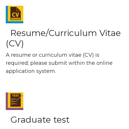
Resume/Curriculum Vitae
(CV)
A resume or curriculum vitae (CV) is
required; please submit within the online
application system.
Graduate test