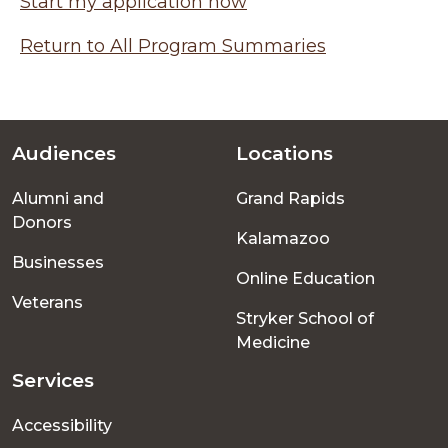
Start my application now
Return to All Program Summaries
Audiences
Locations
Footer
Alumni and
Grand Rapids
menu
Donors
Kalamazoo
Businesses
Online Education
Veterans
Stryker School of
Medicine
Services
Accessibility