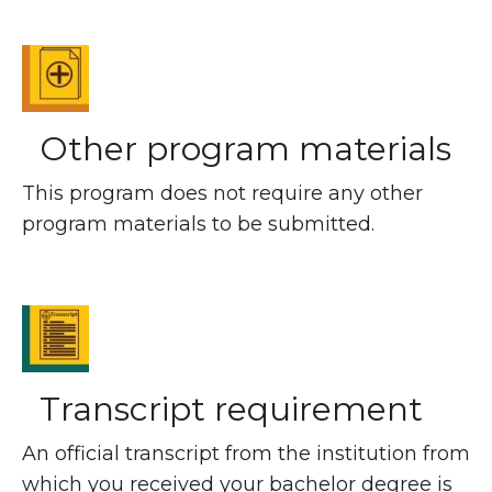
Other program materials
This program does not require any other
program materials to be submitted.
Transcript requirement
An official transcript from the institution from
which you received your bachelor degree is