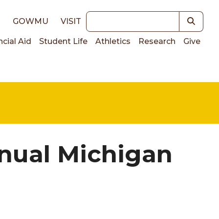
Keywords
E
GOWMU
VISIT
ncial Aid
Student Life
Athletics
Research
Give
on
nual Michigan