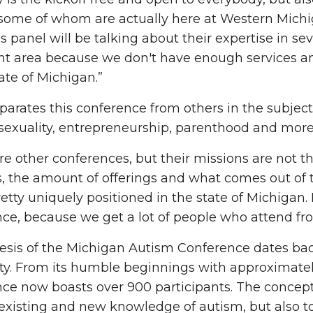
 some of whom are actually here at Western Michig
s panel will be talking about their expertise in sev
t area because we don't have enough services and
tate of Michigan.”
arates this conference from others in the subject 
sexuality, entrepreneurship, parenthood and mor
re other conferences, but their missions are not th
s, the amount of offerings and what comes out of t
retty uniquely positioned in the state of Michigan. I
ce, because we get a lot of people who attend fr
sis of the Michigan Autism Conference dates back
ty. From its humble beginnings with approximately
ce now boasts over 900 participants. The concep
xisting and new knowledge of autism, but also to