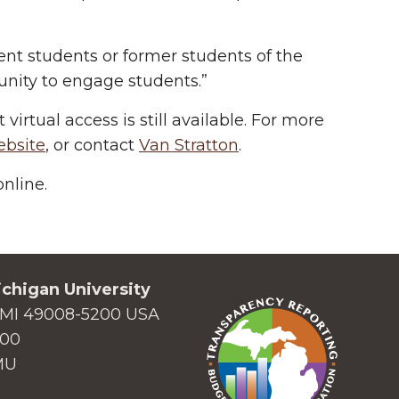
ent students or former students of the
rtunity to engage students.”
virtual access is still available. For more
ebsite
, or contact
Van Stratton
.
nline.
chigan University
MI 49008-5200 USA
000
MU