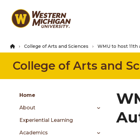
Skip
to
main
content
College of Arts and Sciences
WMU to host 11th 
College of Arts and S
Group
WM
Skip
Home
to
About
content
Au
menu
Experiential Learning
Academics