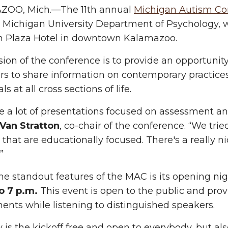
OO, Mich.—The 11th annual
Michigan Autism Co
Michigan University Department of Psychology, w
n Plaza Hotel in downtown Kalamazoo.
ion of the conference is to provide an opportunity 
rs to share information on contemporary practices
ls at all cross sections of life.
 a lot of presentations focused on assessment and
 Van Stratton
, co-chair of the conference. “We tri
that are educationally focused. There's a really ni
.”
he standout features of the MAC is its opening ni
o 7 p.m.
This event is open to the public and prov
ents while listening to distinguished speakers.
y is the kickoff free and open to everybody, but al