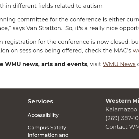
thin different fields related to autism.
nning committee for the conference is either curr
ce,” says Van Stratton. “So, it's a really nice oppo
n registration for the conference is now closed, but 
ion on sessions being offered, check the MAC’s
w
e WMU news, arts and events
, visit
WMU News
o
Western Mi
Services
Kalamazoo 
Accessibility
(269) 387-1
Contact W
Campus Safety
Information and