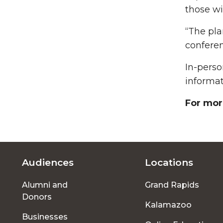
those wi
“The pla
conferen
In-perso
informat
For mor
Audiences
Locations
Footer
Alumni and
Grand Rapids
menu
Donors
Kalamazoo
Businesses