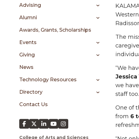
sidebar
Advising
KALAMAZ
Western 
Alumni
Radisso
Awards, Grants, Scholarships
The miss
Events
caregive
individua
Giving
News
“We have
Jessica
Technology Resources
we have 
Directory
staff too
Contact Us
One of t
from
6 t
refreshm
College of Arts and Sciences
“Not onl