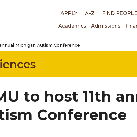
Top
APPLY
A–Z
FIND PEOPL
Main
Academics
Admissions
Fina
links
annual Michigan Autism Conference
navigati
ciences
U to host 11th an
tism Conference