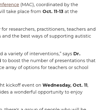
nference
(MAC)
, coordinated by the
ill take place from
Oct. 11-13
at the
for researchers, practitioners, teachers and
 and the best ways of supporting autistic
 a variety of interventions,” says
Dr.
ed to boost the number of presentations that
ce array of options for teachers or school
ght kickoff event on
Wednesday, Oct. 11
,
ides a wonderful opportunity to enjoy
so, there's a group of people who will be