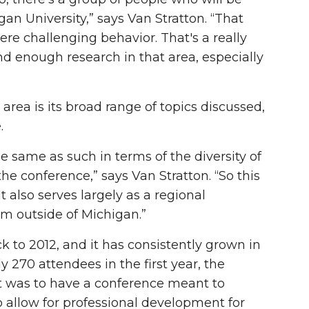
an University,” says Van Stratton. “That
ere challenging behavior. That's a really
 enough research in that area, especially
area is its broad range of topics discussed,
e.
e same as such in terms of the diversity of
he conference,” says Van Stratton. “So this
t also serves largely as a regional
om outside of Michigan.”
 to 2012, and it has consistently grown in
 270 attendees in the first year, the
t was to have a conference meant to
 allow for professional development for