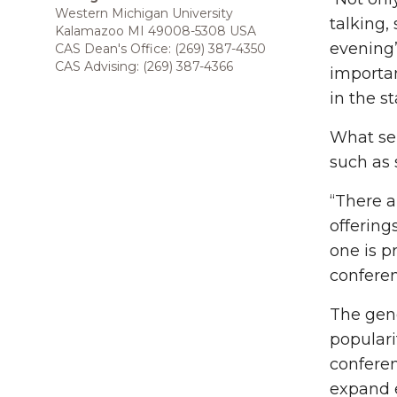
Western Michigan University
talking,
Kalamazoo MI 49008-5308 USA
evening’
CAS Dean's Office: (269) 387-4350
CAS Advising: (269) 387-4366
importan
in the s
What sep
such as 
“There a
offering
one is p
conferen
The gene
populari
conferen
expand e