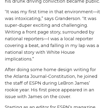
his drunk driving conviction became public.
“It was my first time in that environment—it
was intoxicating,” says Granderson. “It was
super-duper exciting and challenging.
Writing a front page story, surrounded by
national reporters—I was a local reporter
covering a beat, and falling in my lap was a
national story with White House
implications.”
After doing some home design writing for
the Atlanta Journal-Constitution, he joined
the staff of ESPN during LeBron James’
rookie year. His first piece appeared in an
issue with James on the cover.
Starting as an editor for ESPN’s magazine,