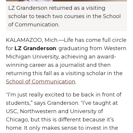
LZ Granderson returned as a visiting
scholar to teach two courses in the School
of Communication.
KALAMAZOO, Mich.—Life has come full circle
for
LZ Granderson
: graduating from Western
Michigan University, achieving an award-
winning career as a journalist and then
returning this fall as a visiting scholar in the
School of Communication
.
“I’m just really excited to be back in front of
students,” says Granderson. “I’ve taught at
USC, Northwestern and University of
Chicago, but this is different because it’s
home. It only makes sense to invest in the