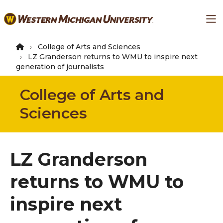
Skip
Ma
to
main
content
College of Arts and Sciences
LZ Granderson returns to WMU to inspire next
generation of journalists
College of Arts and
Sciences
LZ Granderson
returns to WMU to
inspire next