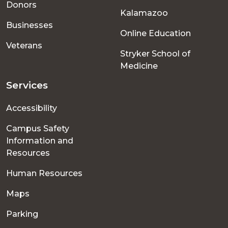
Donors
Kalamazoo
Businesses
Online Education
Veterans
Stryker School of
Medicine
Services
Accessibility
Campus Safety
Information and
Resources
Human Resources
Maps
Parking