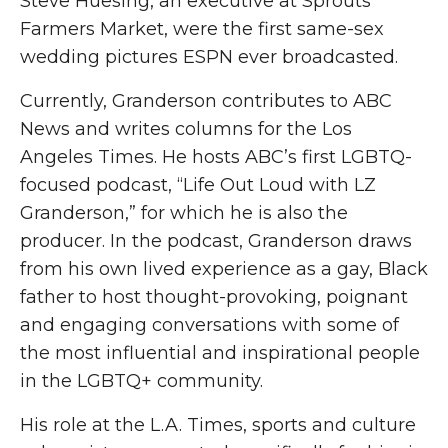
Steve Huesing, an executive at Sprouts
Farmers Market, were the first same-sex
wedding pictures ESPN ever broadcasted.
Currently, Granderson contributes to ABC
News and writes columns for the Los
Angeles Times. He hosts ABC’s first LGBTQ-
focused podcast, “Life Out Loud with LZ
Granderson,” for which he is also the
producer. In the podcast, Granderson draws
from his own lived experience as a gay, Black
father to host thought-provoking, poignant
and engaging conversations with some of
the most influential and inspirational people
in the LGBTQ+ community.
His role at the L.A. Times, sports and culture