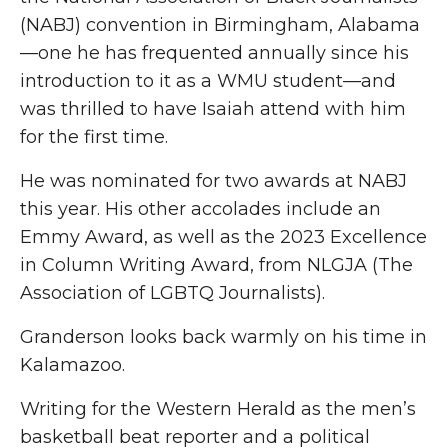
(NABJ) convention in Birmingham, Alabama
—one he has frequented annually since his
introduction to it as a WMU student—and
was thrilled to have Isaiah attend with him
for the first time.
He was nominated for two awards at NABJ
this year. His other accolades include an
Emmy Award, as well as the 2023 Excellence
in Column Writing Award, from NLGJA (The
Association of LGBTQ Journalists).
Granderson looks back warmly on his time in
Kalamazoo.
Writing for the Western Herald as the men’s
basketball beat reporter and a political