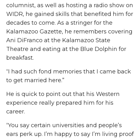
columnist, as well as hosting a radio show on
WIDR, he gained skills that benefited him for
decades to come. As a stringer for the
Kalamazoo Gazette, he remembers covering
Ani DiFranco at the Kalamazoo State
Theatre and eating at the Blue Dolphin for
breakfast.
“I had such fond memories that I came back
to get married here.”
He is quick to point out that his Western
experience really prepared him for his
career.
“You say certain universities and people’s
ears perk up. I’m happy to say I’m living proof