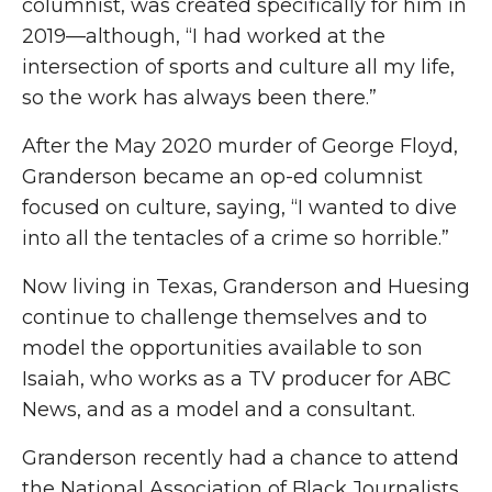
columnist, was created specifically for him in
2019—although, “I had worked at the
intersection of sports and culture all my life,
so the work has always been there.”
After the May 2020 murder of George Floyd,
Granderson became an op-ed columnist
focused on culture, saying, “I wanted to dive
into all the tentacles of a crime so horrible.”
Now living in Texas, Granderson and Huesing
continue to challenge themselves and to
model the opportunities available to son
Isaiah, who works as a TV producer for ABC
News, and as a model and a consultant.
Granderson recently had a chance to attend
the National Association of Black Journalists