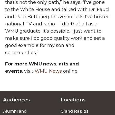
that’s not the only path,” he says. “I’ve gone
to the White House and talked with Dr. Fauci
and Pete Buttigieg. I have no lack. I’ve hosted
national TV and radio—I did that all as a
WMU graduate. It’s possible. I just want to
make sure I do good quality work and set a
good example for my son and
communities.”
For more WMU news, arts and
events
, visit
WMU News
online.
Audiences
Locations
Footer
Alumni and
Grand Rapids
menu