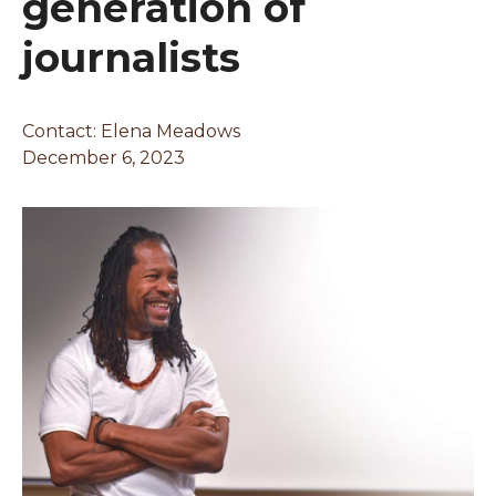
generation of
journalists
Contact: Elena Meadows
December 6, 2023