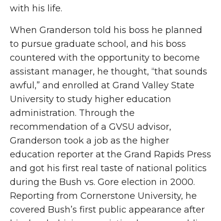
with his life.
When Granderson told his boss he planned
to pursue graduate school, and his boss
countered with the opportunity to become
assistant manager, he thought, “that sounds
awful,” and enrolled at Grand Valley State
University to study higher education
administration. Through the
recommendation of a GVSU advisor,
Granderson took a job as the higher
education reporter at the Grand Rapids Press
and got his first real taste of national politics
during the Bush vs. Gore election in 2000.
Reporting from Cornerstone University, he
covered Bush’s first public appearance after