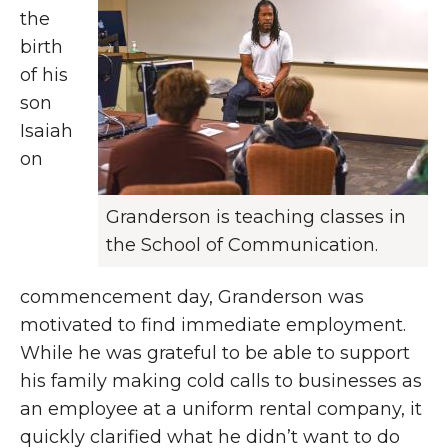
the
birth
of his
son
Isaiah
on
Granderson is teaching classes in
the School of Communication.
commencement day, Granderson was
motivated to find immediate employment.
While he was grateful to be able to support
his family making cold calls to businesses as
an employee at a uniform rental company, it
quickly clarified what he didn’t want to do