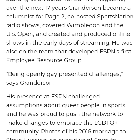
over the next 17 years Granderson became a
columnist for Page 2, co-hosted SportsNation
radio shows, covered Wimbledon and the
U.S. Open, and created and produced online
shows in the early days of streaming. He was
also on the team that developed ESPN’s first
Employee Resource Group.
“Being openly gay presented challenges,”
says Granderson.
His presence at ESPN challenged
assumptions about queer people in sports,
and he was proud to push the network to
make changes to embrace the LGBTQ+
community. Photos of his 2016 marriage to