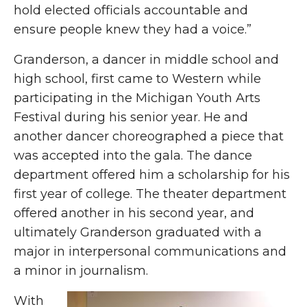
hold elected officials accountable and
ensure people knew they had a voice.”
Granderson, a dancer in middle school and
high school, first came to Western while
participating in the Michigan Youth Arts
Festival during his senior year. He and
another dancer choreographed a piece that
was accepted into the gala. The dance
department offered him a scholarship for his
first year of college. The theater department
offered another in his second year, and
ultimately Granderson graduated with a
major in interpersonal communications and
a minor in journalism.
With