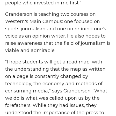
people who invested in me first.”
Granderson is teaching two courses on
Western's Main Campus: one focused on
sports journalism and one on refining one’s
voice as an opinion writer. He also hopes to
raise awareness that the field of journalism is
viable and admirable.
“I hope students will get a road map, with
the understanding that the map as written
on a page is constantly changed by
technology, the economy and methods of
consuming media,” says Granderson. “What
we do is what was called upon us by the
forefathers. While they had issues, they
understood the importance of the press to