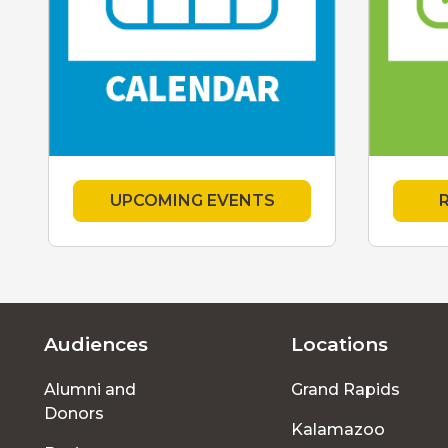
UPCOMING EVENTS
Audiences
Locations
Footer
Alumni and
Grand Rapids
menu
Donors
Kalamazoo