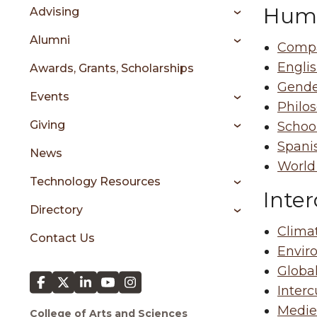
sidebar
Huma
Advising
Alumni
Compa
Engli
Awards, Grants, Scholarships
Gende
Events
Philo
Giving
Schoo
Spani
News
World
Technology Resources
Inter
Directory
Clima
Contact Us
Envir
Global
Interc
Mediev
College of Arts and Sciences