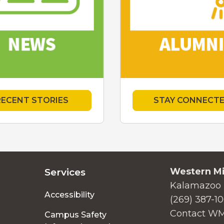
RECENT STORIES
STAY CONNECT
Western Mi
Services
Kalamazoo 
Accessibility
(269) 387-1
Contact W
Campus Safety