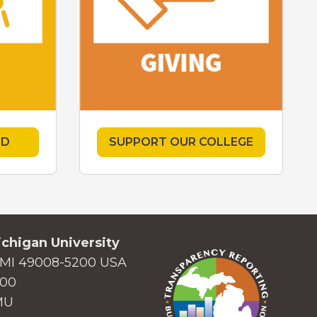
ED
SUPPORT OUR COLLEGE
chigan University
MI 49008-5200 USA
000
MU