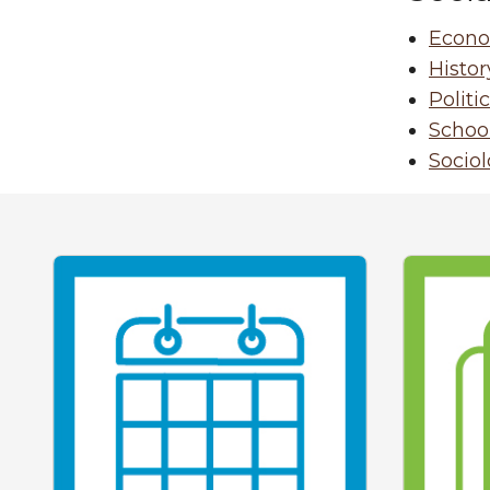
Econo
Histor
Politi
School
Socio