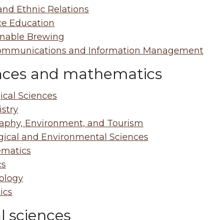
and Ethnic Relations
ce Education
inable Brewing
ommunications and Information Management
nces and mathematics
ical Sciences
stry
aphy, Environment, and Tourism
gical and Environmental Sciences
matics
cs
ology
tics
l sciences