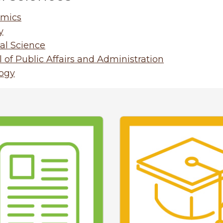
mics
y
cal Science
 of Public Affairs and Administration
logy