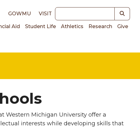
Keywords
E
GOWMU
VISIT
ncial Aid
Student Life
Athletics
Research
Give
on
hools
t Western Michigan University offer a
ectual interests while developing skills that