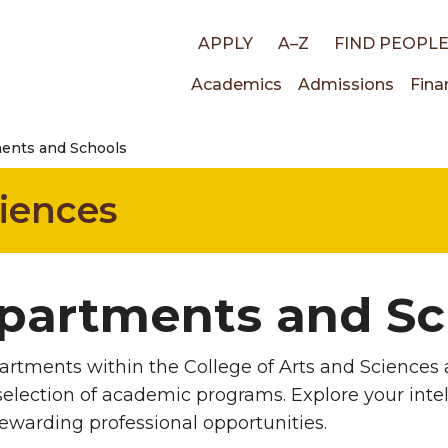
Top
APPLY
A–Z
FIND PEOPL
Main
Academics
Admissions
Fina
links
ents and Schools
navigati
ciences
partments and Sc
rtments within the College of Arts and Sciences a
selection of academic programs. Explore your intell
rewarding professional opportunities.