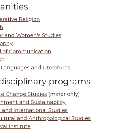
nities
rative Religion
sh
r and Women's Studies
sophy
l of Communication
sh
 Languages and Literatures
disciplinary programs
te Change Studies
(minor only)
onment and Sustainability
 and International Studies
ultural and Anthropological Studies
al Institute