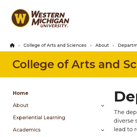
Skip
to
main
content
College of Arts and Sciences
About
Departm
College of Arts and S
Group
De
Skip
Home
to
About
content
The depa
menu
Experiential Learning
diverse 
lead to 
Academics