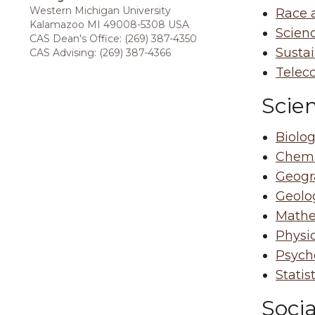
Western Michigan University
Race 
Kalamazoo MI 49008-5308 USA
Scien
CAS Dean's Office: (269) 387-4350
Susta
CAS Advising: (269) 387-4366
Telec
Scie
Biolog
Chemi
Geogr
Geolo
Mathe
Physi
Psych
Statis
Socia