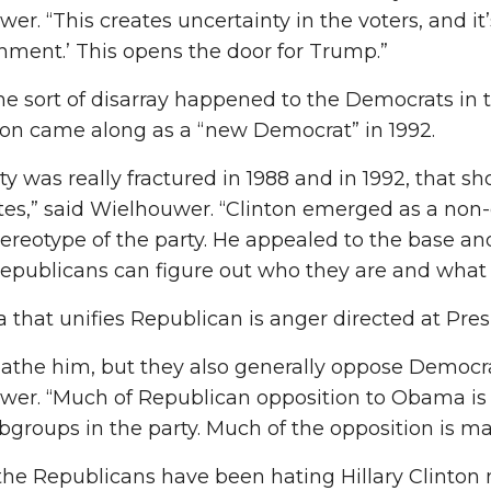
er. “This creates uncertainty in the voters, and it
shment.’ This opens the door for Trump.”
e sort of disarray happened to the Democrats in th
nton came along as a “new Democrat” in 1992.
ty was really fractured in 1988 and in 1992, that s
es,” said Wielhouwer. “Clinton emerged as a non-
stereotype of the party. He appealed to the base an
epublicans can figure out who they are and what 
 that unifies Republican is anger directed at Pr
athe him, but they also generally oppose Democrat
wer. “Much of Republican opposition to Obama is 
ubgroups in the party. Much of the opposition is mai
, the Republicans have been hating Hillary Clin