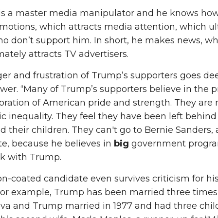
is a master media manipulator and he knows how 
motions, which attracts media attention, which 
o don’t support him. In short, he makes news, w
imately attracts TV advertisers.
er and frustration of Trump’s supporters goes de
er. “Many of Trump’s supporters believe in the pr
oration of American pride and strength. They are 
 inequality. They feel they have been left behind
 their children. They can't go to Bernie Sanders,
e, because he believes in
big
government programs
ck with Trump.
on-coated candidate even survives criticism for his
 For example, Trump has been married three times
va and Trump married in 1977 and had three child