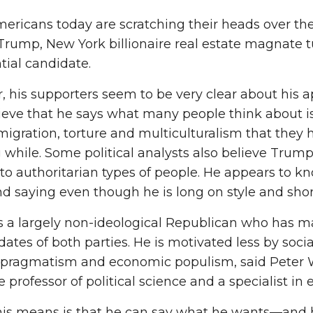
ricans today are scratching their heads over the
rump, New York billionaire real estate magnate 
tial candidate.
 his supporters seem to be very clear about his ap
ieve that he says what many people think about is
migration, torture and multiculturalism that they
g while. Some political analysts also believe Trum
to authoritarian types of people. He appears to k
d saying even though he is long on style and short
s a largely non-ideological Republican who has 
dates of both parties. He is motivated less by soci
al pragmatism and economic populism, said Peter
e professor of political science and a specialist i
is means is that he can say what he wants—and h