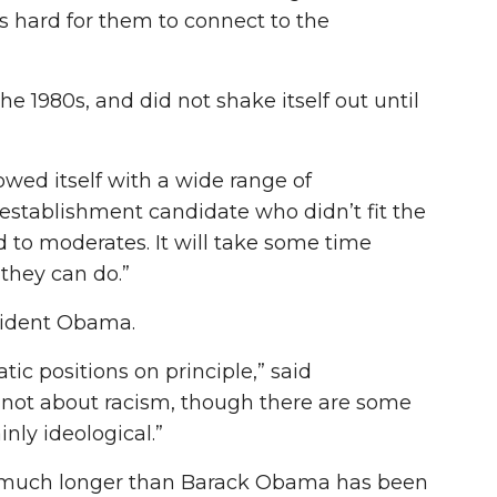
’s hard for them to connect to the
e 1980s, and did not shake itself out until
howed itself with a wide range of
establishment candidate who didn’t fit the
d to moderates. It will take some time
they can do.”
esident Obama.
ic positions on principle,” said
not about racism, though there are some
nly ideological.”
ton much longer than Barack Obama has been