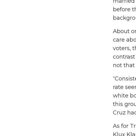
married 
before t
backgrou
About on
care abo
voters, 
contrast
not that
“Consist
rate see
white bo
this gro
Cruz had
As for T
Klux Kla