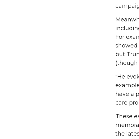
campaig
Meanwhil
includin
For exam
showed t
but Trum
(though 
“He evok
example,
have a p
care pro
These ea
memorabl
the late