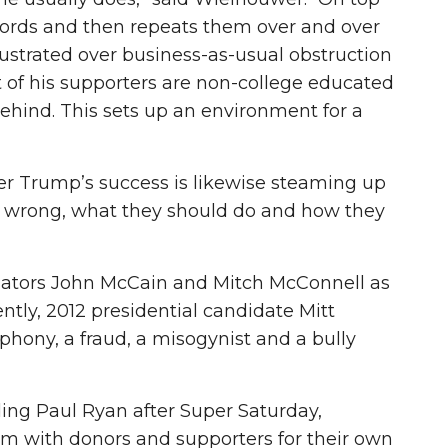
t words and then repeats them over and over
rustrated over business-as-usual obstruction
 of his supporters are non-college educated
hind. This sets up an environment for a
ver Trump’s success is likewise steaming up
t wrong, what they should do and how they
enators John McCain and Mitch McConnell as
ly, 2012 presidential candidate Mitt
ny, a fraud, a misogynist and a bully
ding Paul Ryan after Super Saturday,
m with donors and supporters for their own