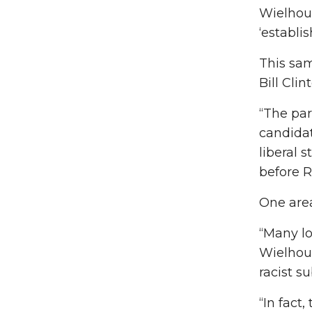
Wielhouw
‘establi
This sam
Bill Cli
“The par
candidat
liberal 
before R
One area
“Many lo
Wielhou
racist s
“In fact