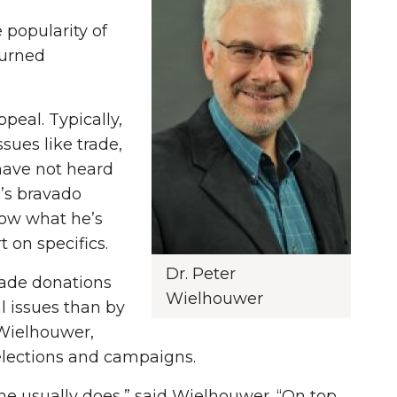
 popularity of
turned
peal. Typically,
sues like trade,
 have not heard
p’s bravado
now what he’s
 on specifics.
Dr. Peter
made donations
Wielhouwer
al issues than by
 Wielhouwer,
n elections and campaigns.
e usually does,” said Wielhouwer. “On top