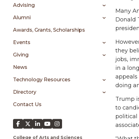
sidebar
Advising
Many Ame
Alumni
Donald T
presiden
Awards, Grants, Scholarships
However,
Events
they bel
Giving
jobs, im
News
in a lon
appeals 
Technology Resources
doing an
Directory
Trump i
Contact Us
to candi
politic
associat
College of Arts and Sciences
“What th