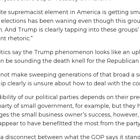
te supremacist element in America is getting smal
 elections has been waning even though this group
n. And Trump is clearly tapping into these groups’ 
t rhetoric.”
itics say the Trump phenomenon looks like an uph
 be sounding the death knell for the Republican P
 not make sweeping generations of that broad a s
ip clearly is unsure about how to deal with the conf
ibility of our political parties depends on their pr
party of small government, for example, but they h
es the small business owner’s success, however, 
ppear to have benefitted the most from the party’s
 a disconnect between what the GOP says it stands