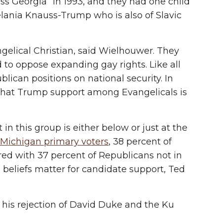
ss Georgia” in 1993, and they had one child
elania Knauss-Trump who is also of Slavic
ngelical Christian, said Wielhouwer. They
 to oppose expanding gay rights. Like all
ican positions on national security. In
 that Trump support among Evangelicals is
in this group is either below or just at the
Michigan primary voters
, 38 percent of
ed with 37 percent of Republicans not in
 beliefs matter for candidate support, Ted
 his rejection of David Duke and the Ku