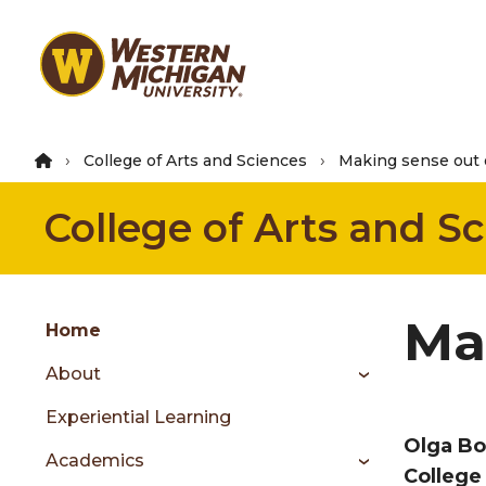
Skip
to
main
content
College of Arts and Sciences
Making sense out
College of Arts and S
Group
Ma
Skip
Home
to
About
content
menu
Experiential Learning
Olga Bo
Academics
C
ollege