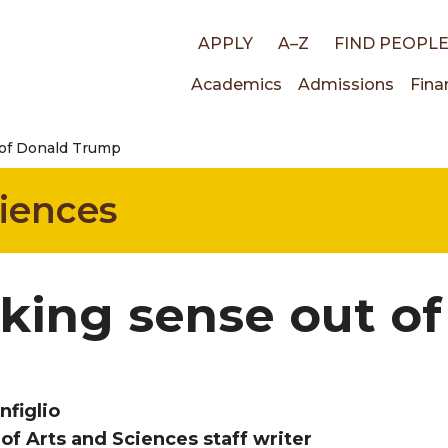
Top
APPLY
A–Z
FIND PEOPL
Main
Academics
Admissions
Fina
links
 of Donald Trump
navigati
ciences
king sense out o
nfiglio
 of Arts and Sciences staff writer