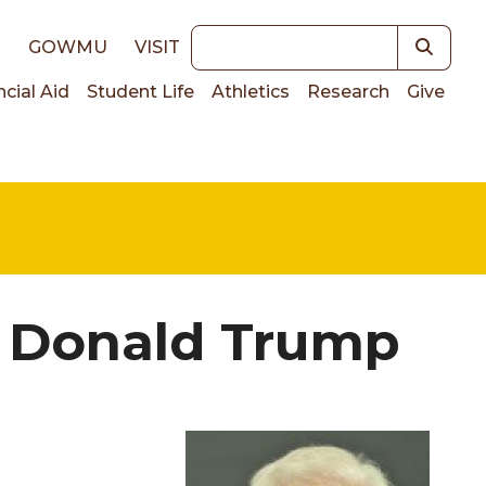
Keywords
E
GOWMU
VISIT
ncial Aid
Student Life
Athletics
Research
Give
on
f Donald Trump