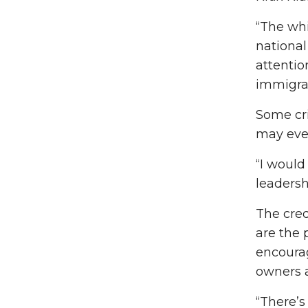
“The whi
national
attentio
immigran
Some cr
may even
“I would
leadersh
The cred
are the 
encourag
owners a
“There’s