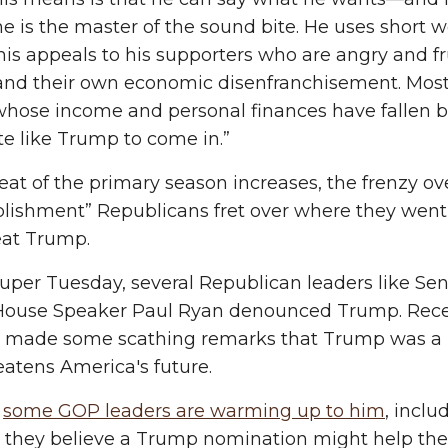
 he is the master of the sound bite. He uses shor
his appeals to his supporters who are angry and f
 and their own economic disenfranchisement. Most
hose income and personal finances have fallen be
e like Trump to come in.”
eat of the primary season increases, the frenzy o
blishment” Republicans fret over where they wen
eat Trump.
uper Tuesday, several Republican leaders like S
House Speaker Paul Ryan denounced Trump. Recent
made some scathing remarks that Trump was a pho
atens America's future.
,
some GOP leaders are warming up to him
, inclu
 they believe a Trump nomination might help the