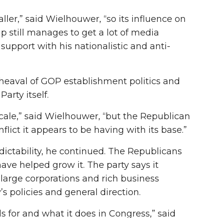
ler,” said Wielhouwer, “so its influence on
 still manages to get a lot of media
support with his nationalistic and anti-
eaval of GOP establishment politics and
arty itself.
cale,” said Wielhouwer, “but the Republican
lict it appears to be having with its base.”
edictability, he continued. The Republicans
ave helped grow it. The party says it
large corporations and rich business
 policies and general direction.
 for and what it does in Congress,” said