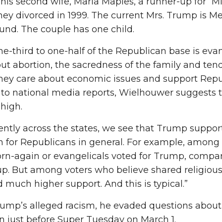
his second wife, Marla Maples, a runner-up for “Mi
hey divorced in 1999. The current Mrs. Trump is M
nd. The couple has one child.
e-third to one-half of the Republican base is eva
ut abortion, the sacredness of the family and tend
they care about economic issues and support Republ
 to national media reports, Wielhouwer suggests
 high.
ently across the states, we see that Trump support 
n for Republicans in general. For example, among
rn-again or evangelicals voted for Trump, compar
up. But among voters who believe shared religious
 much higher support. And this is typical.”
rump’s alleged racism, he evaded questions about
n just before Super Tuesday on March 1.