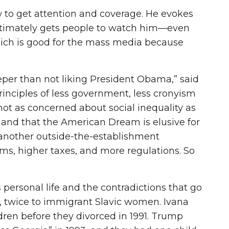
to get attention and coverage. He evokes
ultimately gets people to watch him—even
hich is good for the mass media because
eper than not liking President Obama,” said
inciples of less government, less cronyism
not as concerned about social inequality as
 and that the American Dream is elusive for
 another outside-the-establishment
, higher taxes, and more regulations. So
 personal life and the contradictions that go
, twice to immigrant Slavic women. Ivana
ren before they divorced in 1991. Trump