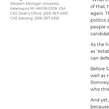
Western Michigan University
of that,
Kalamazoo MI 49008-5308 USA
again. T
CAS Dean's Office: (269) 387-4350
CAS Advising: (269) 387-4366
politics
people w
candidat
As the h
as “esta
can def
Before S
well as 
Romney 
who thre
And yet
because