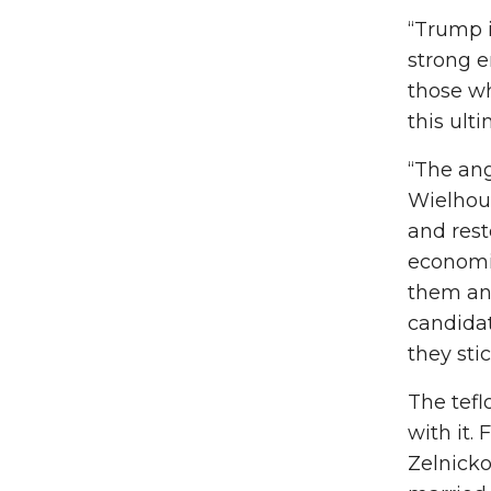
“Trump 
strong e
those wh
this ult
“The ang
Wielhouw
and rest
economic
them and
candidat
they sti
The tefl
with it.
Zelnicko