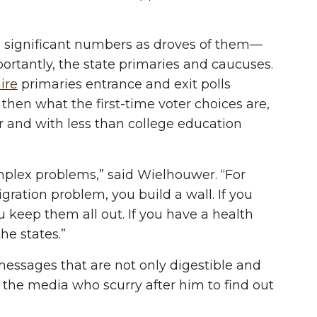
in significant numbers as droves of them—
rtantly, the state primaries and caucuses.
ire
primaries entrance and exit polls
 then what the first-time voter choices are,
 and with less than college education
mplex problems,” said Wielhouwer. “For
ation problem, you build a wall. If you
keep them all out. If you have a health
he states.”
essages that are not only digestible and
the media who scurry after him to find out