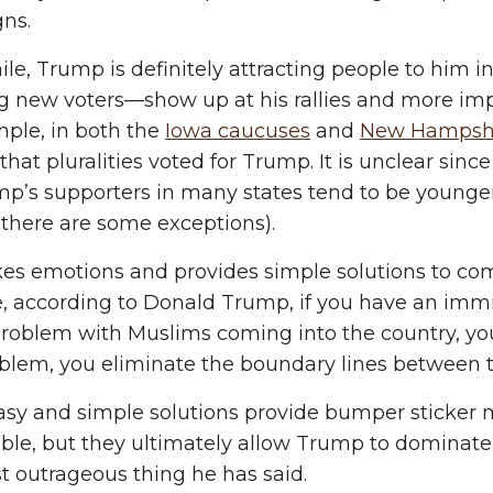
ns.
e, Trump is definitely attracting people to him 
g new voters—show up at his rallies and more impo
ple, in both the
Iowa caucuses
and
New Hampsh
hat pluralities voted for Trump. It is unclear since
p’s supporters in many states tend to be younger
there are some exceptions).
es emotions and provides simple solutions to co
 according to Donald Trump, if you have an immigr
roblem with Muslims coming into the country, you 
blem, you eliminate the boundary lines between t
sy and simple solutions provide bumper sticker m
e, but they ultimately allow Trump to dominate 
st outrageous thing he has said.