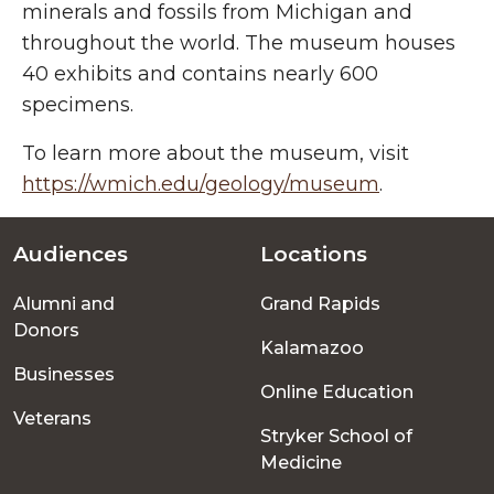
minerals and fossils from Michigan and
throughout the world. The museum houses
40 exhibits and contains nearly 600
specimens.
To learn more about the museum, visit
https://wmich.edu/geology/museum
.
Audiences
Locations
Footer
Alumni and
Grand Rapids
menu
Donors
Kalamazoo
Businesses
Online Education
Veterans
Stryker School of
Medicine