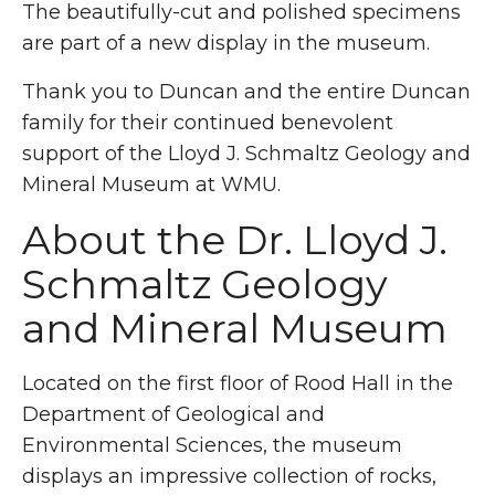
The beautifully-cut and polished specimens
are part of a new display in the museum.
Thank you to Duncan and the entire Duncan
family for their continued benevolent
support of the Lloyd J. Schmaltz Geology and
Mineral Museum at WMU.
About the Dr. Lloyd J.
Schmaltz Geology
and Mineral Museum
Located on the first floor of Rood Hall in the
Department of Geological and
Environmental Sciences, the museum
displays an impressive collection of rocks,