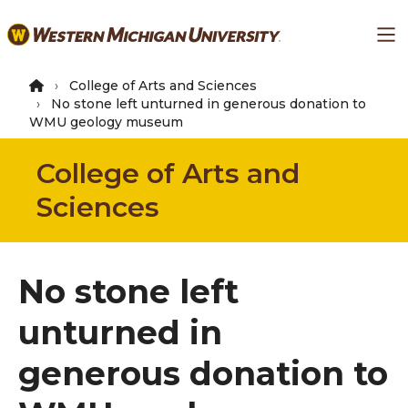
Skip
Ma
to
main
content
College of Arts and Sciences
No stone left unturned in generous donation to
WMU geology museum
College of Arts and
Sciences
No stone left
unturned in
generous donation to