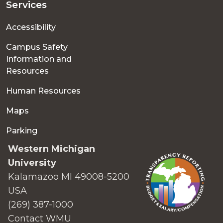
Services
Accessibility
Campus Safety
Information and
Resources
Human Resources
Maps
Parking
Western Michigan
University
Kalamazoo MI 49008-5200
USA
(269) 387-1000
Contact WMU