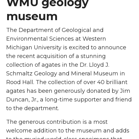
WMU geology
museum
The Department of Geological and
Environmental Sciences at Western
Michigan University is excited to announce
the recent acquisition of a stunning
collection of agates in the Dr. Lloyd J.
Schmaltz Geology and Mineral Museum in
Rood Hall. The collection of over 40 brilliant
agates has been generously donated by Jim
Duncan, Jr., a long-time supporter and friend
to the department.
The generous contribution is a most
welcome addition to the museum and adds