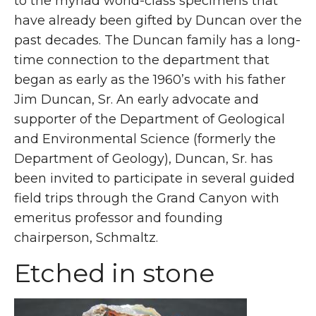
to the myriad world-class specimens that
have already been gifted by Duncan over the
past decades. The Duncan family has a long-
time connection to the department that
began as early as the 1960’s with his father
Jim Duncan, Sr. An early advocate and
supporter of the Department of Geological
and Environmental Science (formerly the
Department of Geology), Duncan, Sr. has
been invited to participate in several guided
field trips through the Grand Canyon with
emeritus professor and founding
chairperson, Schmaltz.
Etched in stone