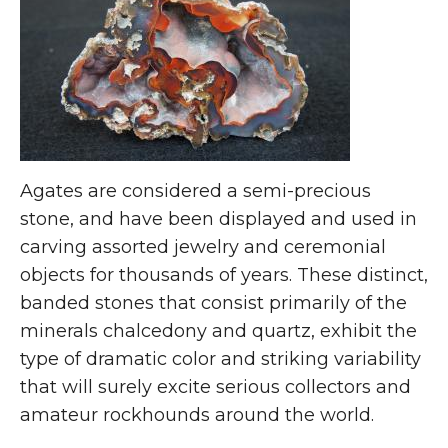
Agates are considered a semi-precious
stone, and have been displayed and used in
carving assorted jewelry and ceremonial
objects for thousands of years. These distinct,
banded stones that consist primarily of the
minerals chalcedony and quartz, exhibit the
type of dramatic color and striking variability
that will surely excite serious collectors and
amateur rockhounds around the world.