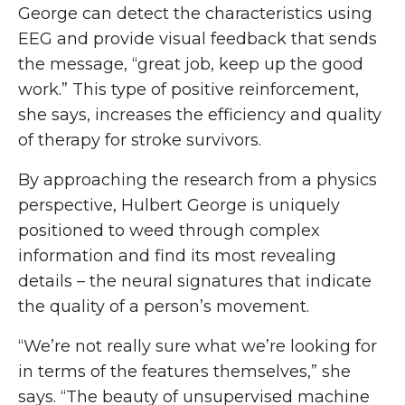
George can detect the characteristics using
EEG and provide visual feedback that sends
the message, “great job, keep up the good
work.” This type of positive reinforcement,
she says, increases the efficiency and quality
of therapy for stroke survivors.
By approaching the research from a physics
perspective, Hulbert George is uniquely
positioned to weed through complex
information and find its most revealing
details – the neural signatures that indicate
the quality of a person’s movement.
“We’re not really sure what we’re looking for
in terms of the features themselves,” she
says. “The beauty of unsupervised machine