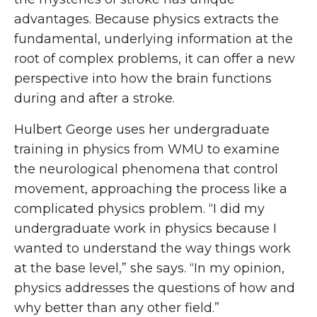
advantages. Because physics extracts the
fundamental, underlying information at the
root of complex problems, it can offer a new
perspective into how the brain functions
during and after a stroke.
Hulbert George uses her undergraduate
training in physics from WMU to examine
the neurological phenomena that control
movement, approaching the process like a
complicated physics problem. “I did my
undergraduate work in physics because I
wanted to understand the way things work
at the base level,” she says. “In my opinion,
physics addresses the questions of how and
why better than any other field.”