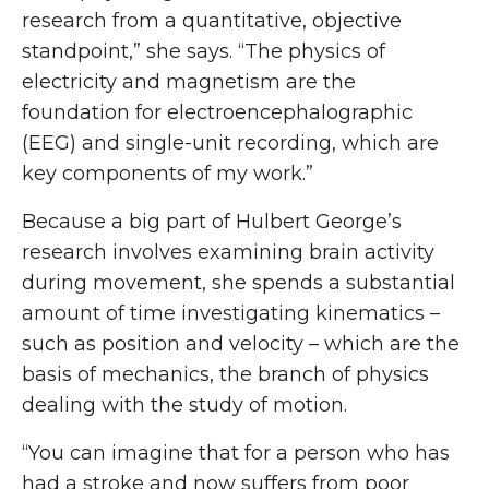
research from a quantitative, objective
standpoint,” she says. “The physics of
electricity and magnetism are the
foundation for electroencephalographic
(EEG) and single-unit recording, which are
key components of my work.”
Because a big part of Hulbert George’s
research involves examining brain activity
during movement, she spends a substantial
amount of time investigating kinematics –
such as position and velocity – which are the
basis of mechanics, the branch of physics
dealing with the study of motion.
“You can imagine that for a person who has
had a stroke and now suffers from poor