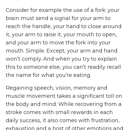
Consider for example the use of a fork: your
brain must send a signal for your arm to
reach the handle, your hand to close around
it, your arm to raise it, your mouth to open,
and your arm to move the fork into your
mouth. Simple. Except, your arm and hand
won’t comply. And when you try to explain
this to someone else, you can’t readily recall
the name for what you’re eating.
Regaining speech, vision, memory and
muscle movement takes a significant toll on
the body and mind. While recovering from a
stroke comes with small rewards in each
daily success, it also comes with frustration,
exhaustion and a host of other emotions and