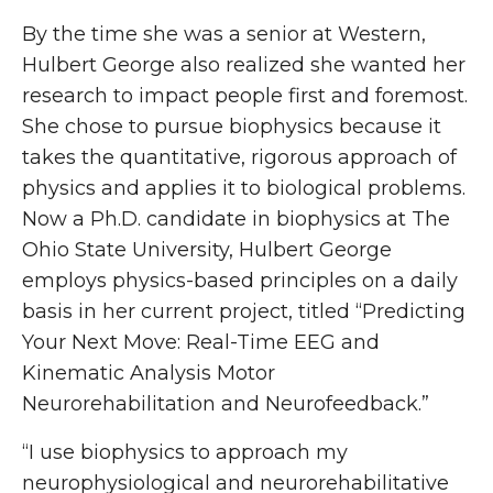
By the time she was a senior at Western,
Hulbert George also realized she wanted her
research to impact people first and foremost.
She chose to pursue biophysics because it
takes the quantitative, rigorous approach of
physics and applies it to biological problems.
Now a Ph.D. candidate in biophysics at The
Ohio State University, Hulbert George
employs physics-based principles on a daily
basis in her current project, titled “Predicting
Your Next Move: Real-Time EEG and
Kinematic Analysis Motor
Neurorehabilitation and Neurofeedback.”
“I use biophysics to approach my
neurophysiological and neurorehabilitative