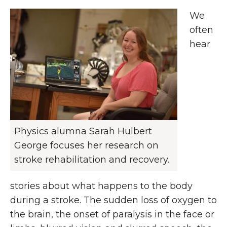
We
often
hear
Physics alumna Sarah Hulbert
George focuses her research on
stroke rehabilitation and recovery.
stories about what happens to the body
during a stroke. The sudden loss of oxygen to
the brain, the onset of paralysis in the face or