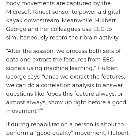
body movements are captured by the
Microsoft Kinect sensor to power a digital
kayak downstream. Meanwhile, Hulbert
George and her colleagues use EEG to
simultaneously record their brain activity.
“After the session, we process both sets of
data and extract the features from EEG
signals using machine learning,” Hulbert
George says. “Once we extract the features,
we can do a correlation analysis to answer
questions like, ‘does this feature always, or
almost always, show up right before a good
movement?’”
If during rehabilitation a person is about to
perform a “good quality” movement, Hulbert