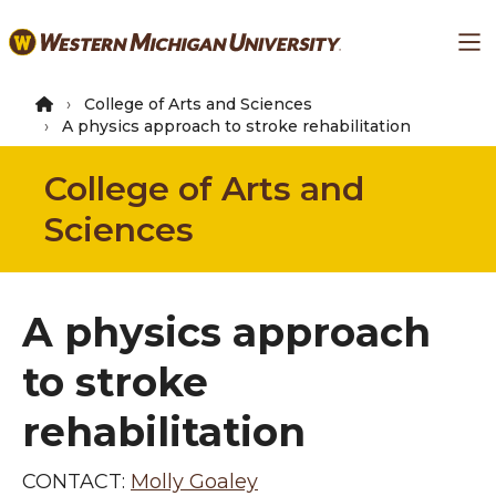
Skip
Ma
to
main
content
College of Arts and Sciences
A physics approach to stroke rehabilitation
College of Arts and
Sciences
A physics approach
to stroke
rehabilitation
CONTACT:
Molly Goaley