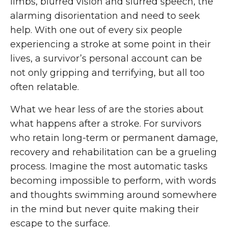
limbs, blurred vision and slurred speech, the
alarming disorientation and need to seek
help. With one out of every six people
experiencing a stroke at some point in their
lives, a survivor’s personal account can be
not only gripping and terrifying, but all too
often relatable.
What we hear less of are the stories about
what happens after a stroke. For survivors
who retain long-term or permanent damage,
recovery and rehabilitation can be a grueling
process. Imagine the most automatic tasks
becoming impossible to perform, with words
and thoughts swimming around somewhere
in the mind but never quite making their
escape to the surface.