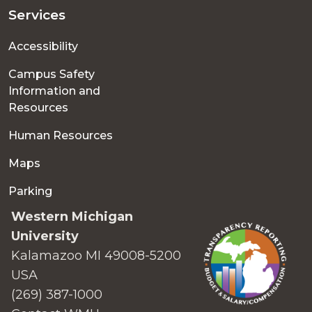
Services
Accessibility
Campus Safety
Information and
Resources
Human Resources
Maps
Parking
Western Michigan
University
Kalamazoo MI 49008-5200
USA
(269) 387-1000