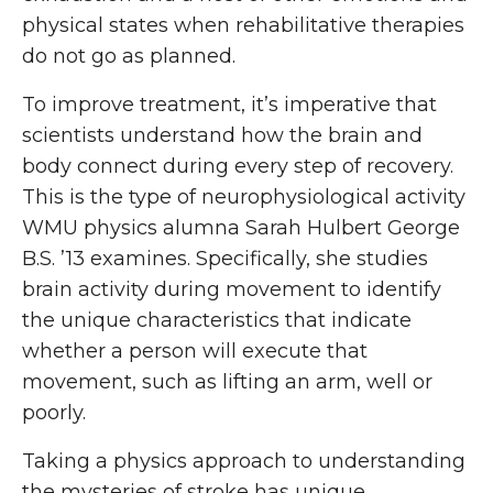
physical states when rehabilitative therapies
do not go as planned.
To improve treatment, it’s imperative that
scientists understand how the brain and
body connect during every step of recovery.
This is the type of neurophysiological activity
WMU physics alumna Sarah Hulbert George
B.S. ’13 examines. Specifically, she studies
brain activity during movement to identify
the unique characteristics that indicate
whether a person will execute that
movement, such as lifting an arm, well or
poorly.
Taking a physics approach to understanding
the mysteries of stroke has unique