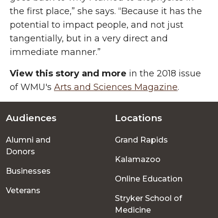
the first place,” she says. “Because it has the
potential to impact people, and not just
tangentially, but in a very direct and
immediate manner.”
View this story and more
in the 2018 issue
of WMU's
Arts and Sciences Magazine
.
Audiences
Locations
Footer
Alumni and
Grand Rapids
menu
Donors
Kalamazoo
Businesses
Online Education
Veterans
Stryker School of
Medicine