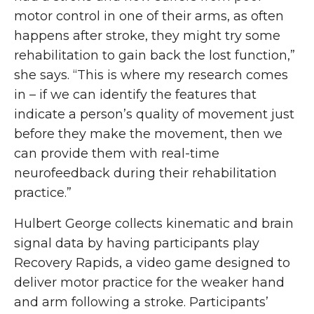
motor control in one of their arms, as often
happens after stroke, they might try some
rehabilitation to gain back the lost function,”
she says. “This is where my research comes
in – if we can identify the features that
indicate a person’s quality of movement just
before they make the movement, then we
can provide them with real-time
neurofeedback during their rehabilitation
practice.”
Hulbert George collects kinematic and brain
signal data by having participants play
Recovery Rapids, a video game designed to
deliver motor practice for the weaker hand
and arm following a stroke. Participants’