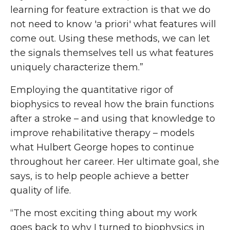
learning for feature extraction is that we do
not need to know 'a priori' what features will
come out. Using these methods, we can let
the signals themselves tell us what features
uniquely characterize them.”
Employing the quantitative rigor of
biophysics to reveal how the brain functions
after a stroke – and using that knowledge to
improve rehabilitative therapy – models
what Hulbert George hopes to continue
throughout her career. Her ultimate goal, she
says, is to help people achieve a better
quality of life.
“The most exciting thing about my work
goes back to why I turned to biophysics in