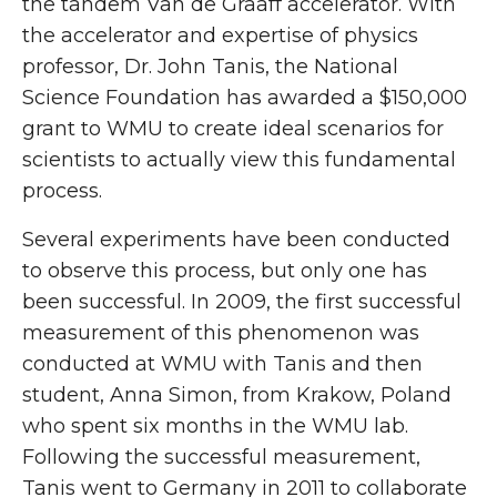
the tandem Van de Graaff accelerator. With
the accelerator and expertise of physics
professor, Dr. John Tanis, the National
Science Foundation has awarded a $150,000
grant to WMU to create ideal scenarios for
scientists to actually view this fundamental
process.
Several experiments have been conducted
to observe this process, but only one has
been successful. In 2009, the first successful
measurement of this phenomenon was
conducted at WMU with Tanis and then
student, Anna Simon, from Krakow, Poland
who spent six months in the WMU lab.
Following the successful measurement,
Tanis went to Germany in 2011 to collaborate