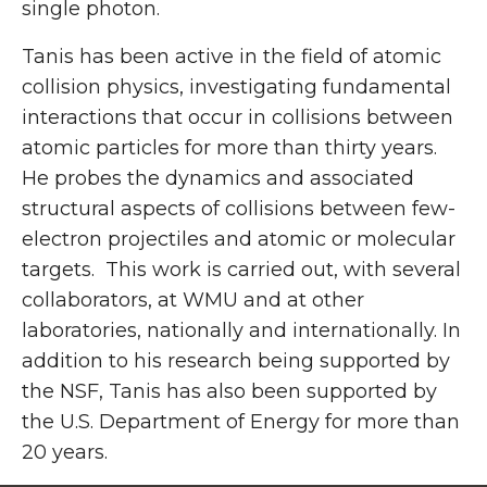
single photon.
Tanis has been active in the field of atomic
collision physics, investigating fundamental
interactions that occur in collisions between
atomic particles for more than thirty years.
He probes the dynamics and associated
structural aspects of collisions between few-
electron projectiles and atomic or molecular
targets. This work is carried out, with several
collaborators, at WMU and at other
laboratories, nationally and internationally. In
addition to his research being supported by
the NSF, Tanis has also been supported by
the U.S. Department of Energy for more than
20 years.