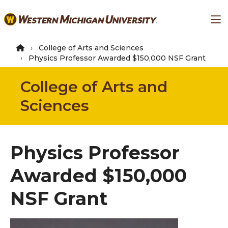
Skip
Ma
to
main
content
College of Arts and Sciences
Physics Professor Awarded $150,000 NSF Grant
College of Arts and
Sciences
Physics Professor
Awarded $150,000
NSF Grant