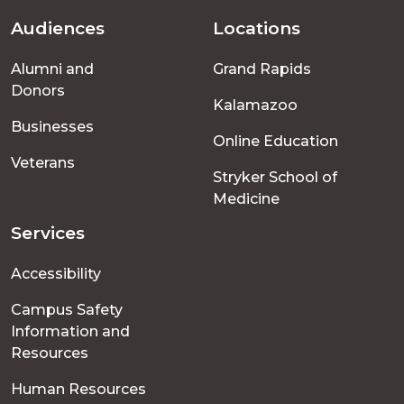
Audiences
Locations
Footer
Alumni and
Grand Rapids
menu
Donors
Kalamazoo
Businesses
Online Education
Veterans
Stryker School of
Medicine
Services
Accessibility
Campus Safety
Information and
Resources
Human Resources