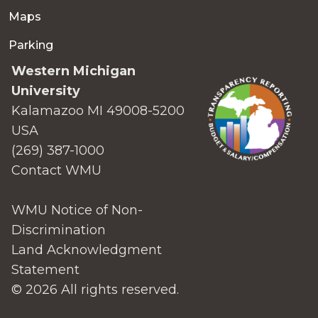
Maps
Parking
Western Michigan
University
Kalamazoo MI 49008-5200
USA
(269) 387-1000
Contact WMU
WMU Notice of Non-
Discrimination
Land Acknowledgment
Statement
© 2026 All rights reserved.