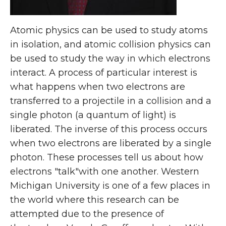
Atomic physics can be used to study atoms
in isolation, and atomic collision physics can
be used to study the way in which electrons
interact. A process of particular interest is
what happens when two electrons are
transferred to a projectile in a collision and a
single photon (a quantum of light) is
liberated. The inverse of this process occurs
when two electrons are liberated by a single
photon. These processes tell us about how
electrons "talk"with one another. Western
Michigan University is one of a few places in
the world where this research can be
attempted due to the presence of