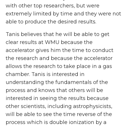
with other top researchers, but were
extremely limited by time and they were not
able to produce the desired results.
Tanis believes that he will be able to get
clear results at WMU because the
accelerator gives him the time to conduct
the research and because the accelerator
allows the research to take place in a gas
chamber. Tanis is interested in
understanding the fundamentals of the
process and knows that others will be
interested in seeing the results because
other scientists, including astrophysicists,
will be able to see the time reverse of the
process which is double ionization by a