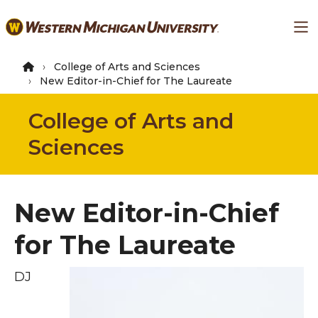
Skip
Ma
to
main
content
College of Arts and Sciences
New Editor-in-Chief for The Laureate
College of Arts and
Sciences
New Editor-in-Chief
for The Laureate
DJ