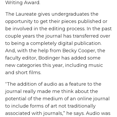
Writing Award.
The Laureate gives undergraduates the
opportunity to get their pieces published or
be involved in the editing process. In the past
couple years the journal has transferred over
to being a completely digital publication.
And, with the help from Becky Cooper, the
faculty editor, Bodinger has added some
new categories this year, including music
and short films.
“The addition of audio as a feature to the
journal really made me think about the
potential of the medium of an online journal
to include forms of art not traditionally
associated with journals,” he says. Audio was