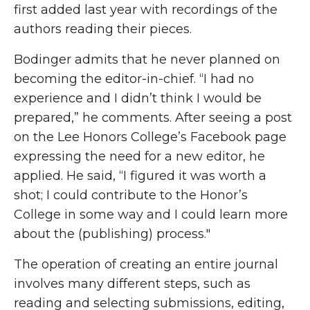
first added last year with recordings of the
authors reading their pieces.
Bodinger admits that he never planned on
becoming the editor-in-chief. “I had no
experience and I didn’t think I would be
prepared,” he comments. After seeing a post
on the Lee Honors College’s Facebook page
expressing the need for a new editor, he
applied. He said, “I figured it was worth a
shot; I could contribute to the Honor’s
College in some way and I could learn more
about the (publishing) process."
The operation of creating an entire journal
involves many different steps, such as
reading and selecting submissions, editing,