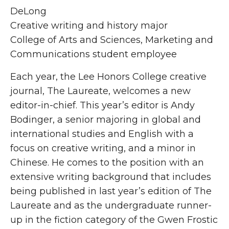
DeLong
Creative writing and history major
College of Arts and Sciences, Marketing and
Communications student employee
Each year, the Lee Honors College creative
journal, The Laureate, welcomes a new
editor-in-chief. This year’s editor is Andy
Bodinger, a senior majoring in global and
international studies and English with a
focus on creative writing, and a minor in
Chinese. He comes to the position with an
extensive writing background that includes
being published in last year’s edition of The
Laureate and as the undergraduate runner-
up in the fiction category of the Gwen Frostic