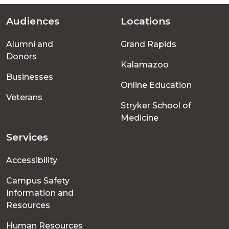
Audiences
Locations
Footer
Alumni and
Grand Rapids
menu
Donors
Kalamazoo
Businesses
Online Education
Veterans
Stryker School of
Medicine
Services
Accessibility
Campus Safety
Information and
Resources
Human Resources