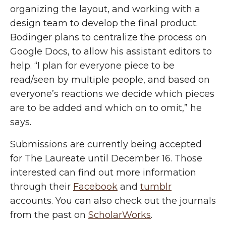
organizing the layout, and working with a
design team to develop the final product.
Bodinger plans to centralize the process on
Google Docs, to allow his assistant editors to
help. “I plan for everyone piece to be
read/seen by multiple people, and based on
everyone’s reactions we decide which pieces
are to be added and which on to omit,” he
says.
Submissions are currently being accepted
for The Laureate until December 16. Those
interested can find out more information
through their
Facebook
and
tumblr
accounts. You can also check out the journals
from the past on
ScholarWorks
.