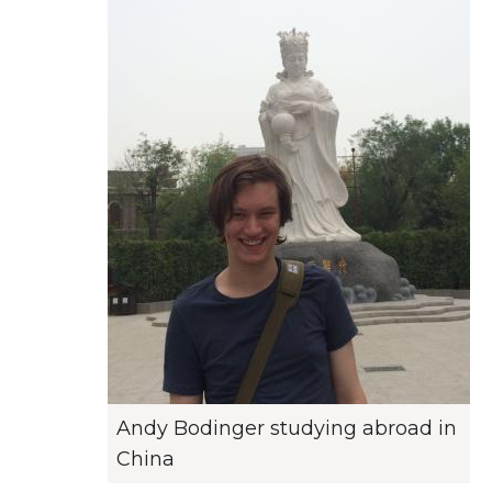
Andy Bodinger studying abroad in
China