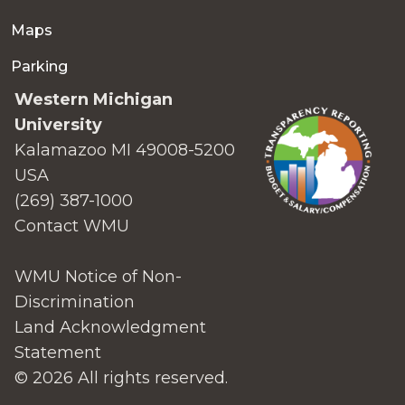
Maps
Parking
Western Michigan
University
Kalamazoo MI 49008-5200
USA
(269) 387-1000
Contact WMU
WMU Notice of Non-
Discrimination
Land Acknowledgment
Statement
© 2026 All rights reserved.