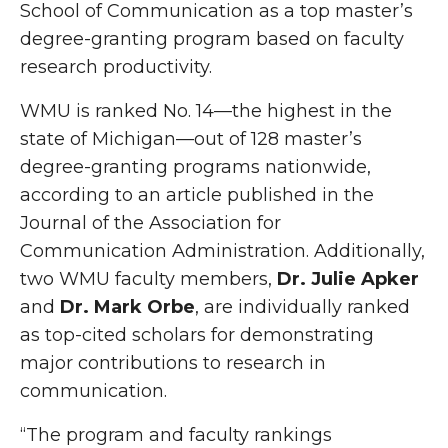
School of Communication as a top master’s
degree-granting program based on faculty
research productivity.
WMU is ranked No. 14—the highest in the
state of Michigan—out of 128 master’s
degree-granting programs nationwide,
according to an article published in the
Journal of the Association for
Communication Administration. Additionally,
two WMU faculty members,
Dr. Julie Apker
and
Dr. Mark Orbe
, are individually ranked
as top-cited scholars for demonstrating
major contributions to research in
communication.
“The program and faculty rankings