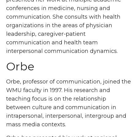
conferences in medicine, nursing and
communication. She consults with health
organizations in the areas of physician
leadership, caregiver-patient
communication and health team
interpersonal communication dynamics.
Orbe
Orbe, professor of communication, joined the
WMU faculty in 1997. His research and
teaching focus is on the relationship
between culture and communication in
intrapersonal, interpersonal, intergroup and
mass media contexts.