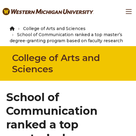
Skip
Ma
to
main
content
College of Arts and Sciences
School of Communication ranked a top master’s
degree-granting program based on faculty research
College of Arts and
Sciences
School of
Communication
ranked a top