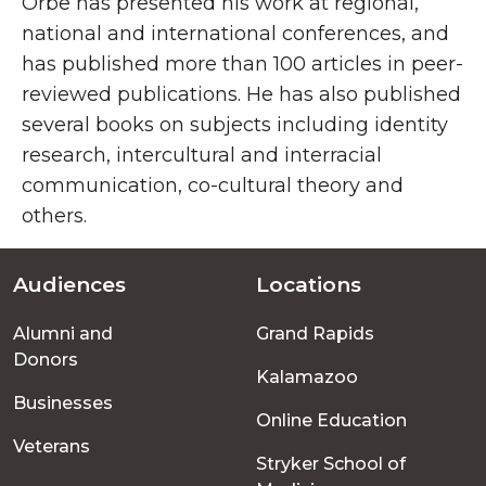
Orbe has presented his work at regional,
national and international conferences, and
has published more than 100 articles in peer-
reviewed publications. He has also published
several books on subjects including identity
research, intercultural and interracial
communication, co-cultural theory and
others.
Audiences
Locations
Footer
Alumni and
Grand Rapids
menu
Donors
Kalamazoo
Businesses
Online Education
Veterans
Stryker School of