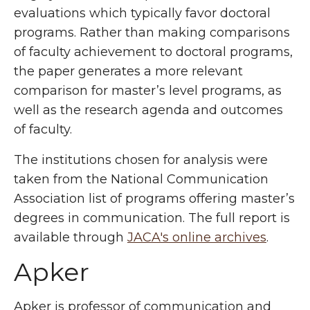
evaluations which typically favor doctoral
programs. Rather than making comparisons
of faculty achievement to doctoral programs,
the paper generates a more relevant
comparison for master’s level programs, as
well as the research agenda and outcomes
of faculty.
The institutions chosen for analysis were
taken from the National Communication
Association list of programs offering master’s
degrees in communication. The full report is
available through
JACA's online archives
.
Apker
Apker is professor of communication and