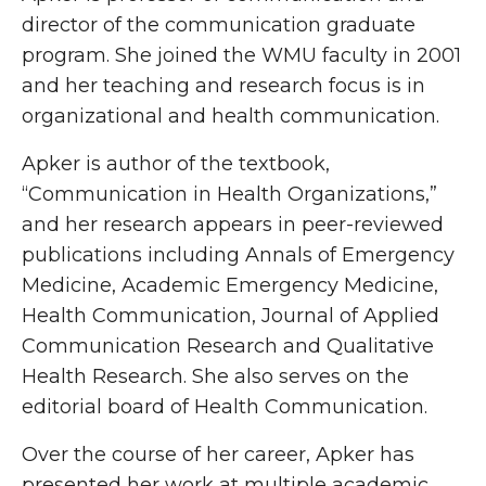
director of the communication graduate
program. She joined the WMU faculty in 2001
and her teaching and research focus is in
organizational and health communication.
Apker is author of the textbook,
“Communication in Health Organizations,”
and her research appears in peer-reviewed
publications including Annals of Emergency
Medicine, Academic Emergency Medicine,
Health Communication, Journal of Applied
Communication Research and Qualitative
Health Research. She also serves on the
editorial board of Health Communication.
Over the course of her career, Apker has
presented her work at multiple academic