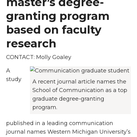
master’s degree-
granting program
based on faculty
research
CONTACT: Molly Goaley
A
study
A recent journal article names the
School of Communication as a top
graduate degree-granting
program.
published in a leading communication
journal names Western Michigan University’s