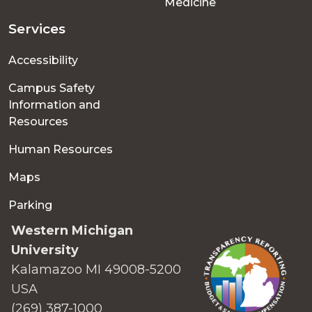
Medicine
Services
Accessibility
Campus Safety
Information and
Resources
Human Resources
Maps
Parking
Western Michigan
University
Kalamazoo MI 49008-5200
USA
(269) 387-1000