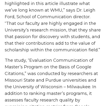
highlighted in this article illustrate what
we’ve long known at WMU,” says Dr. Leigh
Ford, School of Communication director.
“That our faculty are highly engaged in the
University’s research mission, that they share
that passion for discovery with students, and
that their contributions add to the value of
scholarship within the communication field.”
The study, “Evaluation Communication of
Master’s Program on the Basis of Google
Citations,” was conducted by researchers at
Missouri State and Purdue universities and
the University of Wisconsin – Milwaukee. In
addition to ranking master’s programs, it
assesses faculty research quality by