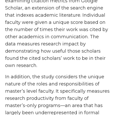
examining citation metrics from Google
Scholar, an extension of the search engine
that indexes academic literature. Individual
faculty were given a unique score based on
the number of times their work was cited by
other academics in communication. The
data measures research impact by
demonstrating how useful those scholars
found the cited scholars’ work to be in their
own research.
In addition, the study considers the unique
nature of the roles and responsibilities of
master’s level faculty. It specifically measures
research productivity from faculty of
master’s-only programs—an area that has
largely been underrepresented in formal