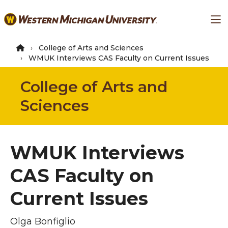
Skip
Ma
to
main
content
College of Arts and Sciences
WMUK Interviews CAS Faculty on Current Issues
College of Arts and
Sciences
WMUK Interviews
CAS Faculty on
Current Issues
Olga Bonfiglio