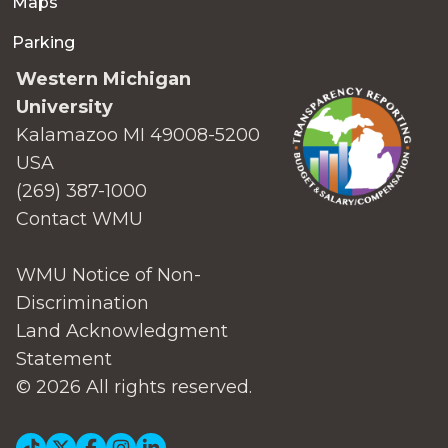
Maps
Parking
Western Michigan
University
Kalamazoo MI 49008-5200
USA
(269) 387-1000
Contact WMU
WMU Notice of Non-
Discrimination
Land Acknowledgment
Statement
© 2026 All rights reserved.