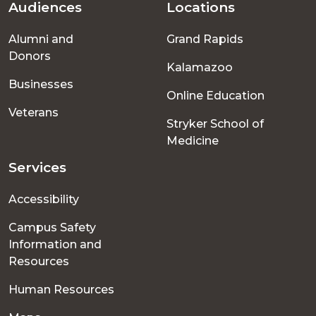
Audiences
Locations
Footer
Alumni and
Grand Rapids
menu
Donors
Kalamazoo
Businesses
Online Education
Veterans
Stryker School of
Medicine
Services
Accessibility
Campus Safety
Information and
Resources
Human Resources