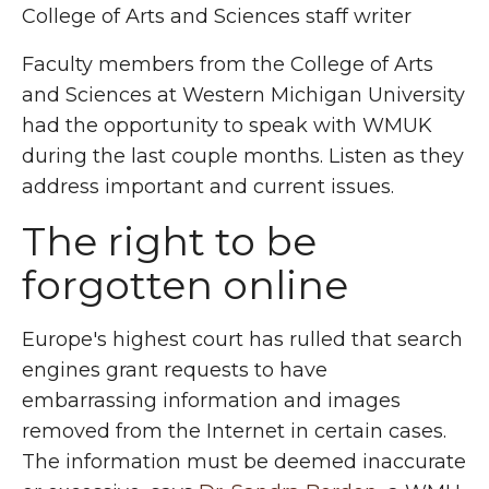
College of Arts and Sciences staff writer
Faculty members from the College of Arts
and Sciences at Western Michigan University
had the opportunity to speak with WMUK
during the last couple months. Listen as they
address important and current issues.
The right to be
forgotten online
Europe's highest court has rulled that search
engines grant requests to have
embarrassing information and images
removed from the Internet in certain cases.
The information must be deemed inaccurate