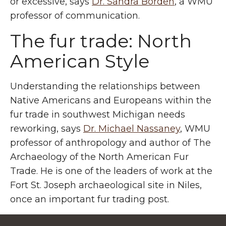
or excessive, says
Dr. Sandra Borden
, a WMU
professor of communication.
The fur trade: North
American Style
Understanding the relationships between
Native Americans and Europeans within the
fur trade in southwest Michigan needs
reworking, says
Dr. Michael Nassaney
, WMU
professor of anthropology and author of The
Archaeology of the North American Fur
Trade. He is one of the leaders of work at the
Fort St. Joseph archaeological site in Niles,
once an important fur trading post.