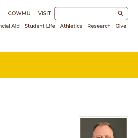
Keywords
E
GOWMU
VISIT
ncial Aid
Student Life
Athletics
Research
Give
on