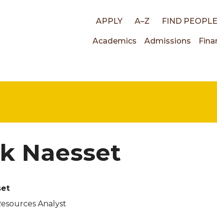
Top
APPLY
A–Z
FIND PEOPL
Main
Academics
Admissions
Fina
links
navigati
k Naesset
set
Resources Analyst