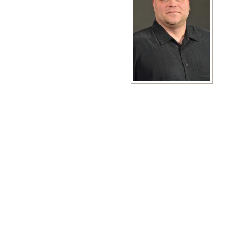
View full size image