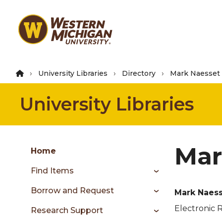
Skip
to
main
content
University Libraries
Directory
Mark Naesset
University Libraries
Group
Mar
Skip
Home
to
Find Items
content
menu
Borrow and Request
Mark Naes
Electronic 
Research Support