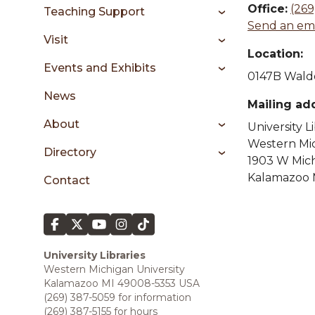
sidebar
Office:
(269
Teaching Support
Send an ema
Visit
Location:
Events and Exhibits
0147B Waldo
News
Mailing ad
About
University L
Western Mic
Directory
1903 W Mic
Kalamazoo 
Contact
University Libraries
Western Michigan University
Kalamazoo MI 49008-5353 USA
(269) 387-5059 for information
(269) 387-5155 for hours