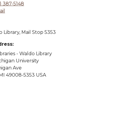
) 387-5148
il
 Library, Mail Stop 5353
dress:
ibraries - Waldo Library
higan University
higan Ave
MI 49008-5353 USA