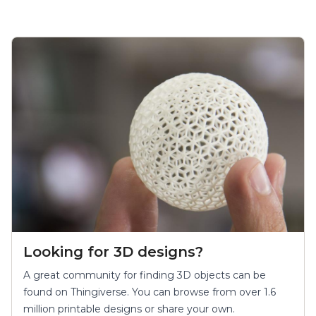
Finding 3D Objects
Looking for 3D designs?
A great community for finding 3D objects can be
found on Thingiverse. You can browse from over 1.6
million printable designs or share your own.