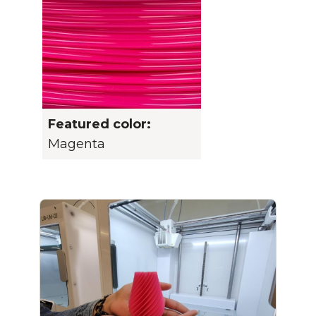
Featured color:
Magenta