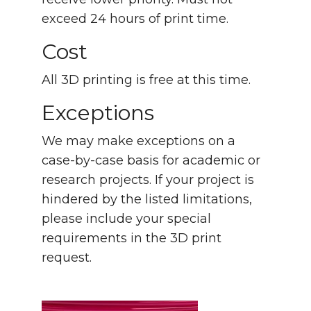
exceed 24 hours of print time.
Cost
All 3D printing is free at this time.
Exceptions
We may make exceptions on a
case-by-case basis for academic or
research projects. If your project is
hindered by the listed limitations,
please include your special
requirements in the 3D print
request.