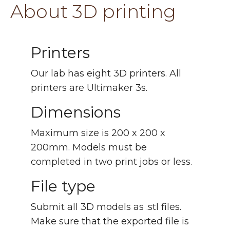
About 3D printing
Printers
Our lab has eight 3D printers. All
printers are Ultimaker 3s.
Dimensions
Maximum size is 200 x 200 x
200mm. Models must be
completed in two print jobs or less.
File type
Submit all 3D models as .stl files.
Make sure that the exported file is