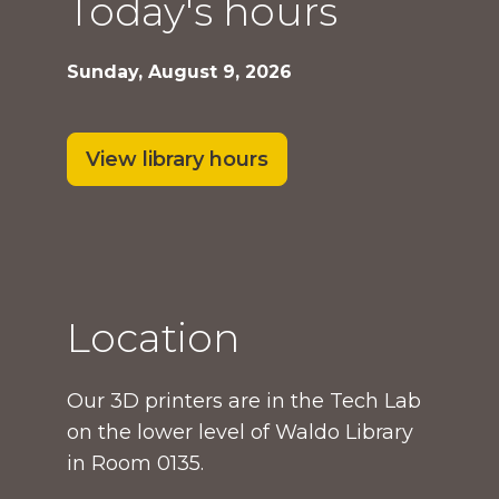
Today's hours
Sunday, August 9, 2026
View library hours
Location
Our 3D printers are in the Tech Lab
on the lower level of Waldo Library
in Room 0135.