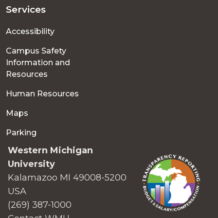
Services
Accessibility
Campus Safety
Information and
Resources
Human Resources
Maps
Parking
Western Michigan
University
Kalamazoo MI 49008-5200
USA
(269) 387-1000