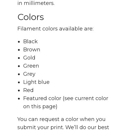
in millimeters.
Colors
Filament colors available are:
Black
Brown
Gold
Green
Grey
Light blue
Red
Featured color (see current color
on this page)
You can request a color when you
submit your print. We’ll do our best