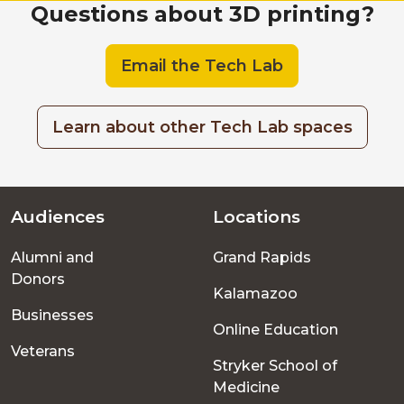
Questions
Questions about 3D printing?
Email the Tech Lab
Learn about other Tech Lab spaces
Audiences
Locations
Footer
Alumni and
Grand Rapids
menu
Donors
Kalamazoo
Businesses
Online Education
Veterans
Stryker School of
Medicine