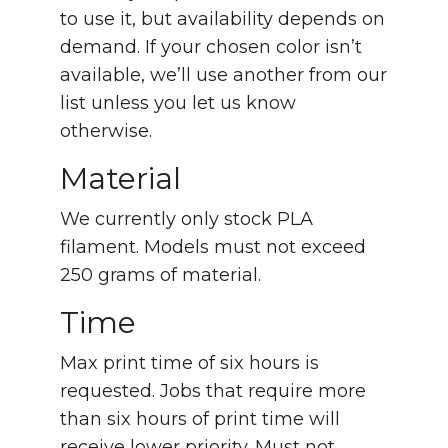
to use it, but availability depends on
demand. If your chosen color isn’t
available, we’ll use another from our
list unless you let us know
otherwise.
Material
We currently only stock PLA
filament. Models must not exceed
250 grams of material.
Time
Max print time of six hours is
requested. Jobs that require more
than six hours of print time will
receive lower priority. Must not