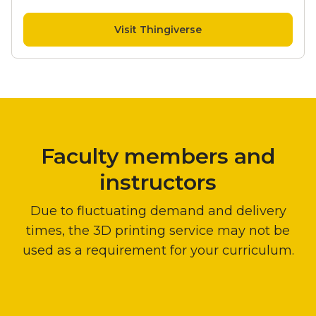
Visit Thingiverse
Instructors
Faculty members and
instructors
Due to fluctuating demand and delivery
times, the 3D printing service may not be
used as a requirement for your curriculum.