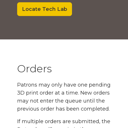
Locate Tech Lab
Orders and Rules
Orders
Patrons may only have one pending
3D print order at a time. New orders
may not enter the queue until the
previous order has been completed.
If multiple orders are submitted, the