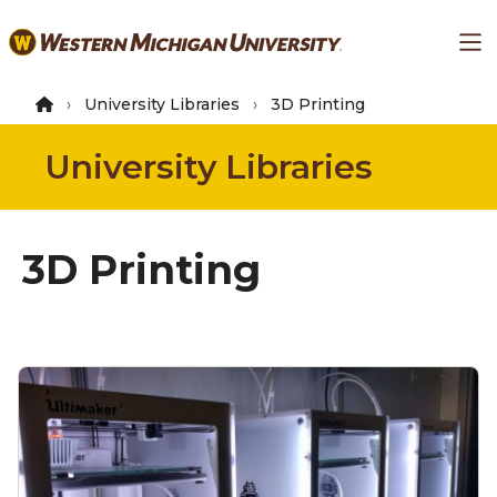
Skip
Ma
to
main
content
University Libraries
3D Printing
University Libraries
3D Printing