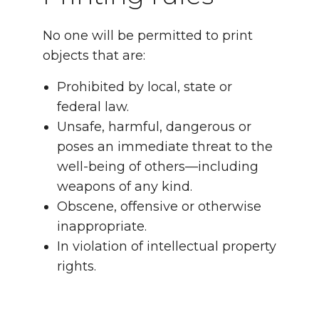
No one will be permitted to print
objects that are:
Prohibited by local, state or
federal law.
Unsafe, harmful, dangerous or
poses an immediate threat to the
well-being of others—including
weapons of any kind.
Obscene, offensive or otherwise
inappropriate.
In violation of intellectual property
rights.