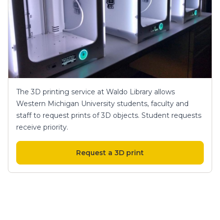
The 3D printing service at Waldo Library allows
Western Michigan University students, faculty and
staff to request prints of 3D objects. Student requests
receive priority.
Request a 3D print