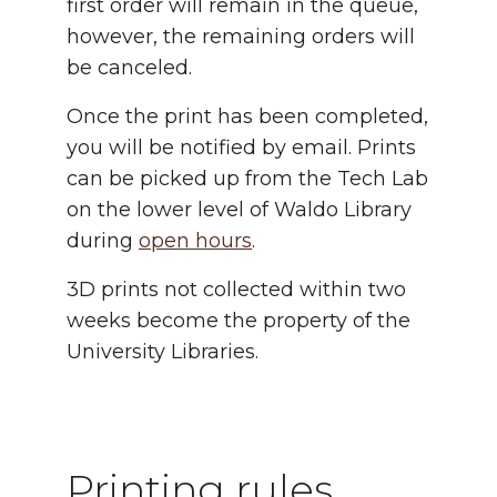
first order will remain in the queue,
however, the remaining orders will
be canceled.
Once the print has been completed,
you will be notified by email. Prints
can be picked up from the Tech Lab
on the lower level of Waldo Library
during
open hours
.
3D prints not collected within two
weeks become the property of the
University Libraries.
Printing rules