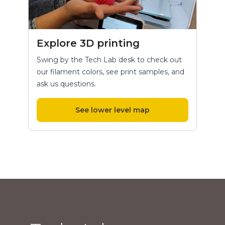
Explore 3D printing
Swing by the Tech Lab desk to check out
our filament colors, see print samples, and
ask us questions.
See lower level map
Hours and location