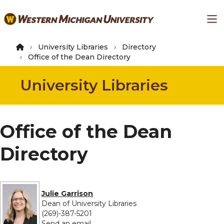
Skip
Ma
to
main
content
University Libraries
Directory
Office of the Dean Directory
University Libraries
Office of the Dean
Directory
Julie Garrison
Dean of University Libraries
(269)-387-5201
to Julie Garrison
Send an email