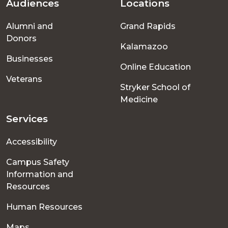
Audiences
Locations
Footer
Alumni and
Grand Rapids
menu
Donors
Kalamazoo
Businesses
Online Education
Veterans
Stryker School of
Medicine
Services
Accessibility
Campus Safety
Information and
Resources
Human Resources
Maps