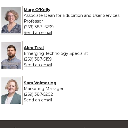
Mary O'Kelly
Associate Dean for Education and User Services
Professor
(269) 387- 5239
to Mary O'Kelly
Send an email
Alex Teal
Emerging Technology Specialist
(269) 387-5159
to Alex Teal
Send an email
Sara Volmering
Marketing Manager
(269) 387-5202
to Sara Volmering
Send an email