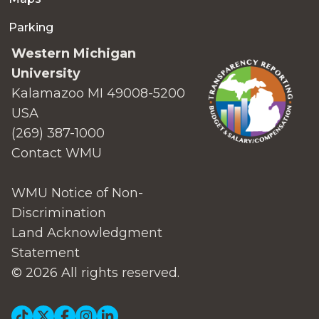
Parking
Western Michigan
University
Kalamazoo MI 49008-5200
USA
(269) 387-1000
Contact WMU
WMU Notice of Non-
Discrimination
Land Acknowledgment
Statement
© 2026 All rights reserved.