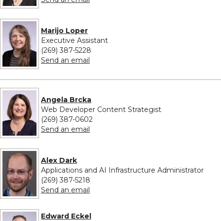
Marijo Loper
Executive Assistant
(269) 387-5228
to Marijo Loper
Send an email
Angela Brcka
Web Developer Content Strategist
(269) 387-0602
to Angela Brcka
Send an email
Alex Dark
Applications and AI Infrastructure Administrator
(269) 387-5218
to Alex Dark
Send an email
Edward Eckel