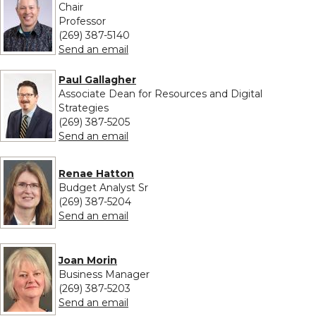
Chair
Professor
(269) 387-5140
to Edward Eckel
Send an email
Paul Gallagher
Associate Dean for Resources and Digital
Strategies
(269) 387-5205
to Paul Gallagher
Send an email
Renae Hatton
Budget Analyst Sr
(269) 387-5204
to Renae Hatton
Send an email
Joan Morin
Business Manager
(269) 387-5203
to Joan Morin
Send an email