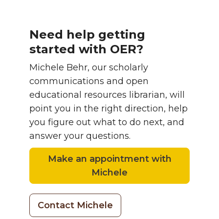
Need help getting
started with OER?
Michele Behr, our scholarly
communications and open
educational resources librarian, will
point you in the right direction, help
you figure out what to do next, and
answer your questions.
Make an appointment with
Michele
Contact Michele