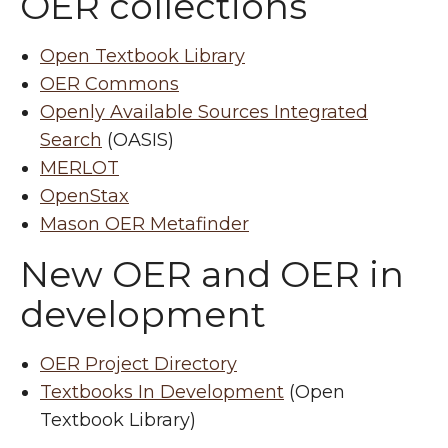
OER collections
Open Textbook Library
OER Commons
Openly Available Sources Integrated
Search
(OASIS)
MERLOT
OpenStax
Mason OER Metafinder
New OER and OER in
development
OER Project Directory
Textbooks In Development
(Open
Textbook Library)