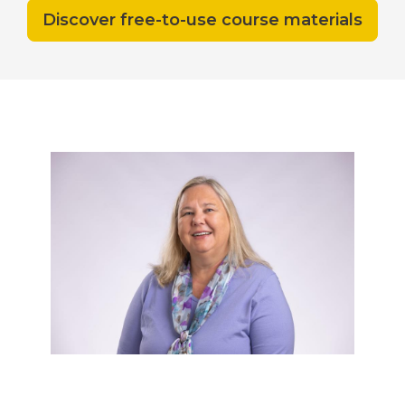
Discover free-to-use course materials
Need help