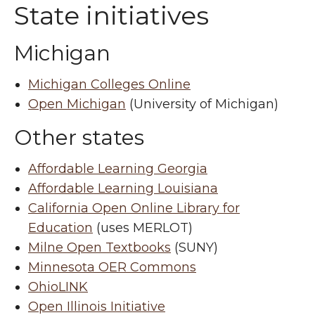
State initiatives
Michigan
Michigan Colleges Online
Open Michigan
(University of Michigan)
Other states
Affordable Learning Georgia
Affordable Learning Louisiana
California Open Online Library for
Education
(uses MERLOT)
Milne Open Textbooks
(SUNY)
Minnesota OER Commons
OhioLINK
Open Illinois Initiative