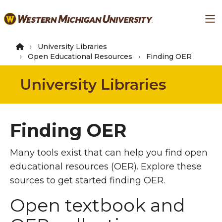
Skip
Ma
to
main
content
University Libraries
Open Educational Resources
Finding OER
University Libraries
Finding OER
Many tools exist that can help you find open
educational resources (OER). Explore these
sources to get started finding OER.
Open textbook and