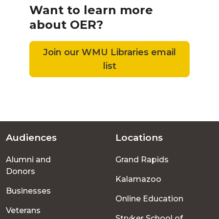
Want to learn more
about OER?
Join our WMU Libraries email
list
Audiences
Locations
Footer
Alumni and
Grand Rapids
menu
Donors
Kalamazoo
Businesses
Online Education
Veterans
Stryker School of