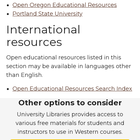
Open Oregon Educational Resources
Portland State University
International
resources
Open educational resources listed in this
section may be available in languages other
than English.
Open Educational Resources Search Index
Free-to-use course mate
Other options to consider
University Libraries provides access to
various free materials for students and
instructors to use in Western courses.