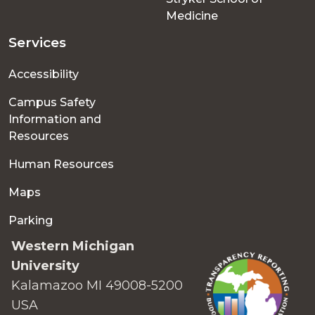
Medicine
Services
Accessibility
Campus Safety
Information and
Resources
Human Resources
Maps
Parking
Western Michigan
University
Kalamazoo MI 49008-5200
USA