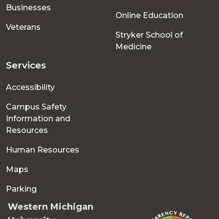
Businesses
Online Education
Veterans
Stryker School of
Medicine
Services
Accessibility
Campus Safety
Information and
Resources
Human Resources
Maps
Parking
Western Michigan