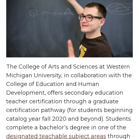
The College of Arts and Sciences at Western
Michigan University, in collaboration with the
College of Education and Human
Development, offers secondary education
teacher certification through a graduate
certification pathway (for students beginning
catalog year fall 2020 and beyond). Students
complete a bachelor’s degree in one of the
designated teachable subject areas
through