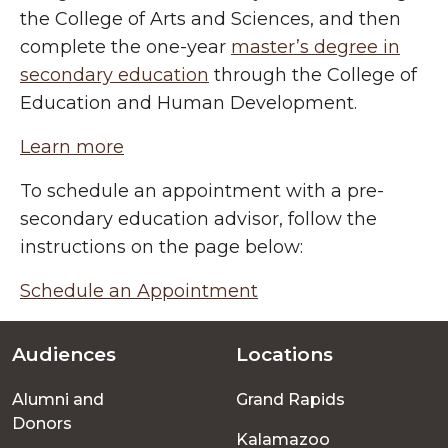
the College of Arts and Sciences, and then
complete the one-year
master’s degree in
secondary education
through the College of
Education and Human Development.
Learn more
To schedule an appointment with a pre-
secondary education advisor, follow the
instructions on the page below:
Schedule an Appointment
Audiences
Locations
Footer
Alumni and
Grand Rapids
menu
Donors
Kalamazoo