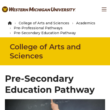
Skip
Ma
to
main
content
College of Arts and Sciences
Academics
Pre-Professional Pathways
Pre-Secondary Education Pathway
College of Arts and
Sciences
Pre-Secondary
Education Pathway