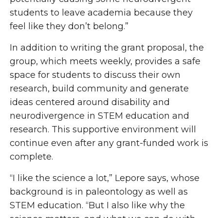
students to leave academia because they
feel like they don’t belong.”
In addition to writing the grant proposal, the
group, which meets weekly, provides a safe
space for students to discuss their own
research, build community and generate
ideas centered around disability and
neurodivergence in STEM education and
research. This supportive environment will
continue even after any grant-funded work is
complete.
“I like the science a lot,” Lepore says, whose
background is in paleontology as well as
STEM education. “But I also like why
the