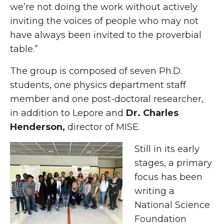
we’re not doing the work without actively
inviting the voices of people who may not
have always been invited to the proverbial
table.”
The group is composed of seven Ph.D.
students, one physics department staff
member and one post-doctoral researcher,
in addition to Lepore and
Dr. Charles
Henderson,
director of MISE.
Still in its early
stages, a primary
focus has been
writing a
National Science
Foundation