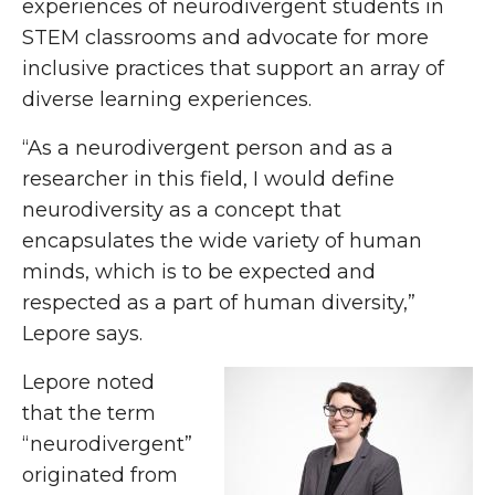
experiences of neurodivergent students in
STEM classrooms and advocate for more
inclusive practices that support an array of
diverse learning experiences.
“As a neurodivergent person and as a
researcher in this field, I would define
neurodiversity as a concept that
encapsulates the wide variety of human
minds, which is to be expected and
respected as a part of human diversity,”
Lepore says.
Lepore noted
that the term
“neurodivergent”
originated from