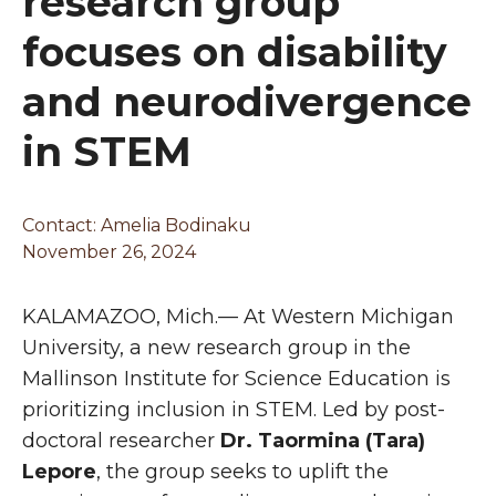
research group
focuses on disability
and neurodivergence
in STEM
Contact: Amelia Bodinaku
November 26, 2024
KALAMAZOO, Mich.— At Western Michigan
University, a new research group in the
Mallinson Institute for Science Education is
prioritizing inclusion in STEM. Led by post-
doctoral researcher
Dr. Taormina (Tara)
Lepore
, the group seeks to uplift the