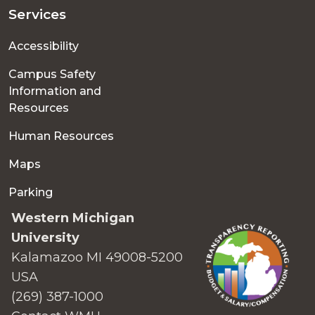
Services
Accessibility
Campus Safety
Information and
Resources
Human Resources
Maps
Parking
Western Michigan
University
Kalamazoo MI 49008-5200
USA
(269) 387-1000