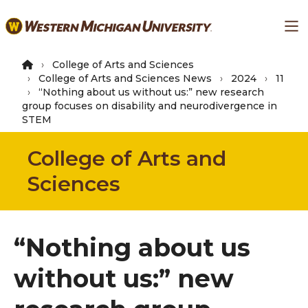
Skip
Ma
to
main
content
College of Arts and Sciences
College of Arts and Sciences News
2024
11
“Nothing about us without us:” new research
group focuses on disability and neurodivergence in
STEM
College of Arts and
Sciences
“Nothing about us
without us:” new