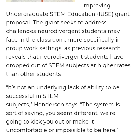
Improving
Undergraduate STEM Education (IUSE) grant
proposal. The grant seeks to address
challenges neurodivergent students may
face in the classroom, more specifically in
group work settings, as previous research
reveals that neurodivergent students have
dropped out of STEM subjects at higher rates
than other students.
“It’s not an underlying lack of ability to be
successful in STEM
subjects,” Henderson says. “The system is
sort of saying, you seem different, we’re
going to kick you out or make it
uncomfortable or impossible to be here.”