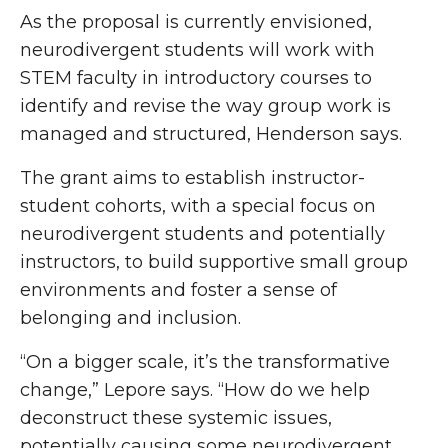
As the proposal is currently envisioned,
neurodivergent students will work with
STEM faculty in introductory courses to
identify and revise the way group work is
managed and structured, Henderson says.
The grant aims to establish instructor-
student cohorts, with a special focus on
neurodivergent students and potentially
instructors, to build supportive small group
environments and foster a sense of
belonging and inclusion.
“On a bigger scale, it’s the transformative
change
,
” Lepore says. “How do we help
deconstruct these systemic issues,
potentially causing some neurodivergent