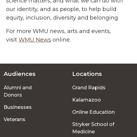
science
matters, and what we can do with
our identity, and as people, to help build
equity, inclusion, diversity and belonging.
For more WMU news, arts and events,
visit
WMU News
online.
Audiences
Locations
Footer
Alumni and
Grand Rapids
menu
Donors
Kalamazoo
Businesses
Online Education
Veterans
Stryker School of
Medicine