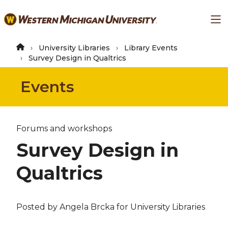
Skip
Ma
to
main
content
University Libraries
Library Events
Survey Design in Qualtrics
Events
Forums and workshops
Survey Design in
Qualtrics
Posted by
Angela Brcka
for University Libraries