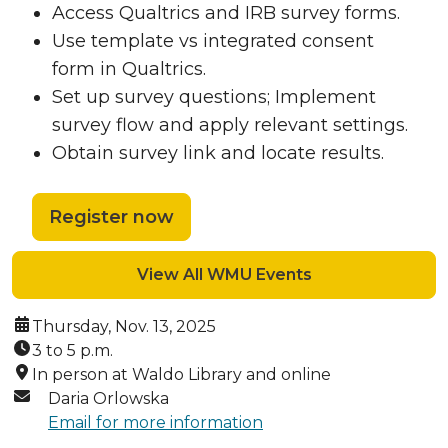
Access Qualtrics and IRB survey forms.
Use template vs integrated consent
form in Qualtrics.
Set up survey questions; Implement
survey flow and apply relevant settings.
Obtain survey link and locate results.
Register now
View All WMU Events
Date:
Thursday, Nov. 13, 2025
Time:
3 to 5 p.m.
Location:
In person at Waldo Library and online
Contact:
Daria Orlowska
Email for more information