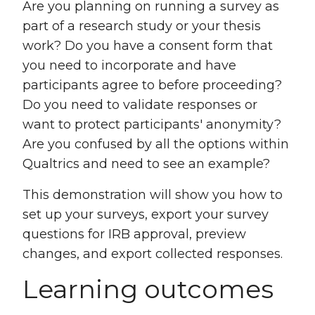
Are you planning on running a survey as
part of a research study or your thesis
work? Do you have a consent form that
you need to incorporate and have
participants agree to before proceeding?
Do you need to validate responses or
want to protect participants' anonymity?
Are you confused by all the options within
Qualtrics and need to see an example?
This demonstration will show you how to
set up your surveys, export your survey
questions for IRB approval, preview
changes, and export collected responses.
Learning outcomes