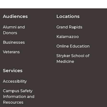
Audiences
Locations
Footer
Alumni and
Grand Rapids
menu
Donors
Kalamazoo
Businesses
Online Education
Veterans
Stryker School of
Medicine
Services
Accessibility
Campus Safety
Information and
Resources