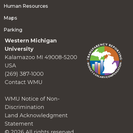
Human Resources
Maps
Parking
Western Michigan
University
Kalamazoo MI 49008-5200
USA
(269) 387-1000
Contact WMU
WMU Notice of Non-
Discrimination
Land Acknowledgment
Statement
© 2026 All rights reserved.