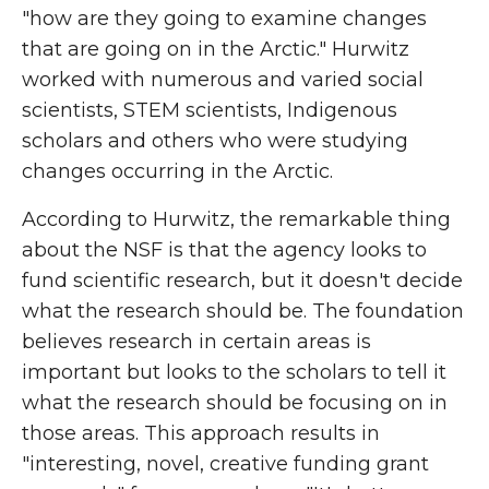
"how are they going to examine changes
that are going on in the Arctic." Hurwitz
worked with numerous and varied social
scientists, STEM scientists, Indigenous
scholars and others who were studying
changes occurring in the Arctic.
According to Hurwitz, the remarkable thing
about the NSF is that the agency looks to
fund scientific research, but it doesn't decide
what the research should be. The foundation
believes research in certain areas is
important but looks to the scholars to tell it
what the research should be focusing on in
those areas. This approach results in
"interesting, novel, creative funding grant