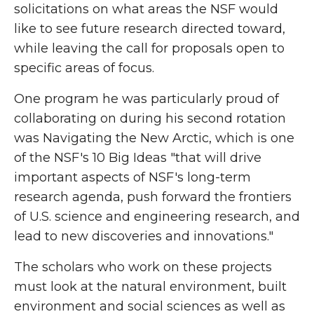
solicitations on what areas the NSF would
like to see future research directed toward,
while leaving the call for proposals open to
specific areas of focus.
One program he was particularly proud of
collaborating on during his second rotation
was Navigating the New Arctic, which is one
of the NSF's 10 Big Ideas "that will drive
important aspects of NSF's long-term
research agenda, push forward the frontiers
of U.S. science and engineering research, and
lead to new discoveries and innovations."
The scholars who work on these projects
must look at the natural environment, built
environment and social sciences as well as