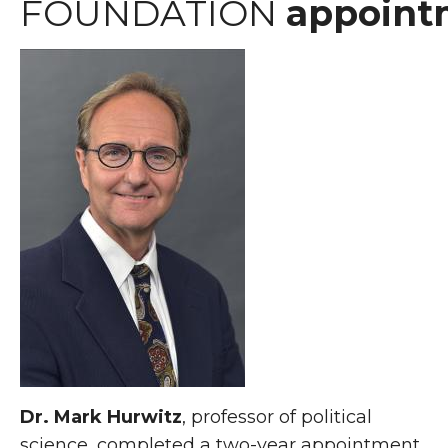
FOUNDATION
appoint
Dr. Mark Hurwitz
, professor of political
science, completed a two-year appointment