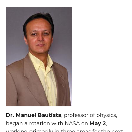
Dr. Manuel Bautista
, professor of physics,
began a rotation with NASA on
May 2
,
working primarily in three areas for the next