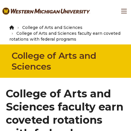
Skip
Ma
to
main
content
College of Arts and Sciences
College of Arts and Sciences faculty earn coveted
rotations with federal programs
College of Arts and
Sciences
College of Arts and
Sciences faculty earn
coveted rotations