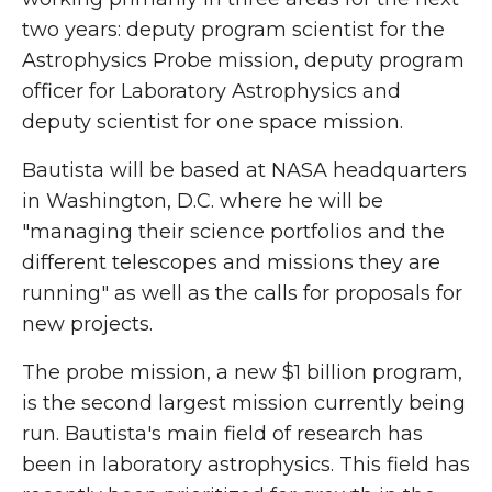
two years: deputy program scientist for the
Astrophysics Probe mission, deputy program
officer for Laboratory Astrophysics and
deputy scientist for one space mission.
Bautista will be based at NASA headquarters
in Washington, D.C. where he will be
"managing their science portfolios and the
different telescopes and missions they are
running" as well as the calls for proposals for
new projects.
The probe mission, a new $1 billion program,
is the second largest mission currently being
run. Bautista's main field of research has
been in laboratory astrophysics. This field has