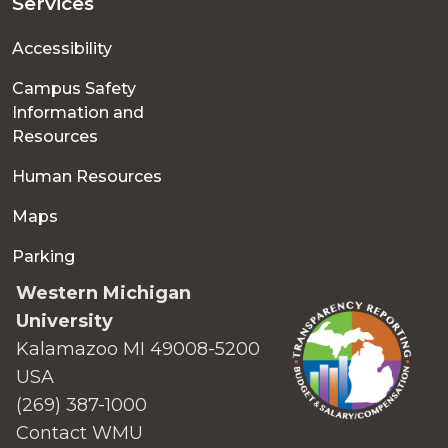
Services
Accessibility
Campus Safety
Information and
Resources
Human Resources
Maps
Parking
Western Michigan
University
Kalamazoo MI 49008-5200
USA
(269) 387-1000
Contact WMU