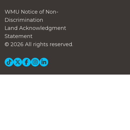
WMU Notice of Non-
Discrimination
Land Acknowledgment
Statement
© 2026 All rights reserved.
Social