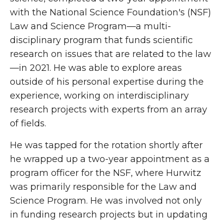
with the National Science Foundation's (NSF)
Law and Science Program—a multi-
disciplinary program that funds scientific
research on issues that are related to the law
—in 2021. He was able to explore areas
outside of his personal expertise during the
experience, working on interdisciplinary
research projects with experts from an array
of fields.
He was tapped for the rotation shortly after
he wrapped up a two-year appointment as a
program officer for the NSF, where Hurwitz
was primarily responsible for the Law and
Science Program. He was involved not only
in funding research projects but in updating