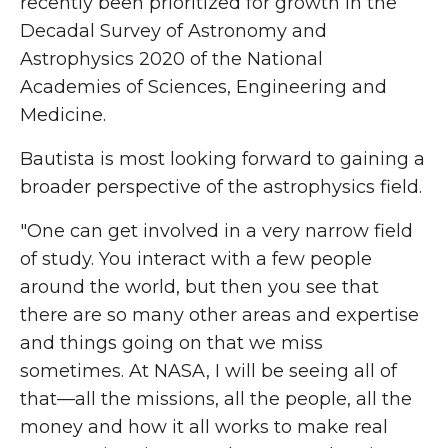
recently been prioritized for growth in the
Decadal Survey of Astronomy and
Astrophysics 2020 of the National
Academies of Sciences, Engineering and
Medicine.
Bautista is most looking forward to gaining a
broader perspective of the astrophysics field.
"One can get involved in a very narrow field
of study. You interact with a few people
around the world, but then you see that
there are so many other areas and expertise
and things going on that we miss
sometimes. At NASA, I will be seeing all of
that—all the missions, all the people, all the
money and how it all works to make real