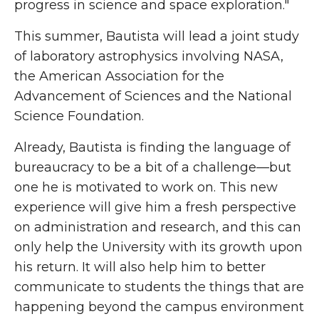
progress in science and space exploration."
This summer, Bautista will lead a joint study
of laboratory astrophysics involving NASA,
the American Association for the
Advancement of Sciences and the National
Science Foundation.
Already, Bautista is finding the language of
bureaucracy to be a bit of a challenge—but
one he is motivated to work on. This new
experience will give him a fresh perspective
on administration and research, and this can
only help the University with its growth upon
his return. It will also help him to better
communicate to students the things that are
happening beyond the campus environment