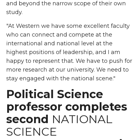
and beyond the narrow scope of their own
study.
"At Western we have some excellent faculty
who can connect and compete at the
international and national level at the
highest positions of leadership, and I am
happy to represent that. We have to push for
more research at our university. We need to
stay engaged with the national scene."
Political Science
professor completes
second
NATIONAL
SCIENCE