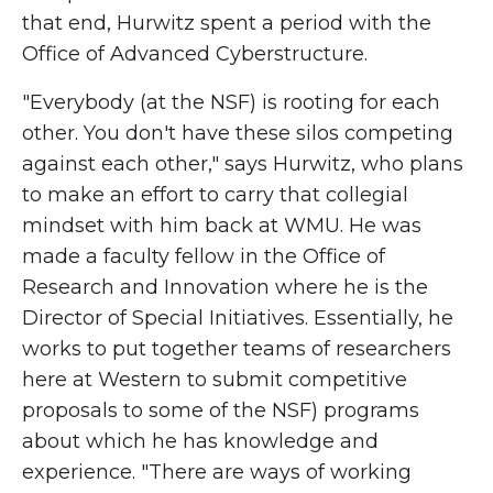
that end, Hurwitz spent a period with the
Office of Advanced Cyberstructure.
"Everybody (at the NSF) is rooting for each
other. You don't have these silos competing
against each other," says
Hurwitz, who plans
to make an effort to carry that collegial
mindset with him back at WMU. He was
made a faculty fellow in the Office of
Research and Innovation where he is the
Director of Special Initiatives. Essentially, he
works to put together teams of researchers
here at Western to submit competitive
proposals to some of the NSF) programs
about which he has knowledge and
experience. "There are ways of working