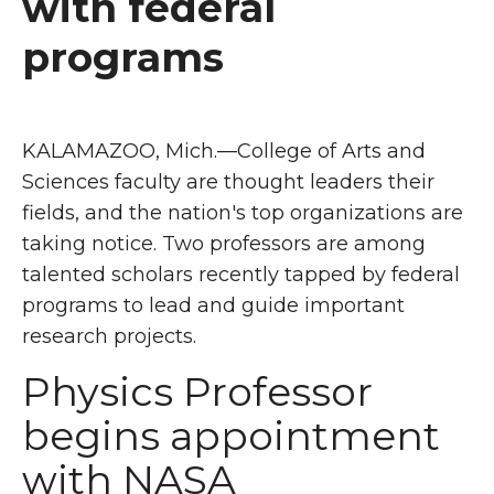
with federal
programs
KALAMAZOO, Mich.—College of Arts and
Sciences faculty are thought leaders their
fields, and the nation's top organizations are
taking notice. Two professors are among
talented scholars recently tapped by federal
programs to lead and guide important
research projects.
Physics Professor
begins appointment
with NASA