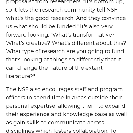
proposals" from researchers. "It's bottom up,
so it lets the research community tell NSF
what's the good research. And they convince
us what should be funded." It's also very
forward looking. "What's transformative?
What's creative? What's different about this?
What type of research are you going to fund
that's looking at things so differently that it
can change the nature of the extant
literature?"
The NSF also encourages staff and program
officers to spend time in areas outside their
personal expertise, allowing them to expand
their experience and knowledge base as well
as gain skills to communicate across
disciplines which fosters collaboration. To