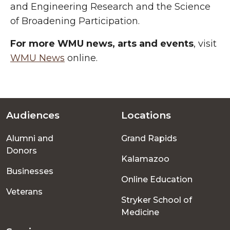
and Engineering Research and the Science
of Broadening Participation.
For more WMU news, arts and events
, visit
WMU News
online.
Audiences
Locations
Footer
Alumni and
Grand Rapids
menu
Donors
Kalamazoo
Businesses
Online Education
Veterans
Stryker School of
Medicine