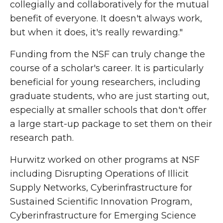
collegially and collaboratively for the mutual
benefit of everyone. It doesn't always work,
but when it does, it's really rewarding."
Funding from the NSF can truly change the
course of a scholar's career. It is particularly
beneficial for young researchers, including
graduate students, who are just starting out,
especially at smaller schools that don't offer
a large start-up package to set them on their
research path.
Hurwitz worked on other programs at NSF
including Disrupting Operations of Illicit
Supply Networks, Cyberinfrastructure for
Sustained Scientific Innovation Program,
Cyberinfrastructure for Emerging Science