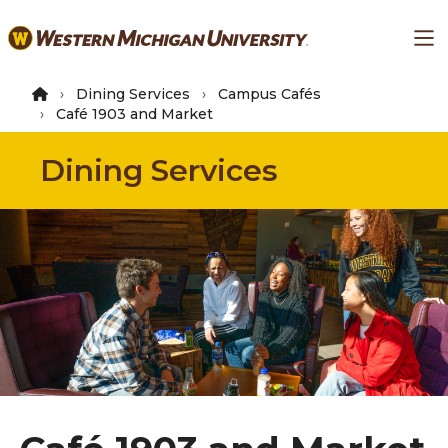
Skip
Ma
to
main
content
Dining Services
Campus Cafés
Café 1903 and Market
Dining Services