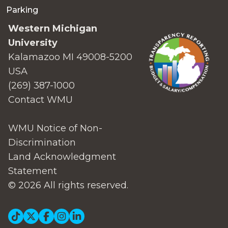
Parking
Western Michigan
University
Kalamazoo MI 49008-5200
USA
(269) 387-1000
Contact WMU
WMU Notice of Non-
Discrimination
Land Acknowledgment
Statement
© 2026 All rights reserved.
Social