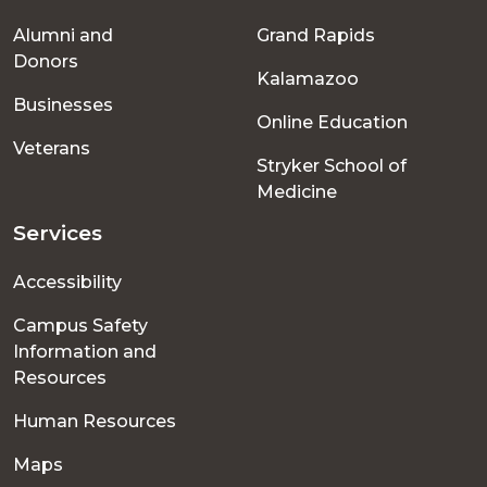
Footer
Alumni and
Grand Rapids
menu
Donors
Kalamazoo
Businesses
Online Education
Veterans
Stryker School of
Medicine
Services
Accessibility
Campus Safety
Information and
Resources
Human Resources
Maps