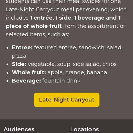
students can use their meal swipes for one
Late-Night Carryout meal per evening, which
includes
1 entrée, 1 side, 1 beverage and 1
piece of whole fruit
from the assortment of
selected items, such as:
Entree:
featured entree, sandwich, salad,
pizza
Side:
vegetable, soup, side salad, chips
Whole fruit:
apple, orange, banana
Beverage:
fountain drink
Late-Night Carryout
Audiences
Locations