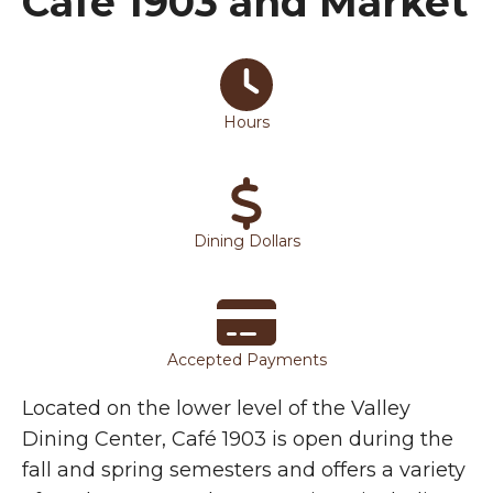
Café 1903 and Market
Cafe 1903 Options
Hours
Dining Dollars
Accepted Payments
Located on the lower level of the Valley
Dining Center, Café 1903 is open during the
fall and spring semesters and offers a variety