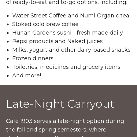
of ready-to-eat and to-go options, including:
Water Street Coffee and Numi Organic tea
Stoked cold brew coffee
Hunan Gardens sushi - fresh made daily
Pepsi products and Naked juices
Milks, yogurt and other dairy-based snacks
Frozen dinners
Toiletries, medicines and grocery items
And more!
Late-Night Carryout
Café 1903 serves a late-night option during
the fall and spring semesters, where