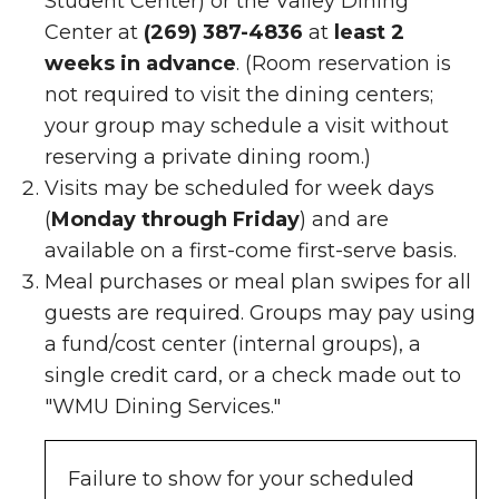
Student Center)
or the Valley Dining
Center at
(269) 387-4836
at
least 2
weeks in advance
. (Room reservation is
not required to visit the dining centers;
your group may schedule a visit without
reserving a private dining room.)
Visits may be scheduled for week days
(
Monday through Friday
) and are
available on a first-come first-serve basis.
Meal purchases or meal plan swipes for all
guests are required. Groups may pay using
a fund/cost center (internal groups), a
single credit card, or a check made out to
"WMU Dining Services."
Failure to show for your scheduled