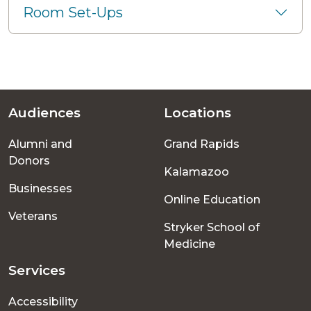
Room Set-Ups
Audiences
Locations
Footer
Alumni and
Grand Rapids
menu
Donors
Kalamazoo
Businesses
Online Education
Veterans
Stryker School of
Medicine
Services
Accessibility