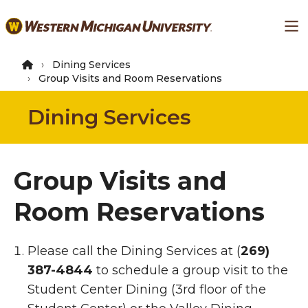
Skip
Ma
to
main
content
Dining Services
Group Visits and Room Reservations
Dining Services
Group Visits and
Room Reservations
Group Visits to the Dini
Please call the Dining Services at (
269)
387-4844
to schedule a group visit to the
Student Center Dining (3rd floor of the