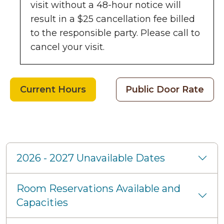
visit without a 48-hour notice will
result in a $25 cancellation fee billed
to the responsible party. Please call to
cancel your visit.
Current Hours
Public Door Rate
Frequently Asked Quest
2026 - 2027 Unavailable Dates
Room Reservations Available and
Capacities