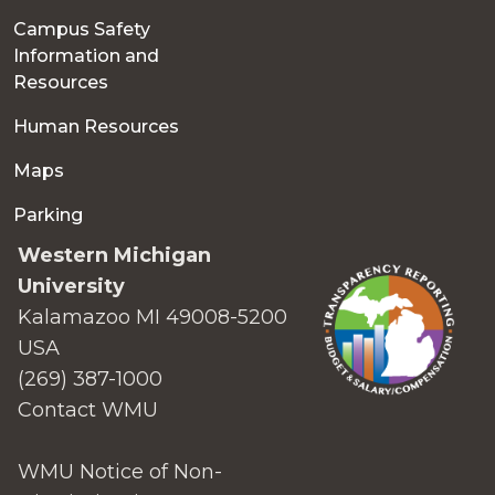
Campus Safety
Information and
Resources
Human Resources
Maps
Parking
Western Michigan
University
Kalamazoo MI 49008-5200
USA
(269) 387-1000
Contact WMU
WMU Notice of Non-