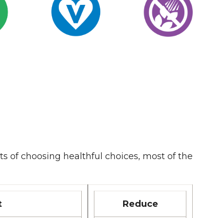
ts of choosing healthful choices, most of the
t
Reduce