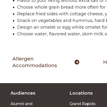
Flavor to your liking without extra salt or
Choose whole grain bread more often for 
Replace fried sides with cottage cheese, yo
Snack on vegetables and hummus, hard boil
Design an omelet or egg white omelet for
Choose water, flavored water, skim milk o
Allergen
H
Accommodations
Audiences
Locations
Footer
Alumni and
Grand Rapids