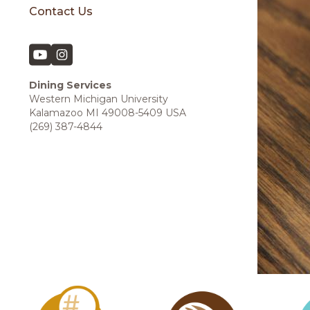
Contact Us
Dining Services
Western Michigan University
Kalamazoo MI 49008-5409 USA
(269) 387-4844