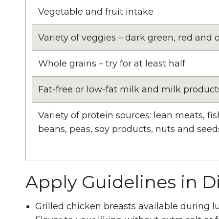
Vegetable and fruit intake
Variety of veggies – dark green, red and 
Whole grains – try for at least half
Fat-free or low-fat milk and milk product
Variety of protein sources: lean meats, fis
beans, peas, soy products, nuts and seed
Apply Guidelines in D
Grilled chicken breasts available during 