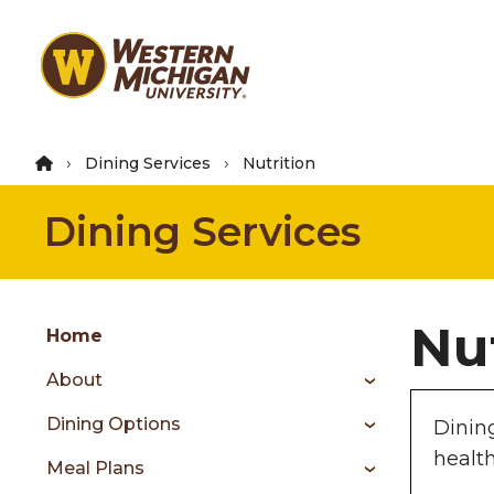
Skip
to
main
content
Dining Services
Nutrition
Dining Services
Group
Nu
Skip
Home
to
About
content
menu
Dining Options
Dinin
healt
Meal Plans