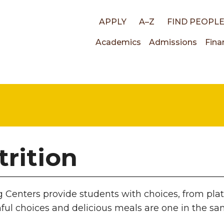
Top
APPLY
A–Z
FIND PEOPL
Main
Academics
Admissions
Fina
links
navigati
trition
g Centers provide students with choices, from pla
hful choices and delicious meals are one in the s