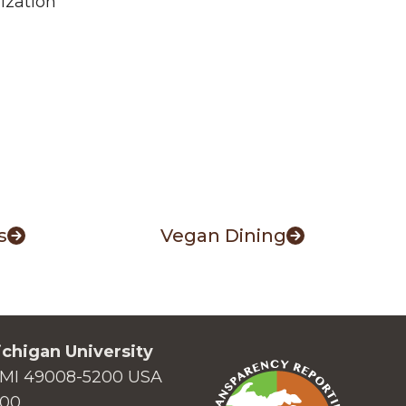
mization
s
Vegan Dining
chigan University
MI 49008-5200 USA
000