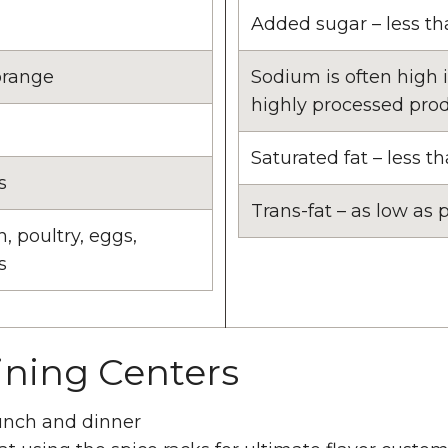
Added sugar – less th
orange
Sodium is often high 
highly processed pro
Saturated fat – less th
s
Trans-fat – as low as p
h, poultry, eggs,
s
ining Centers
lunch and dinner