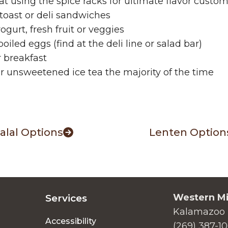
 fat using the spice racks for ultimate flavor custo
toast or deli sandwiches
gurt, fresh fruit or veggies
ed eggs (find at the deli line or salad bar)
 breakfast
r unsweetened ice tea the majority of the time
alal Options
Lenten Option
Western Mi
Services
Kalamazoo 
Accessibility
(269) 387-1