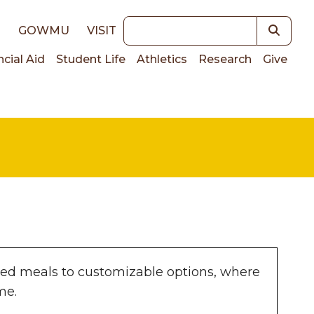
Keywords
E
GOWMU
VISIT
ncial Aid
Student Life
Athletics
Research
Give
on
ted meals to customizable options, where
ame.