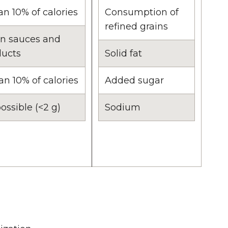
an 10% of calories
Consumption of
refined grains
in sauces and
ducts
Solid fat
an 10% of calories
Added sugar
ossible (<2 g)
Sodium