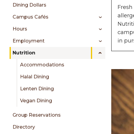
sidebar
Dining Dollars
Fresh 
allerg
Campus Cafés
Nutrit
Hours
campus
in pur
Employment
Nutrition
Accommodations
Halal Dining
Lenten Dining
Vegan Dining
Group Reservations
Directory