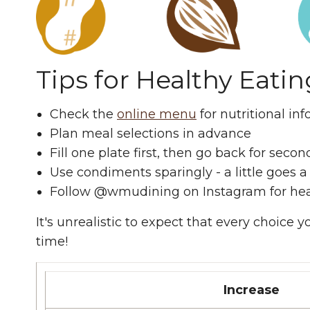
Tips for Healthy Eatin
Check the
online menu
for nutritional in
Plan meal selections in advance
Fill one plate first, then go back for second
Use condiments sparingly - a little goes 
Follow @wmudining on Instagram for hea
It's unrealistic to expect that every choice
time!
Increase