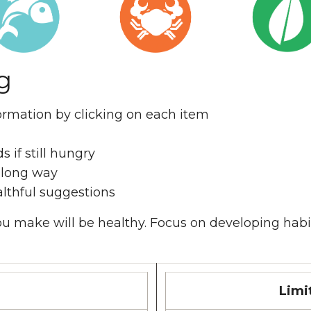
g
formation by clicking on each item
s if still hungry
a long way
lthful suggestions
 you make will be healthy. Focus on developing habi
Limi