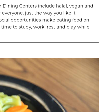
in Dining Centers include halal, vegan and
 everyone, just the way you like it.
social opportunities make eating food on
 time to study, work, rest and play while