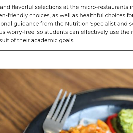
and flavorful selections at the micro-restaurants 
en-friendly choices, as well as healthful choices for
ional guidance from the Nutrition Specialist and 
 worry-free, so students can effectively use their
suit of their academic goals.