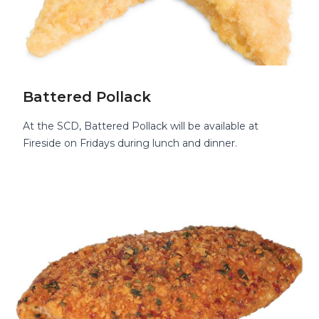
Battered Pollack
At the SCD, Battered Pollack will be available at
Fireside on Fridays during lunch and dinner.