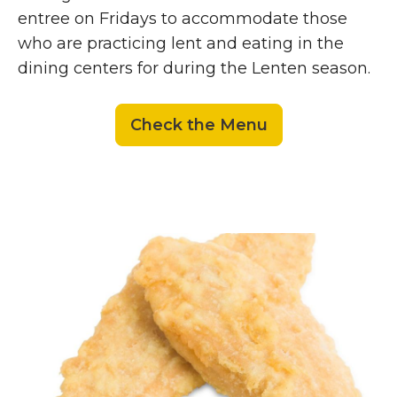
entree on Fridays to accommodate those
who are practicing lent and eating in the
dining centers for during the Lenten season.
Check the Menu