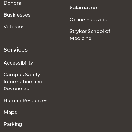
Donors
Kalamazoo
Businesses
Online Education
Veterans
Stryker School of
Medicine
Services
Accessibility
Campus Safety
Information and
Resources
Human Resources
Maps
Parking