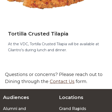
Tortilla Crusted Tilapia
At the VDC, Tortilla Crusted Tilapia will be available at
Cilantro's during lunch and dinner.
Questions or concerns? Please reach out to
Dining through the
Contact Us
form.
Audiences
Locations
Footer
Alumni and
Grand Rapids
menu