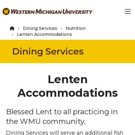
Skip
Ma
to
main
content
Dining Services
Nutrition
Lenten Accommodations
Dining Services
Lenten
Accommodations
Blessed Lent to all practicing in
the WMU community.
Dining Services will serve an additional fish