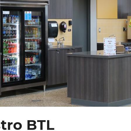
stro BTL