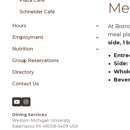
Plaza Café
Mea
Schneider Café
Hours
At Bistr
meal pl
Employment
side, 1 
Nutrition
Entre
Group Reservations
Side:
Whole
Directory
Bever
Contact Us
Dining Services
Western Michigan University
Kalamazoo MI 49008-5409 USA