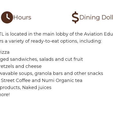
tro BTL Options
Hours
Dining Doll
TL is located in the main lobby of the Aviation E
rs a variety of ready-to-eat options, including:
Pizza
ged sandwiches, salads and cut fruit
retzels and cheese
wavable soups, granola bars and other snacks
 Street Coffee and Numi Organic tea
products, Naked juices
ore!