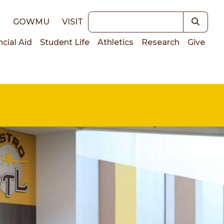
Keywords
E
GOWMU
VISIT
ncial Aid
Student Life
Athletics
Research
Give
on