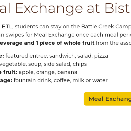
l Exchange at Bist
o BTL, students can stay on the Battle Creek Campu
an swipes for Meal Exchange once each meal peri
beverage and 1 piece of whole fruit
from the asso
e:
featured entree, sandwich, salad, pizza
vegetable, soup, side salad, chips
 fruit:
apple, orange, banana
age:
fountain drink, coffee, milk or water
Meal Exchan