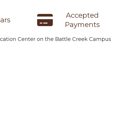
Accepted
ars
Payments
ducation Center on the Battle Creek Campus