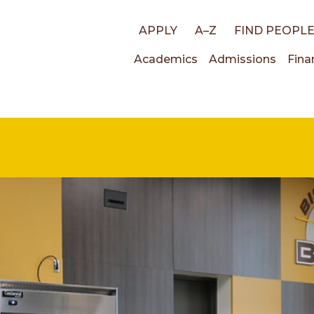
Top
APPLY
A–Z
FIND PEOPL
Main
Academics
Admissions
Fina
links
navigati