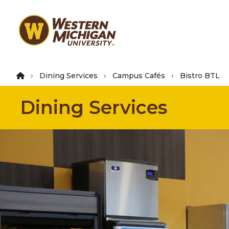
Skip
to
main
content
Dining Services
Campus Cafés
Bistro BTL
Dining Services