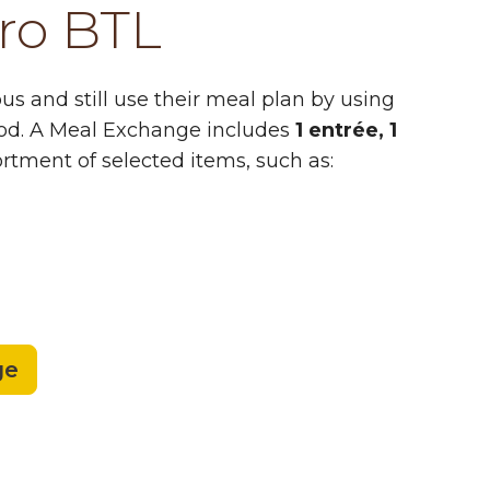
ro BTL
s and still use their meal plan by using
od. A Meal Exchange includes
1 entrée, 1
rtment of selected items, such as:
ge