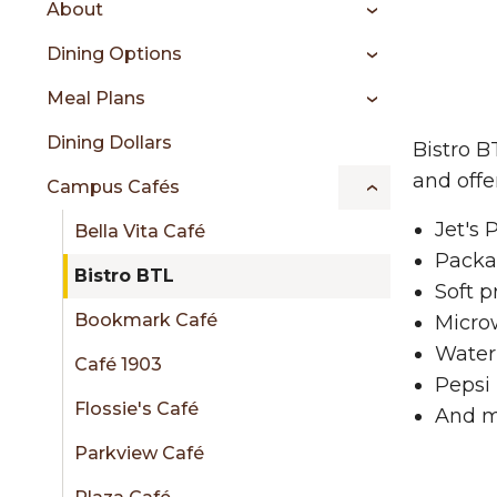
About
content
Bis
menu
Dining Options
Meal Plans
sidebar
Dining Dollars
Bistro B
and offe
Campus Cafés
Jet's 
Bella Vita Café
Packa
Bistro BTL
Soft p
Bookmark Café
Micro
Water
Café 1903
Pepsi 
Flossie's Café
And m
Parkview Café