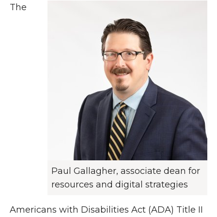
The
Paul Gallagher, associate dean for
resources and digital strategies
Americans with Disabilities Act (ADA) Title II