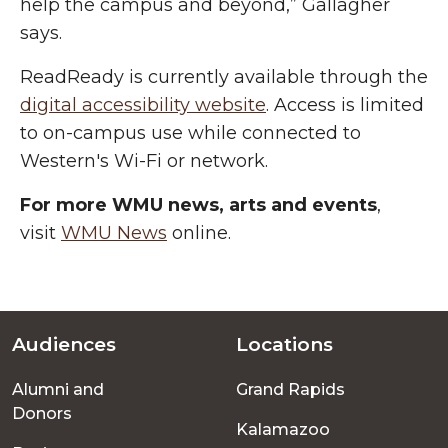
help the campus and beyond,” Gallagher
says.
ReadReady is currently available through the
digital accessibility website
. Access is limited
to on-campus use while connected to
Western's Wi-Fi or network.
For more WMU news, arts and events
,
visit
WMU News
online.
Audiences
Locations
Footer
Alumni and
Grand Rapids
menu
Donors
Kalamazoo