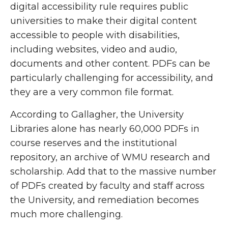
digital accessibility rule requires public
universities to make their digital content
accessible to people with disabilities,
including websites, video and audio,
documents and other content. PDFs can be
particularly challenging for accessibility, and
they are a very common file format.
According to Gallagher, the University
Libraries alone has nearly 60,000 PDFs in
course reserves and the institutional
repository, an archive of WMU research and
scholarship. Add that to the massive number
of PDFs created by faculty and staff across
the University, and remediation becomes
much more challenging.