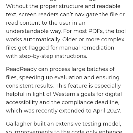
Without the proper structure and readable
text, screen readers can’t navigate the file or
read content to the user in an
understandable way.
For most PDFs, the tool
works automatically. Older or more complex
files get flagged for manual remediation
with step-by-step instructions.
ReadReady can process large batches of
files, speeding up evaluation and ensuring
consistent results. This feature is especially
helpful in light of Western’s goals for digital
accessibility and the compliance deadline,
which was recently extended to April 2027.
Gallagher built an extensive testing model,
so improvements to the code only enhance