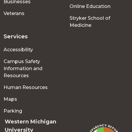
Businesses
Online Education
Veterans
Stryker School of
Medicine
Services
Accessibility
Campus Safety
Information and
Resources
Human Resources
Maps
Parking
Western Michigan
University