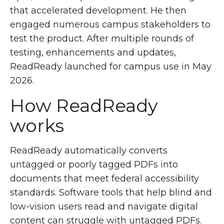
that accelerated development. He then
engaged numerous campus stakeholders to
test the product. After multiple rounds of
testing, enhancements and updates,
ReadReady launched for campus use in May
2026.
How ReadReady
works
ReadReady automatically converts
untagged or poorly tagged PDFs into
documents that meet federal accessibility
standards. Software tools that help blind and
low-vision users read and navigate digital
content can struggle with untagged PDFs.