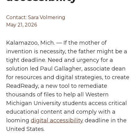
Contact:
Sara Volmering
May 21, 2026
Kalamazoo, Mich. — If the mother of
invention is necessity, the father might be a
tight deadline. Need and urgency for a
solution led Paul Gallagher, associate dean
for resources and digital strategies, to create
ReadReady, a new tool to remediate
thousands of files to help all Western
Michigan University students access critical
educational content and comply with a
looming
digital accessibility
deadline in the
United States.