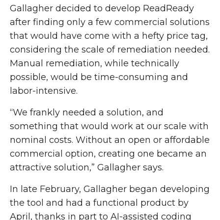
Gallagher decided to develop ReadReady
after finding only a few commercial solutions
that would have come with a hefty price tag,
considering the scale of remediation needed.
Manual remediation, while technically
possible, would be time-consuming and
labor-intensive.
“We frankly needed a solution, and
something that would work at our scale with
nominal costs. Without an open or affordable
commercial option, creating one became an
attractive solution,” Gallagher says.
In late February, Gallagher began developing
the tool and had a functional product by
April, thanks in part to AI-assisted coding