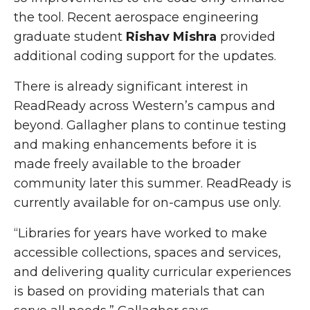
the tool. Recent aerospace engineering
graduate student
Rishav Mishra
provided
additional coding support for the updates.
There is already significant interest in
ReadReady across Western’s campus and
beyond. Gallagher plans to continue testing
and making enhancements before it is
made freely available to the broader
community later this summer.
ReadReady
is
currently available for
on-campus
use only.
“Libraries for years have worked to make
accessible collections, spaces and services,
and delivering quality curricular experiences
is based on providing materials that can