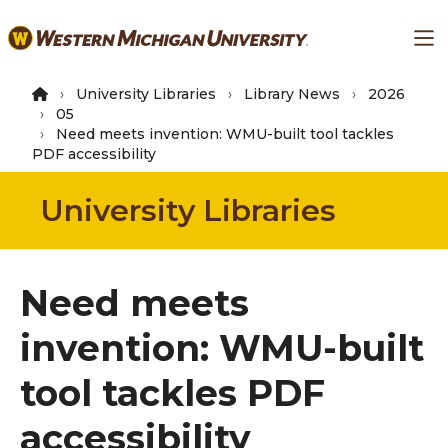
Skip
Ma
to
main
content
University Libraries
Library News
2026
05
Need meets invention: WMU-built tool tackles
PDF accessibility
University Libraries
Need meets
invention: WMU-built
tool tackles PDF
accessibility