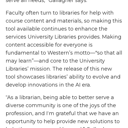
serve all needs,” Gallagher says.
Faculty often turn to libraries for help with
course content and materials, so making this
tool available continues to enhance the
services University Libraries provides. Making
content accessible for everyone is
fundamental to Western’s motto—"so that all
may learn”—and core to the University
Libraries’ mission. The release of this new
tool showcases libraries’ ability to evolve and
develop innovations in the AI era.
“As a librarian, being able to better serve a
diverse community is one of the joys of the
profession, and I‘m grateful that we have an
opportunity to help provide new solutions to