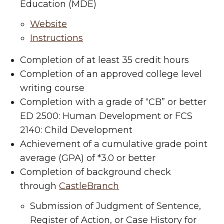
Education (MDE)
Website
Instructions
Completion of at least 35 credit hours
Completion of an approved college level
writing course
Completion with a grade of “CB” or better
ED 2500: Human Development or FCS
2140: Child Development
Achievement of a cumulative grade point
average (GPA) of *3.0 or better
Completion of background check
through
CastleBranch
Submission of Judgment of Sentence,
Register of Action, or Case History for