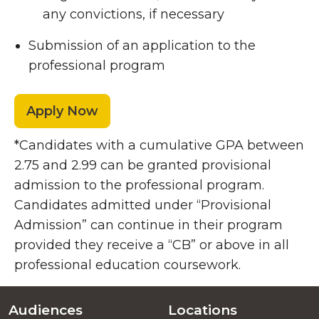
any convictions, if necessary
Submission of an application to the
professional program
Apply Now
*Candidates with a cumulative GPA between
2.75 and 2.99 can be granted provisional
admission to the professional program.
Candidates admitted under “Provisional
Admission” can continue in their program
provided they receive a “CB” or above in all
professional education coursework.
Audiences
Locations