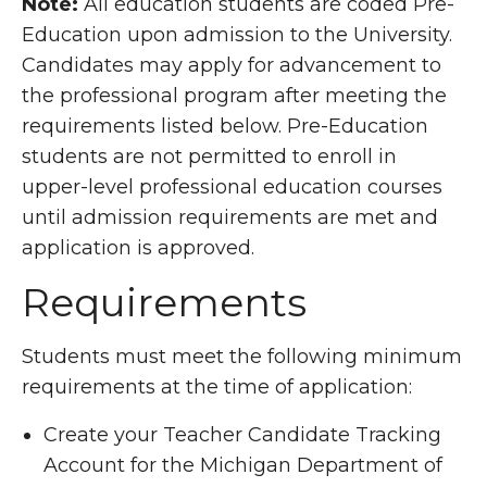
Note:
All education students are coded Pre-
Education upon admission to the University.
Candidates may apply for advancement to
the professional program after meeting the
requirements listed below. Pre-Education
students are not permitted to enroll in
upper-level professional education courses
until admission requirements are met and
application is approved.
Requirements
Students must meet the following minimum
requirements at the time of application:
Create your Teacher Candidate Tracking
Account for the Michigan Department of