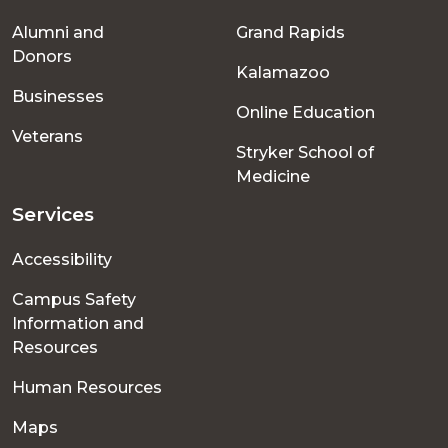
Footer
Alumni and
Grand Rapids
menu
Donors
Kalamazoo
Businesses
Online Education
Veterans
Stryker School of
Medicine
Services
Accessibility
Campus Safety
Information and
Resources
Human Resources
Maps