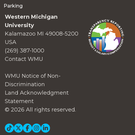
Parking
Western Michigan
University
Kalamazoo MI 49008-5200
USA
(269) 387-1000
Contact WMU
WMU Notice of Non-
Discrimination
Land Acknowledgment
Statement
© 2026 All rights reserved.
Social