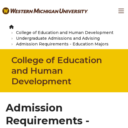
Skip
Ma
to
main
content
College of Education and Human Development
Undergraduate Admissions and Advising
Admission Requirements - Education Majors
College of Education
and Human
Development
Admission
Requirements -