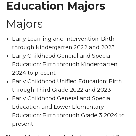
Education Majors
Majors
Early Learning and Intervention: Birth
through Kindergarten 2022 and 2023
Early Childhood General and Special
Education: Birth through Kindergarten
2024 to present
Early Childhood Unified Education: Birth
through Third Grade 2022 and 2023
Early Childhood General and Special
Education and Lower Elementary
Education: Birth through Grade 3 2024 to
present