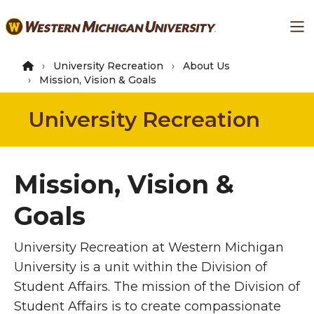
Skip
Ma
to
main
content
University Recreation
About Us
Mission, Vision & Goals
University Recreation
Mission, Vision &
Goals
University Recreation at Western Michigan
University is a unit within the Division of
Student Affairs. The mission of the Division of
Student Affairs is to create compassionate