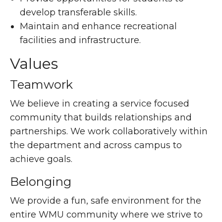
develop transferable skills.
Maintain and enhance recreational
facilities and infrastructure.
Values
Teamwork
We believe in creating a service focused
community that builds relationships and
partnerships. We work collaboratively within
the department and across campus to
achieve goals.
Belonging
We provide a fun, safe environment for the
entire WMU community where we strive to