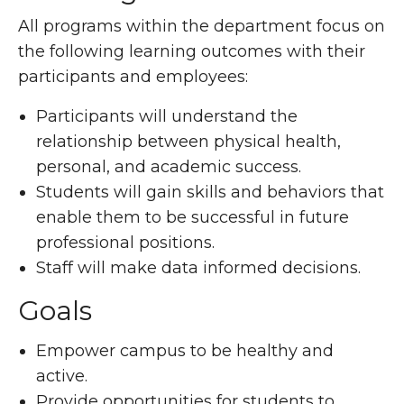
All programs within the department focus on
the following learning outcomes with their
participants and employees:
Participants will understand the
relationship between physical health,
personal, and academic success.
Students will gain skills and behaviors that
enable them to be successful in future
professional positions.
Staff will make data informed decisions.
Goals
Empower campus to be healthy and
active.
Provide opportunities for students to