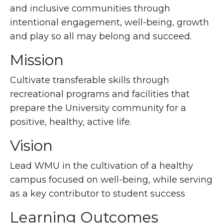
and inclusive communities through
intentional engagement, well-being, growth
and play so all may belong and succeed.
Mission
Cultivate transferable skills through
recreational programs and facilities that
prepare the University community for a
positive, healthy, active life.
Vision
Lead WMU in the cultivation of a healthy
campus focused on well-being, while serving
as a key contributor to student success
Learning Outcomes