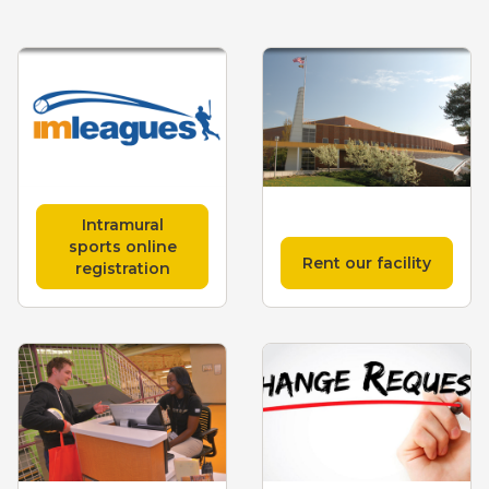
Intramural
sports online
Rent our facility
registration