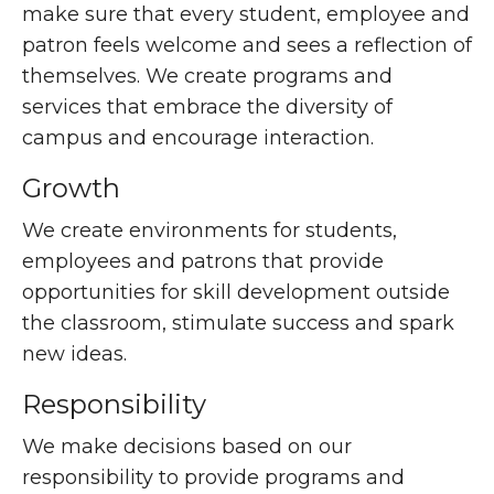
make sure that every student, employee and
patron feels welcome and sees a reflection of
themselves. We create programs and
services that embrace the diversity of
campus and encourage interaction.
Growth
We create environments for students,
employees and patrons that provide
opportunities for skill development outside
the classroom, stimulate success and spark
new ideas.
Responsibility
We make decisions based on our
responsibility to provide programs and