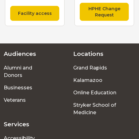
HPHE Change
Facility access
Request
Audiences
Locations
Footer
Alumni and
Grand Rapids
menu
Donors
Kalamazoo
Businesses
Online Education
Veterans
Stryker School of
Medicine
Services
Accessibility