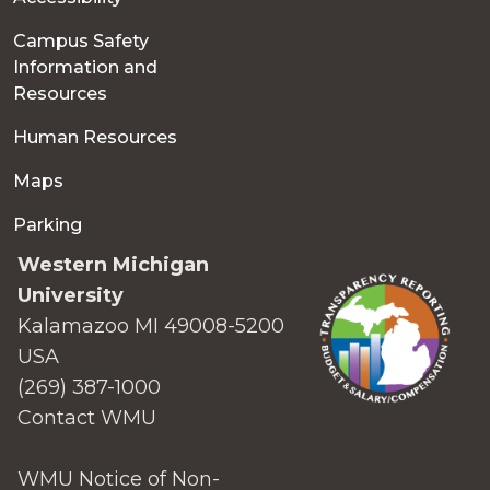
Campus Safety
Information and
Resources
Human Resources
Maps
Parking
Western Michigan
University
Kalamazoo MI 49008-5200
USA
(269) 387-1000
Contact WMU
WMU Notice of Non-