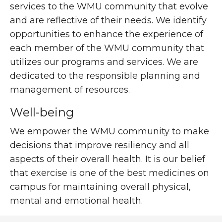
services to the WMU community that evolve
and are reflective of their needs. We identify
opportunities to enhance the experience of
each member of the WMU community that
utilizes our programs and services. We are
dedicated to the responsible planning and
management of resources.
Well-being
We empower the WMU community to make
decisions that improve resiliency and all
aspects of their overall health. It is our belief
that exercise is one of the best medicines on
campus for maintaining overall physical,
mental and emotional health.