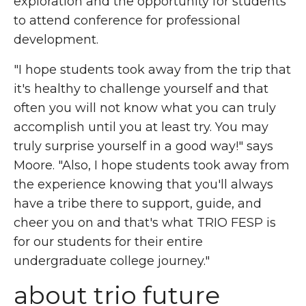
exploration and the opportunity for students
to attend conference for professional
development.
"I hope students took away from
the trip
that
it's healthy to challenge yourself and that
often you will not know what you can truly
accomplish until you at least try. You may
truly surprise yourself in a good way!"
says
Moore. "
Also, I hope students took away from
the experience knowing that you'll always
have a tribe there to support, guide, and
cheer you on and that's what TRIO FESP is
for our students for their entire
undergraduate college journey."
about trio future