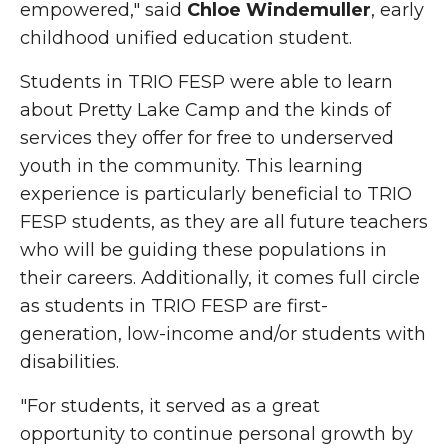
empowered," said
Chloe
Windemuller
, early
childhood unified education student.
Students in TRIO FESP were able to learn
about Pretty Lake Camp and the kinds of
services they offer for free to underserved
youth in the community. This learning
experience is particularly beneficial to TRIO
FESP students, as they are all future teachers
who will be guiding these populations in
their careers. Additionally, it comes full circle
as students in TRIO FESP are first-
generation, low-income and/or students with
disabilities.
"For students, it served as a great
opportunity to continue personal growth by