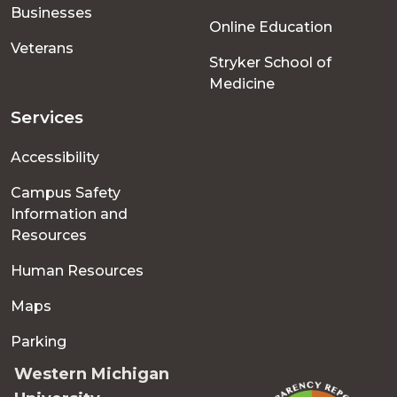
Businesses
Online Education
Veterans
Stryker School of
Medicine
Services
Accessibility
Campus Safety
Information and
Resources
Human Resources
Maps
Parking
Western Michigan