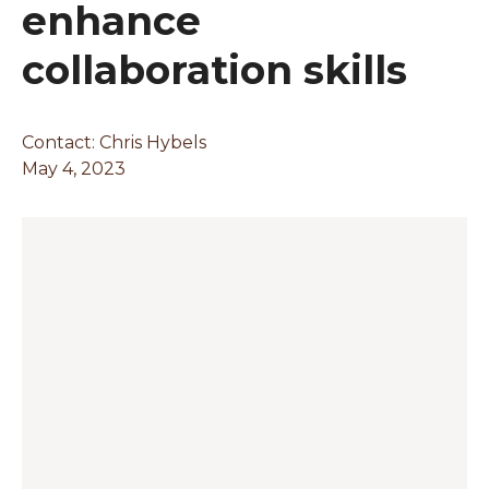
enhance
collaboration skills
Contact: Chris Hybels
May 4, 2023
Changing this current slide of this carousel will chan