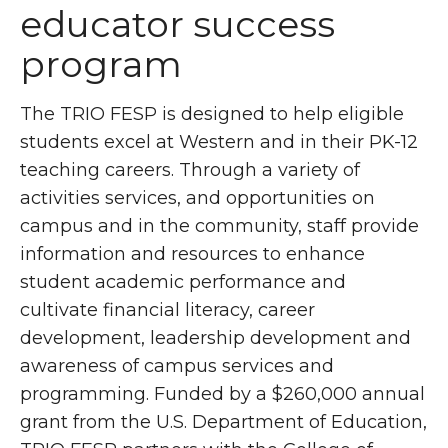
educator success
program
The TRIO FESP is designed to help eligible
students excel at Western and in their PK-12
teaching careers. Through a variety of
activities services, and opportunities on
campus and in the community, staff provide
information and resources to enhance
student academic performance and
cultivate financial literacy, career
development, leadership development and
awareness of campus services and
programming. Funded by a $260,000 annual
grant from the U.S. Department of Education,