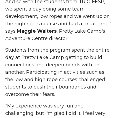
And so with the students from TRIO FESP,
we spent a day doing some team
development, low ropes and we went up on
the high ropes course and had a great time,"
says
Maggie Walters
, Pretty Lake Camp's
Adventure Centre director.
Students from the program spent the entire
day at
Pretty
Lake Camp getting to build
connections and deepen bonds with one
another. Participating in
activities such as
the low and high rope courses challenged
students to push their boundaries and
overcome their fears.
"My experience was very fun and
challenging, but I'm glad I did it. I feel very