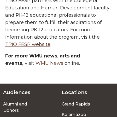
TRIO FESP partners with the College of
Education and Human Development faculty
and PK-12 educational professionals to
prepare them to fulfill their aspirations of
becoming PK-12 educators. For more
information about the program, visit the
TRIO FESP website
.
For more WMU news, arts and
events,
visit
WMU News
online.
Audiences
Locations
Footer
Alumni and
Grand Rapids
menu
Donors
Kalamazoo