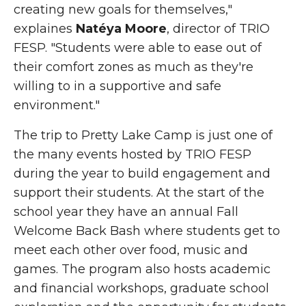
creating new goals for themselves,"
explaines
Natéya
M
oore
, director of TRIO
FESP. "Students were able to ease out of
their comfort zones as much as they're
willing to in a supportive and safe
environment."
The trip to Pretty Lake Camp is just one of
the many events hosted by TRIO FESP
during the year to build engagement and
support their students. At the start of the
school year they have an annual Fall
Welcome Back Bash where students get to
meet each other over food, music and
games. The program also hosts academic
and financial workshops, graduate school