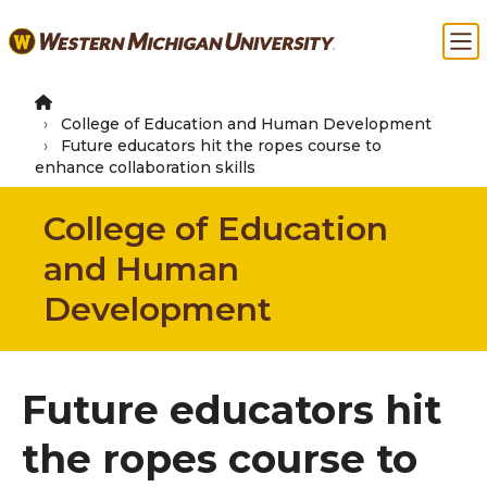
Skip
Ma
to
main
content
College of Education and Human Development
Future educators hit the ropes course to
enhance collaboration skills
College of Education
and Human
Development
Future educators hit
the ropes course to