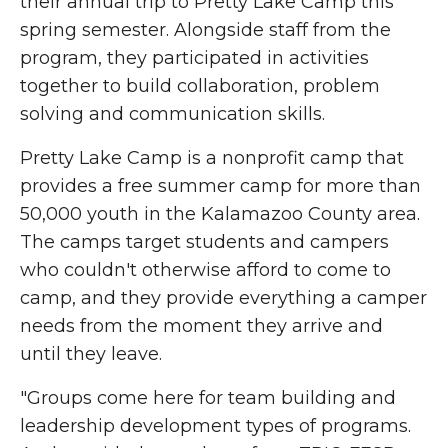
their annual trip to Pretty Lake Camp this
spring semester. Alongside staff from the
program, they participated in activities
together to build collaboration, problem
solving and communication skills.
Pretty Lake Camp is a nonprofit camp that
provides a free summer camp for more than
50,000 youth in the Kalamazoo County area.
The camps target students and campers
who couldn't otherwise afford to come to
camp, and they provide everything a camper
needs from the moment they arrive and
until they leave.
"Groups come here for team building and
leadership development types of programs.