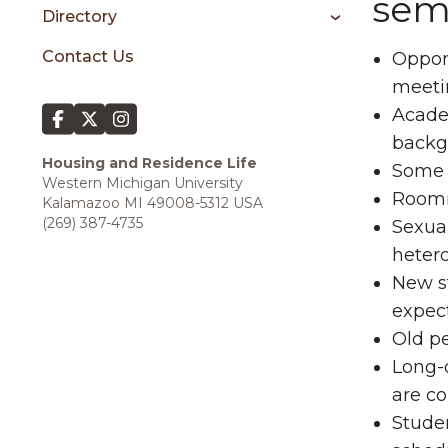
sem
Directory
Contact Us
Opport
meeti
Academ
backgr
Housing and Residence Life
Some f
Western Michigan University
Roomm
Kalamazoo MI 49008-5312 USA
(269) 387-4735
Sexual
heter
New st
expec
Old p
Long-d
are c
Studen