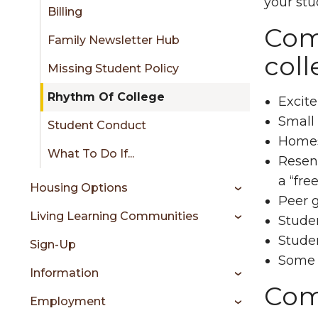
sidebar
your stu
Billing
Comm
Family Newsletter Hub
coll
Missing Student Policy
Rhythm Of College
Excite
Small 
Student Conduct
Homesi
What To Do If...
Resent
a “free
Housing Options
Peer g
Living Learning Communities
Studen
Stude
Sign-Up
Some f
Information
Comm
Employment