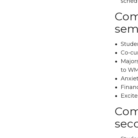
sched
Comm
sem
Studen
Co-cur
Majors
to WM
Anxiet
Financ
Excite
Com
sec