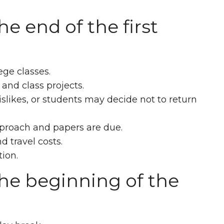
e end of the first
ege classes.
 and class projects.
slikes, or students may decide not to return
approach and papers are due.
d travel costs.
ion.
he beginning of the