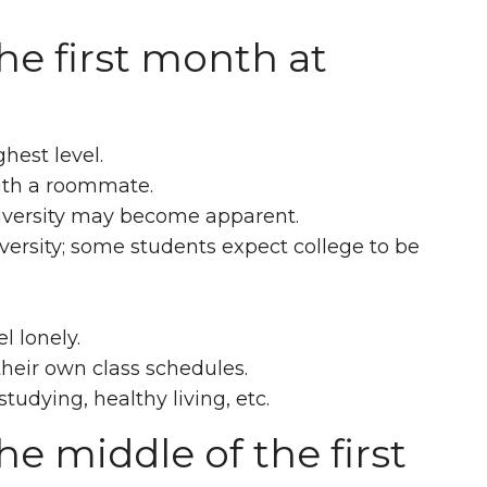
he first month at
hest level.
with a roommate.
university may become apparent.
versity; some students expect college to be
l lonely.
heir own class schedules.
studying, healthy living, etc.
e middle of the first