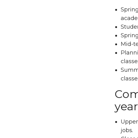
Spring
acade
Studen
Spring
Mid-t
Planni
classe
Summer
classe
Comm
year
Upperl
jobs.