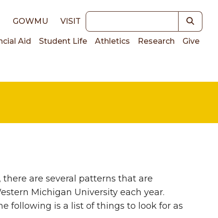
Keywords
E
GOWMU
VISIT
ncial Aid
Student Life
Athletics
Research
Give
on
 there are several patterns that are
estern Michigan University each year.
following is a list of things to look for as