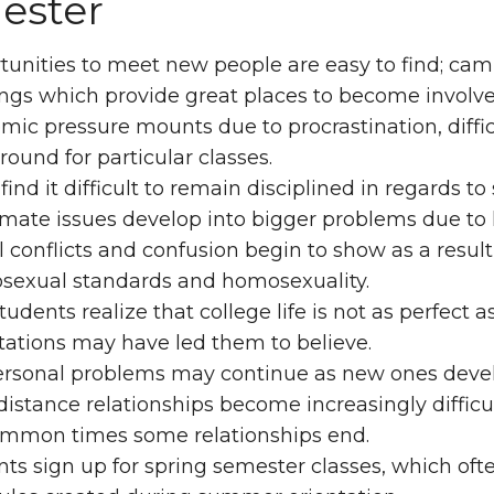
ester
unities to meet new people are easy to find; cam
ngs which provide great places to become involve
ic pressure mounts due to procrastination, diffic
ound for particular classes.
ind it difficult to remain disciplined in regards to 
ate issues develop into bigger problems due to 
 conflicts and confusion begin to show as a result 
osexual standards and homosexuality.
udents realize that college life is not as perfect a
tations may have led them to believe.
ersonal problems may continue as new ones devel
istance relationships become increasingly difficu
ommon times some relationships end.
ts sign up for spring semester classes, which often