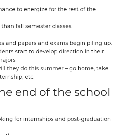
nce to energize for the rest of the
than fall semester classes.
es and papers and exams begin piling up.
ents start to develop direction in their
majors.
will they do this summer – go home, take
ernship, etc.
he end of the school
oking for internships and post-graduation