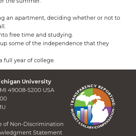
ver the summer.
g an apartment, deciding whether or not to
ll.
into free time and studying.
 up some of the independence that they
full year of college.
chigan University
MI 49008-5200 USA
000
MU
 of Non-Discrimination
wledgment Statement