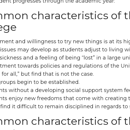
dent progresses through the academic year:
on characteristics of t
ege
ment and willingness to try new things is at its hig
issues may develop as students adjust to living 
ckness and a feeling of being “lost” in a large 
ment towards policies and regulations of the Uni
 for all,” but find that is not the case.
roups begin to be established.
ts without a developing social support system fee
nts enjoy new freedoms that come with creating t
ind it difficult to remain disciplined in regards to 
on characteristics of th