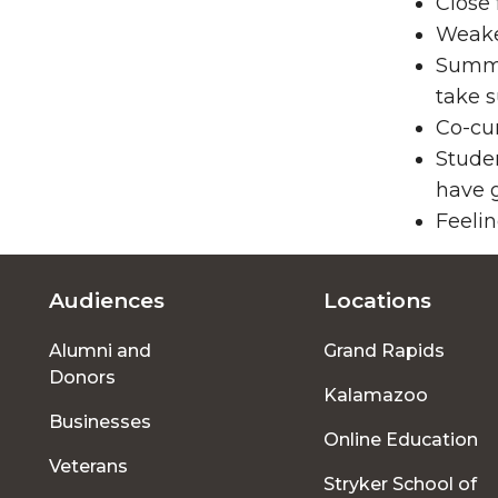
Close 
Weake
Summe
take s
Co-cur
Stude
have g
Feelin
Audiences
Locations
Footer
Alumni and
Grand Rapids
menu
Donors
Kalamazoo
Businesses
Online Education
Veterans
Stryker School of