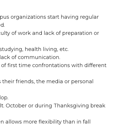
pus organizations start having regular
d.
ulty of work and lack of preparation or
studying, health living, etc.
lack of communication.
of first time confrontations with different
s their friends, the media or personal
op.
lt. October or during Thanksgiving break
 allows more flexibility than in fall