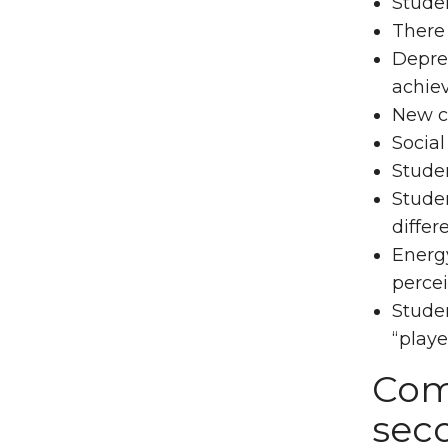
Studen
There
Depres
achie
New cl
Social
Studen
Studen
differ
Energ
percei
Stude
“playe
Com
sec