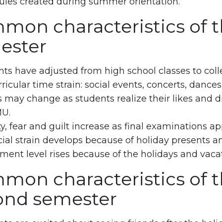
ules created during summer orientation.
on characteristics of th
ester
ts have adjusted from high school classes to coll
ricular time strain: social events, concerts, dances
 may change as students realize their likes and di
U.
y, fear and guilt increase as final examinations 
ial strain develops because of holiday presents an
ment level rises because of the holidays and vacat
mon characteristics of t
ond semester