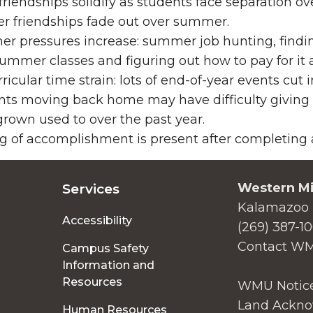
friendships solidify as students face separation o
r friendships fade out over summer.
r pressures increase: summer job hunting, findin
ummer classes and figuring out how to pay for it a
ricular time strain: lots of end-of-year events cut 
nts moving back home may have difficulty giving
rown used to over the past year.
g of accomplishment is present after completing a 
Western Mi
Services
Kalamazoo 
Accessibility
(269) 387-1
Contact W
Campus Safety
Information and
Resources
WMU Notice
Land Ackno
Human Resources