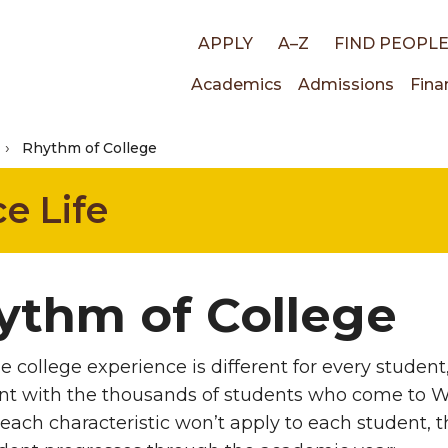
Top
APPLY
A–Z
FIND PEOPL
Main
Academics
Admissions
Fina
links
Rhythm of College
navigati
e Life
ythm of College
e college experience is different for every student,
nt with the thousands of students who come to W
ach characteristic won’t apply to each student, the 