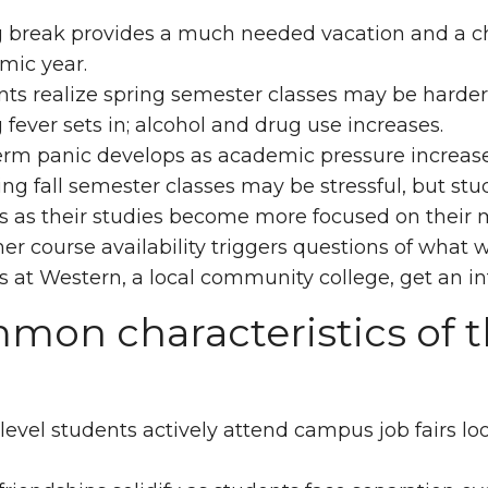
 break provides a much needed vacation and a cha
mic year.
ts realize spring semester classes may be harder 
 fever sets in; alcohol and drug use increases.
erm panic develops as academic pressure increas
ng fall semester classes may be stressful, but stud
s as their studies become more focused on their 
 course availability triggers questions of what 
s at Western, a local community college, get an int
on characteristics of t
evel students actively attend campus job fairs lo