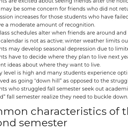
ts are excited about seeing friends after the holi
 may be some concern for friends who did not re
sion increases for those students who have failed t
ve a moderate amount of recognition.
ass schedules alter when friends are around and 
 calendar is not as active; winter weather limits out
ts may develop seasonal depression due to limite
ts have to decide where they plan to live next year
ent ideas about where they want to live.
y level is high and many students experience op
ved as going “down hill” as opposed to the struggl
nts who struggled fall semester seek out academi
d” fall semester realize they need to buckle down
mon characteristics of t
ond semester