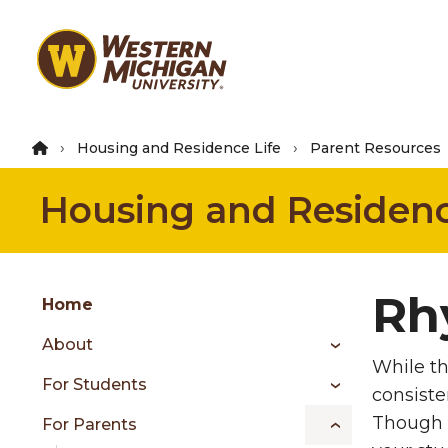
Skip
to
main
content
Housing and Residence Life
Parent Resources
Housing and Residenc
Group
Rh
Skip
Home
to
About
content
While th
menu
For Students
consiste
Though e
For Parents