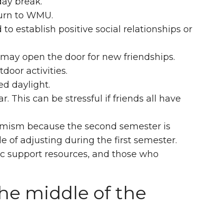
day break.
turn to WMU.
o establish positive social relationships or
may open the door for new friendships.
door activities.
d daylight.
. This can be stressful if friends all have
timism because the second semester is
e of adjusting during the first semester.
c support resources, and those who
.
he middle of the