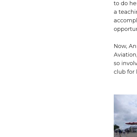
to do he
a teachi
accompl
opportun
Now, Ann
Aviation
so invol
club for