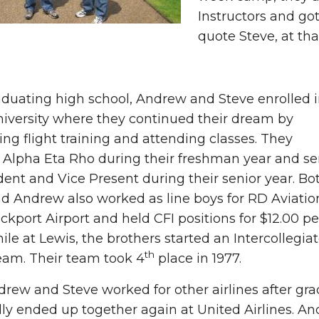
Instructors and got 
quote Steve, at th
aduating high school, Andrew and Steve enrolled 
iversity where they continued their dream by
ng flight training and attending classes. They
 Alpha Eta Rho during their freshman year and se
dent and Vice Present during their senior year. Bo
d Andrew also worked as line boys for RD Aviatio
ckport Airport and held CFI positions for $12.00 pe
ile at Lewis, the brothers started an Intercollegia
th
eam. Their team took 4
place in 1977.
rew and Steve worked for other airlines after gra
ly ended up together again at United Airlines. And