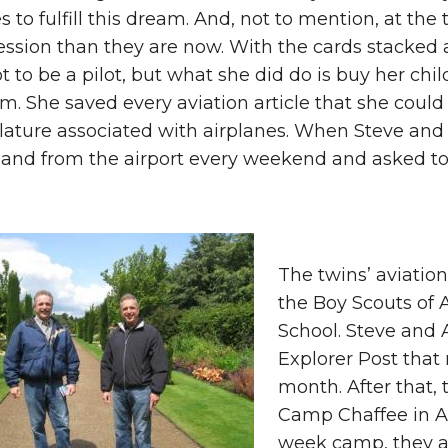
s to fulfill this dream. And, not to mention, at th
ession than they are now. With the cards stacked
t to be a pilot, but what she did do is buy her ch
m. She saved every aviation article that she coul
ture associated with airplanes. When Steve and 
and from the airport every weekend and asked to 
The twins’ aviatio
the Boy Scouts of 
School. Steve and 
Explorer Post that
month. After that, 
Camp Chaffee in Ar
week camp, they a