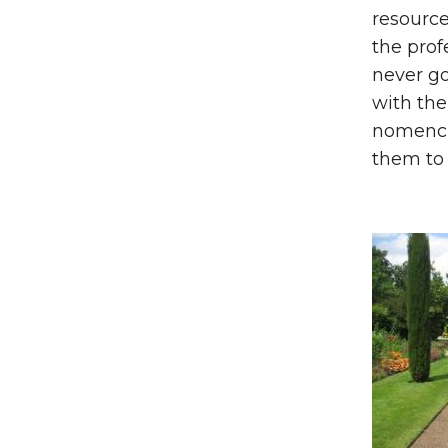
resource
the prof
never go
with the
nomencla
them to 