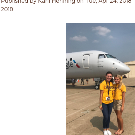
 Published by Karli Henning on Tue, Apr 24, 2018
, 2018