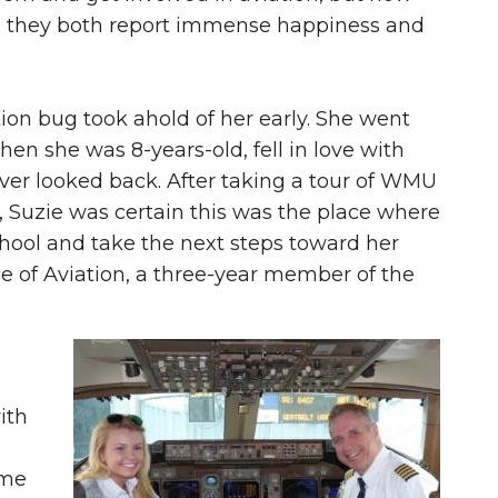
g, they both report immense happiness and
tion bug took ahold of her early. She went
when she was 8-years-old, fell in love with
ever looked back. After taking a tour of WMU
, Suzie was certain this was the place where
hool and take the next steps toward her
ge of Aviation, a three-year member of the
ith
ime