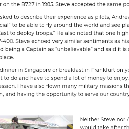
 on the B727 in 1985. Steve accepted the same pos
ed to describe their experience as pilots, Andrew
cial” to be able to fly around the world and see pl
ast to deploy troops.” He also noted that one high
-400. Steve echoed very similar sentiments as his 
d being a Captain as “unbelievable” and said it is
place.
dinner in Singapore or breakfast in Frankfurt on 
et to do and have to spend a lot of money to enjoy, b
ession. I have also flown many military missions t
n, and having the opportunity to serve our country 
Neither Steve nor 
would take after t