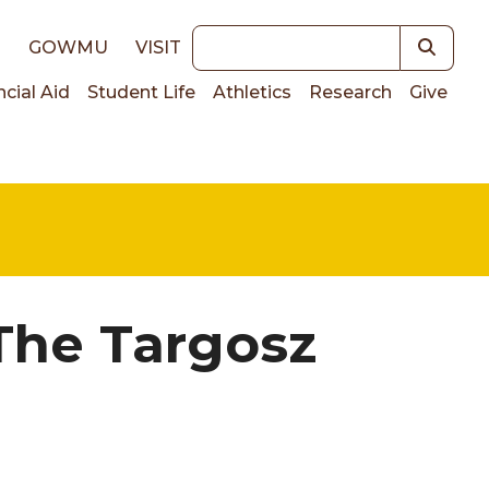
Keywords
E
GOWMU
VISIT
ncial Aid
Student Life
Athletics
Research
Give
on
 The Targosz