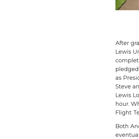
After gr
Lewis Un
completi
pledged
as Presi
Steve an
Lewis Lo
hour. Wh
Flight T
Both And
eventual