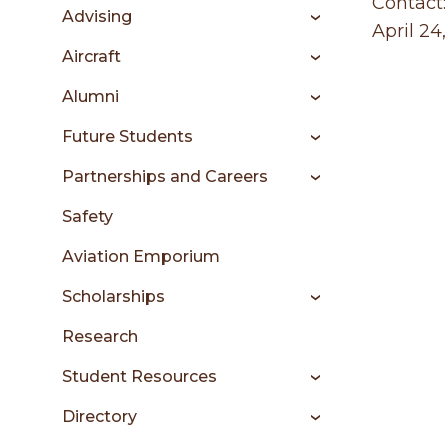
sidebar
Contact:
Advising
April 24
Aircraft
Alumni
Future Students
Partnerships and Careers
Safety
Aviation Emporium
Scholarships
Research
Student Resources
Directory