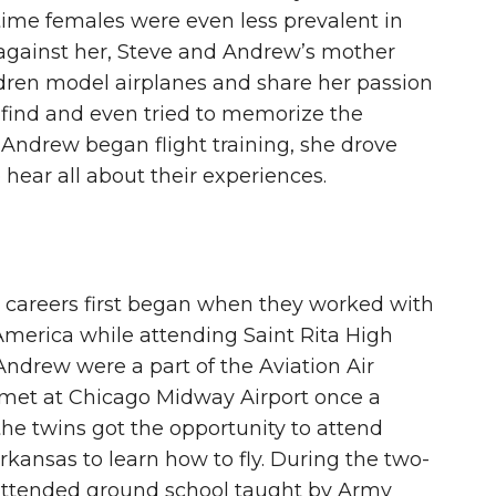
e time females were even less prevalent in
 against her, Steve and Andrew’s mother
ildren model airplanes and share her passion
d find and even tried to memorize the
Andrew began flight training, she drove
hear all about their experiences.
n careers first began when they worked with
America while attending Saint Rita High
Andrew were a part of the Aviation Air
 met at Chicago Midway Airport once a
the twins got the opportunity to attend
kansas to learn how to fly. During the two-
ttended ground school taught by Army