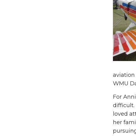
aviation
WMU Dan
For Anni
difficul
loved at
her fami
pursuing