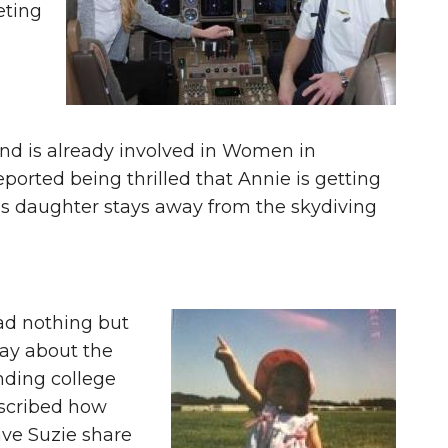
eting
and is already involved in Women in
ported being thrilled that Annie is getting
his daughter stays away from the skydiving
ad nothing but
say about the
nding college
escribed how
ave Suzie share