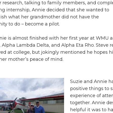
r research, talking to family members, and compl
ng internship, Annie decided that she wanted to
ish what her grandmother did not have the
ity to do – become a pilot.
ie is almost finished with her first year at WMU 
, Alpha Lambda Delta, and Alpha Eta Rho. Steve re
ved at college, but jokingly mentioned he hopes 
 her mother’s peace of mind.
Suzie and Annie h
positive things to 
experience of atte
together. Annie d
helpful it was to h