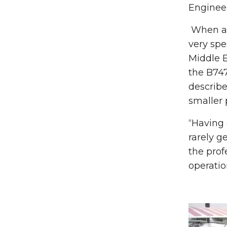
Engineer
When ask
very spe
Middle E
the B747
describe
smaller 
“Having 
rarely g
the prof
operatio