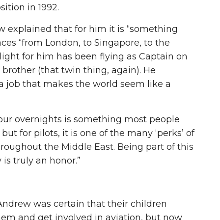
ition in 1992.
 explained that for him it is “something
aces “from London, to Singapore, to the
light for him has been flying as Captain on
brother (that twin thing, again). He
 a job that makes the world seem like a
your overnights is something most people
ut for pilots, it is one of the many ‘perks’ of
hroughout the Middle East. Being part of this
is truly an honor.”
Andrew was certain that their children
hem and get involved in aviation, but now