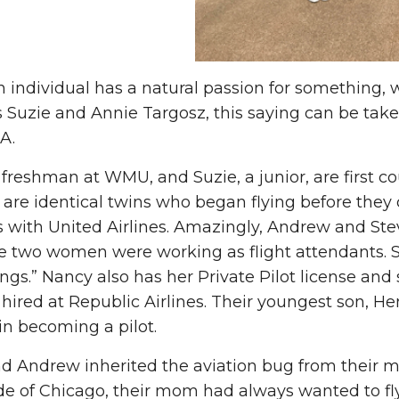
individual has a natural passion for something, we
 Suzie and Annie Targosz, this saying can be taken 
A.
 freshman at WMU, and Suzie, a junior, are first c
 are identical twins who began flying before they 
 with United Airlines. Amazingly, Andrew and Stev
e two women were working as flight attendants. S
ings.” Nancy also has her Private Pilot license an
 hired at Republic Airlines. Their youngest son, He
 in becoming a pilot.
d Andrew inherited the aviation bug from their m
de of Chicago, their mom had always wanted to fl