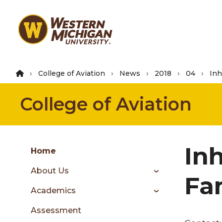
Skip
to
main
content
College of Aviation
News
2018
04
Inh
College of Aviation
Group
In
Skip
Home
to
About Us
content
Fa
menu
Academics
Assessment