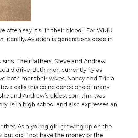
 often say it’s “in their blood.” For WMU
literally. Aviation is generations deep in
ousins. Their fathers, Steve and Andrew
could drive. Both men currently fly as
e both met their wives, Nancy and Tricia,
teve calls this coincidence one of many
d she and Andrew’s oldest son, Jim, was
nry, is in high school and also expresses an
other. As a young girl growing up on the
y, but did `not have the money or the