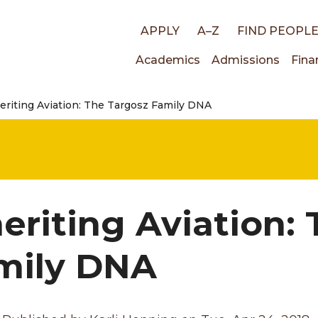
Top
APPLY
A–Z
FIND PEOPL
Main
Academics
Admissions
Fina
links
eriting Aviation: The Targosz Family DNA
navigati
heriting Aviation:
mily DNA