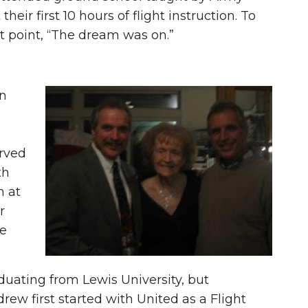
their first 10 hours of flight instruction. To
at point, “The dream was on.”
in
rved
th
n at
r
te
duating from Lewis University, but
rew first started with United as a Flight