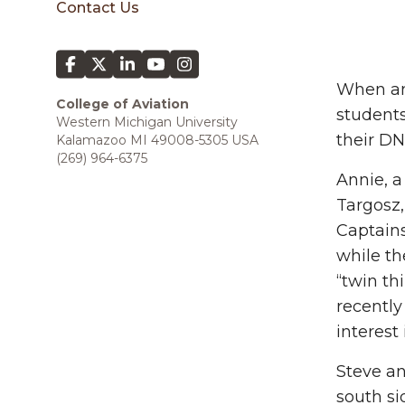
Contact Us
When an 
College of Aviation
students
Western Michigan University
their DN
Kalamazoo MI 49008-5305 USA
(269) 964-6375
Annie, a
Targosz,
Captains
while th
“twin th
recently
interest
Steve an
south si