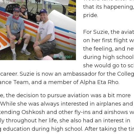
that its happenin
pride.
For Suzie, the avia
on her first flight 
the feeling, and n
during high school
she would go to sc
 career. Suzie is now an ambassador for the Colle
ce Team, and a member of Alpha Eta Rho.
e, the decision to pursue aviation was a bit more
t. While she was always interested in airplanes and
tending Oshkosh and other fly-ins and airshows w
ly throughout her life, she also had an interest in
 education during high school. After taking the t