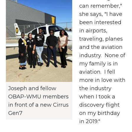
can remember,"
she says, "I have
been interested
in airports,
traveling, planes
and the aviation
industry. None of
my family is in
aviation. I fell
more in love with
Joseph and fellow
the industry
OBAP-WMU members
when I took a
in front of a new Cirrus
discovery flight
Gen7
on my birthday
in 2019."