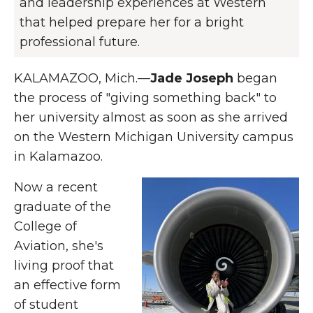
and leadership experiences at Western
that helped prepare her for a bright
professional future.
KALAMAZOO, Mich.—
Jade Joseph
began
the process of "giving something back" to
her university almost as soon as she arrived
on the Western Michigan University campus
in Kalamazoo.
Now a recent
graduate of the
College of
Aviation, she's
living proof that
an effective form
of student