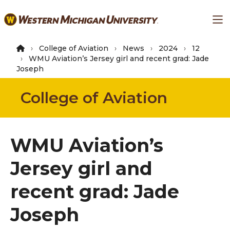
Skip
Ma
to
main
content
College of Aviation
News
2024
12
WMU Aviation’s Jersey girl and recent grad: Jade
Joseph
College of Aviation
WMU Aviation’s
Jersey girl and
recent grad: Jade
Joseph