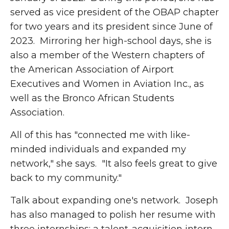
served as vice president of the OBAP chapter
for two years and its president since June of
2023. Mirroring her high-school days, she is
also a member of the Western chapters of
the American Association of Airport
Executives and Women in Aviation Inc., as
well as the Bronco African Students
Association.
All of this has "connected me with like-
minded individuals and expanded my
network," she says. "It also feels great to give
back to my community."
Talk about expanding one's network. Joseph
has also managed to polish her resume with