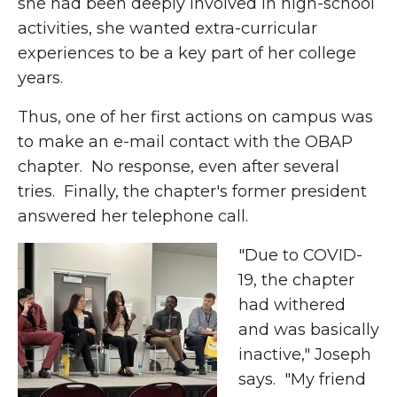
she had been deeply involved in high-school
activities, she wanted extra-curricular
experiences to be a key part of her college
years.
Thus, one of her first actions on campus was
to make an e-mail contact with the OBAP
chapter. No response, even after several
tries. Finally, the chapter's former president
answered her telephone call.
"Due to COVID-
19, the chapter
had withered
and was basically
inactive," Joseph
says. "My friend