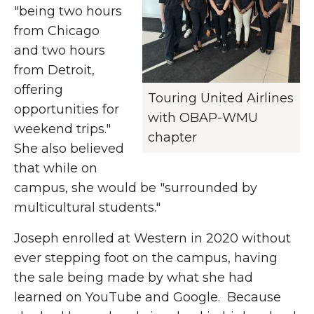
"being two hours
from Chicago
and two hours
from Detroit,
offering
Touring United Airlines
opportunities for
with OBAP-WMU
weekend trips."
chapter
She also believed
that while on
campus, she would be "surrounded by
multicultural students."
Joseph enrolled at Western in 2020 without
ever stepping foot on the campus, having
the sale being made by what she had
learned on YouTube and Google. Because