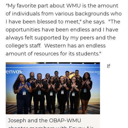
"My favorite part about WMU is the
amount
of individuals from various backgrounds who
I have been blessed to meet," she says. "The
opportunities have been
endless
and I have
always felt supported by my peers and the
college's staff. Western has an endless
amount
of resources for its students."
If
Joseph and the OBAP-WMU