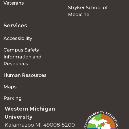
Veterans
Stryker School of
Medicine
Services
Accessibility
Campus Safety
Information and
Resources
Human Resources
Maps
Parking
Western Michigan
University
Kalamazoo MI 49008-5200