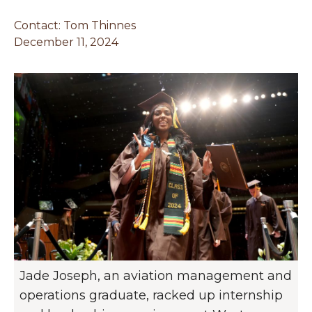
Contact:
Tom Thinnes
December 11, 2024
Jade Joseph, an aviation management and
operations graduate, racked up internship