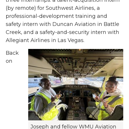
three internships: a talent-acquisition intern
(by remote) for Southwest Airlines, a
professional-development training and
safety intern with Duncan Aviation in Battle
Creek, and a safety-and-security intern with
Allegiant Airlines in Las Vegas.
Back
on
Joseph and fellow WMU Aviation