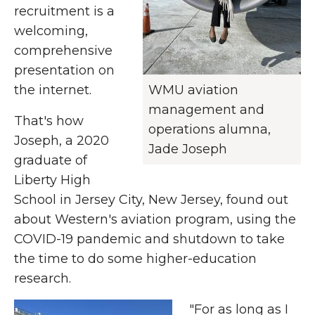
recruitment is a
welcoming,
comprehensive
presentation on
the internet.
WMU aviation
management and
That's how
operations alumna,
Joseph, a 2020
Jade Joseph
graduate of
Liberty High
School in Jersey City, New Jersey, found out
about Western's aviation program, using the
COVID-19 pandemic and shutdown to take
the time to do some higher-education
research.
"For as long as I