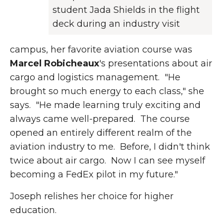
student Jada Shields in the flight
deck during an industry visit
campus, her favorite aviation course was
Marcel Robicheaux
's presentations about air
cargo and logistics management. "He
brought so much energy to each class," she
says. "He made learning truly exciting and
always came well-prepared. The course
opened an entirely different realm of the
aviation industry to me. Before, I didn't think
twice about air cargo. Now I can see myself
becoming a FedEx pilot in my future."
Joseph relishes her choice for higher
education.