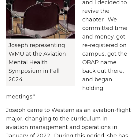
and I decided to
revive the
chapter. We
committed time
and money, got
Joseph representing
re-registered on
WMU at the Aviation
campus, got the
Mental Health
OBAP name
Symposium in Fall
back out there,
2024
and began
holding
meetings."
Joseph came to Western as an aviation-flight
major, changing to the curriculum in
aviation management and operations in
January of 2022. During this period, she has