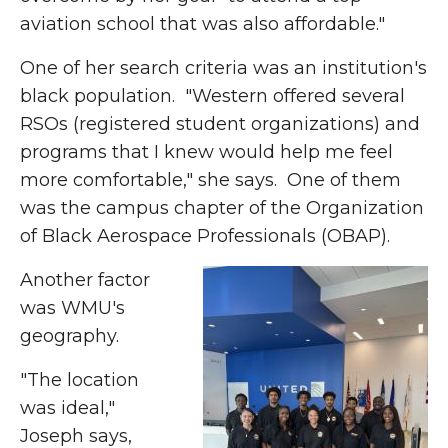
aviation school that was also affordable."
One of her search criteria was an institution's
black population. "Western offered several
RSOs (registered student organizations) and
programs that I knew would help me feel
more comfortable," she says. One of them
was the campus chapter of the Organization
of Black Aerospace Professionals (OBAP).
Another factor
was WMU's
geography.
"The location
was ideal,"
Joseph says,