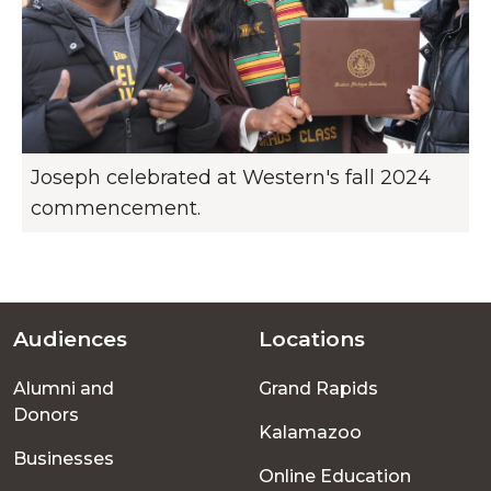
Joseph celebrated at Western's fall 2024
commencement.
Audiences
Locations
Footer
Alumni and
Grand Rapids
menu
Donors
Kalamazoo
Businesses
Online Education