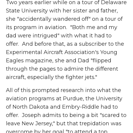
Two years earlier while on a tour of Delaware
State University with her sister and father,
she "accidentally wandered off" on a tour of
its program in aviation. "Both me and my
dad were intrigued" with what it had to
offer. And before that, as a subscriber to the
Experimental Aircraft Association's Young
Eagles magazine, she and Dad "flipped
through the pages to admire the different
aircraft, especially the fighter jets."
All of
this prompted research into what the
aviation programs at Purdue, the University
of North Dakota and Embry-Riddle had to
offer. Joseph admits to being a bit "scared to
leave New Jersey," but that trepidation was
overcome by her goal "to attend a top