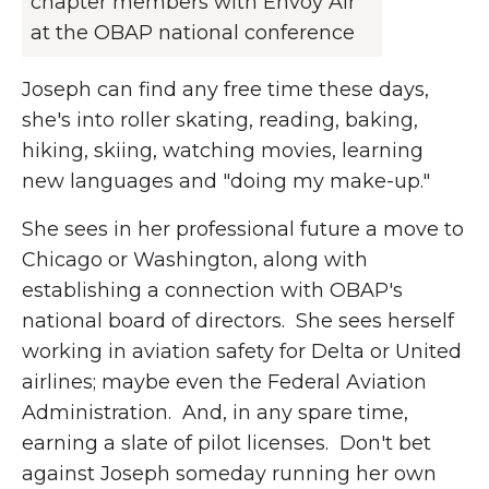
chapter members with Envoy Air
at the OBAP national conference
Joseph can find any free time these days,
she's into roller skating, reading, baking,
hiking, skiing, watching movies, learning
new languages and "doing my make-up."
She sees in her professional future a move to
Chicago or Washington, along with
establishing a connection with OBAP's
national board of directors. She sees herself
working in aviation safety for Delta or United
airlines; maybe even the Federal Aviation
Administration. And, in any spare time,
earning a slate of pilot licenses. Don't bet
against Joseph someday running her own