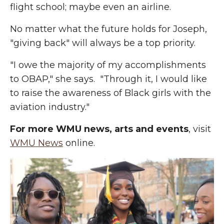
flight school; maybe even an airline.
No matter what the future holds for Joseph,
"giving back" will always be a top priority.
"I owe the majority of my accomplishments
to OBAP," she says. "Through it, I would like
to raise the awareness of Black girls with the
aviation industry."
For more WMU news, arts and events
, visit
WMU News
online.