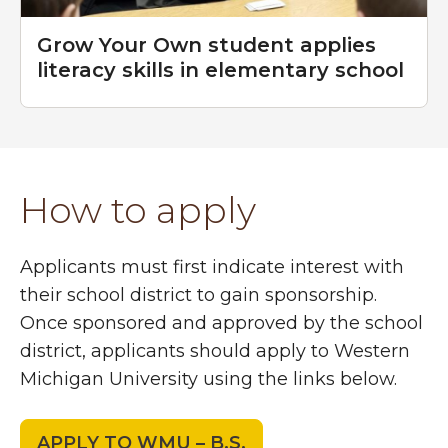
Grow Your Own student applies
literacy skills in elementary school
How to apply
Applicants must first indicate interest with
their school district to gain sponsorship.
Once sponsored and approved by the school
district, applicants should apply to Western
Michigan University using the links below.
APPLY TO WMU – B.S.