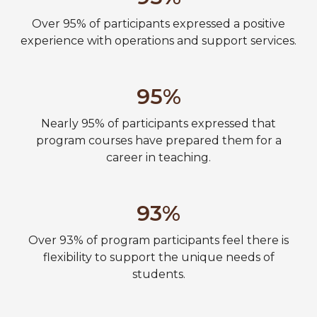
Over 95% of participants expressed a positive
experience with operations and support services.
95%
Nearly 95% of participants expressed that
program courses have prepared them for a
career in teaching.
93%
Over 93% of program participants feel there is
flexibility to support the unique needs of
students.