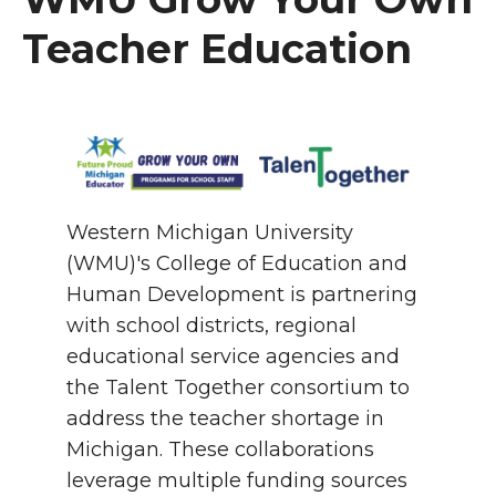
Teacher Education
Western Michigan University
(WMU)'s College of Education and
Human Development is partnering
with school districts, regional
educational service agencies and
the Talent Together consortium to
address the teacher shortage in
Michigan. These collaborations
leverage multiple funding sources