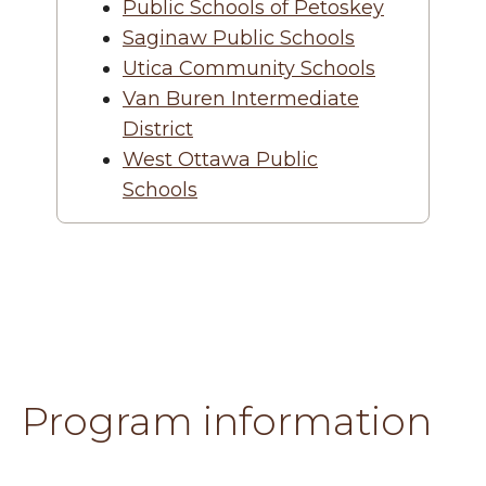
Public Schools of Petoskey
Saginaw Public Schools
Utica Community Schools
Van Buren Intermediate
District
West Ottawa Public
Schools
Program information