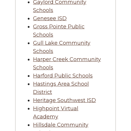
Gaylord Community
Schools
Genesee ISD
Gross Pointe Public
Schools
Gull Lake Community
Schools
Harper Creek Community
Schools
Harford Public Schools
Hastings Area School
District
Heritage Southwest ISD
Highpoint Virtual
Academy
Hillsdale Community