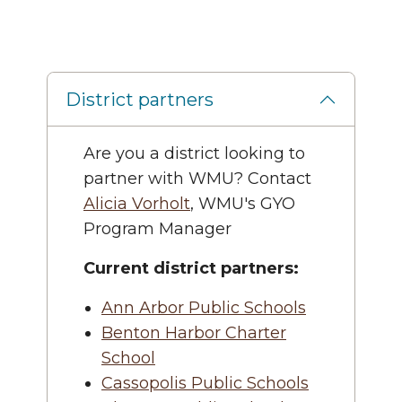
District partners
Are you a district looking to
partner with WMU? Contact
Alicia Vorholt
, WMU's GYO
Program Manager
Current district partners:
Ann Arbor Public Schools
Benton Harbor Charter
School
Cassopolis Public Schools