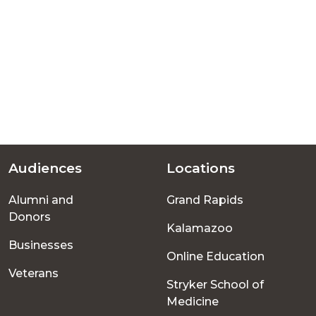
Audiences
Locations
Footer
Alumni and
Grand Rapids
menu
Donors
Kalamazoo
Businesses
Online Education
Veterans
Stryker School of
Medicine