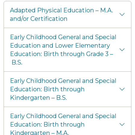
Adapted Physical Education – M.A.
and/or Certification
Early Childhood General and Special
Education and Lower Elementary
Education: Birth through Grade 3 –
B.S.
Early Childhood General and Special
Education: Birth through
Kindergarten – B.S.
Early Childhood General and Special
Education: Birth through
Kindergarten – M.A.