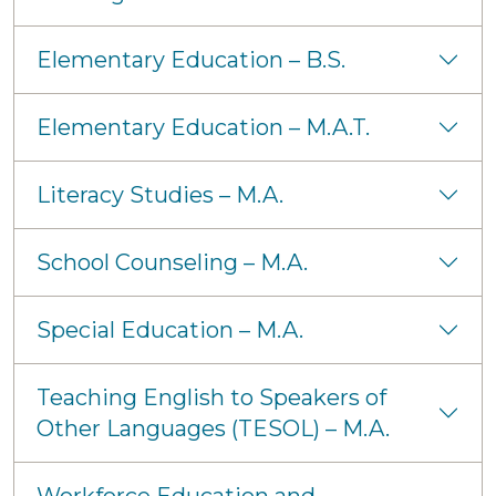
Elementary Education – B.S.
Elementary Education – M.A.T.
Literacy Studies – M.A.
School Counseling – M.A.
Special Education – M.A.
Teaching English to Speakers of
Other Languages (TESOL) – M.A.