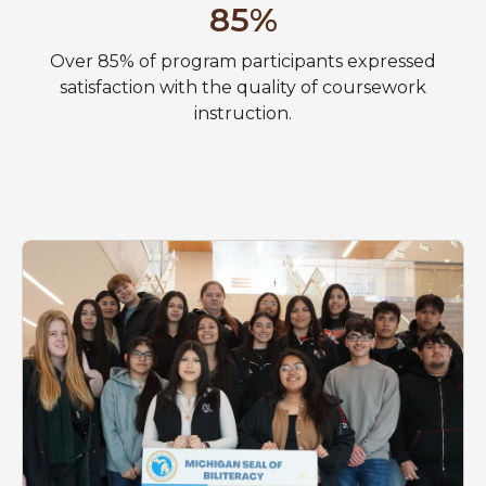
85%
Over 85% of program participants expressed
satisfaction with the quality of coursework
instruction.