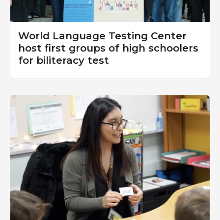
World Language Testing Center
host first groups of high schoolers
for biliteracy test