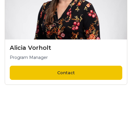
Alicia Vorholt
Program Manager
Contact