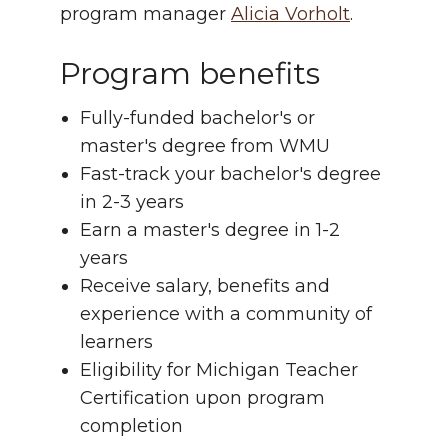
program manager
Alicia Vorholt
.
Program benefits
Fully-funded bachelor's or
master's degree from WMU
Fast-track your bachelor's degree
in 2-3 years
Earn a master's degree in 1-2
years
Receive salary, benefits and
experience with a community of
learners
Eligibility for Michigan Teacher
Certification upon program
completion