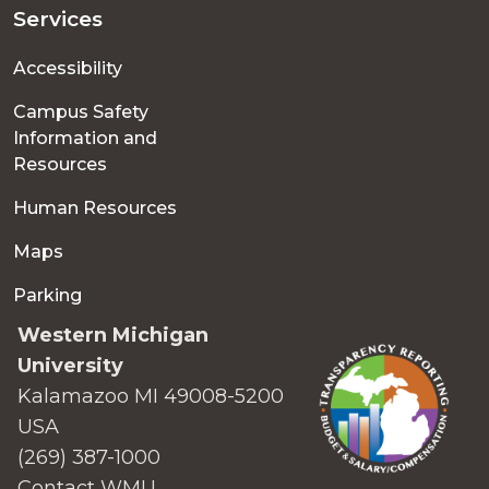
Services
Accessibility
Campus Safety
Information and
Resources
Human Resources
Maps
Parking
Western Michigan
University
Kalamazoo MI 49008-5200
USA
(269) 387-1000
Contact WMU