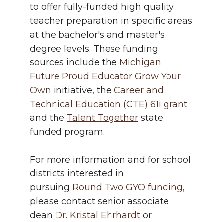
to offer fully-funded high quality
teacher preparation in specific areas
at the bachelor's and master's
degree levels. These funding
sources include the
Michigan
Future Proud Educator Grow Your
Own
initiative, the
Career and
Technical Education (CTE) 61i grant
and the
Talent Together
state
funded program.
For more information and for school
districts interested in
pursuing
Round Two GYO funding
,
please contact senior associate
dean
Dr. Kristal Ehrhardt
or