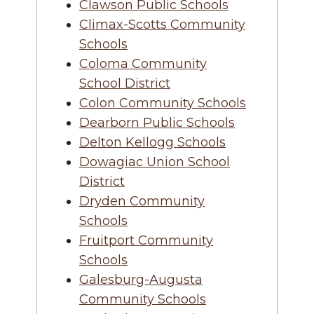
Clawson Public Schools
Climax-Scotts Community
Schools
Coloma Community
School District
Colon Community Schools
Dearborn Public Schools
Delton Kellogg Schools
Dowagiac Union School
District
Dryden Community
Schools
Fruitport Community
Schools
Galesburg-Augusta
Community Schools