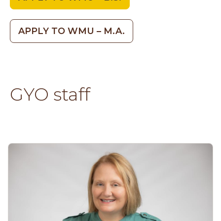
APPLY TO WMU – M.A.
GYO staff