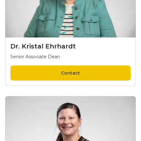
Dr. Kristal Ehrhardt
Senior Associate Dean
Contact