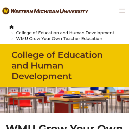
Skip
Ma
to
main
content
College of Education and Human Development
WMU Grow Your Own Teacher Education
College of Education
and Human
Development
WMU Grow Your Own