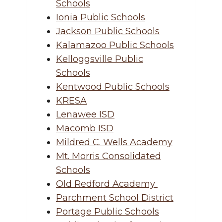
Schools
Ionia Public Schools
Jackson Public Schools
Kalamazoo Public Schools
Kelloggsville Public
Schools
Kentwood Public Schools
KRESA
Lenawee ISD
Macomb ISD
Mildred C. Wells Academy
Mt. Morris Consolidated
Schools
Old Redford Academy
Parchment School District
Portage Public Schools