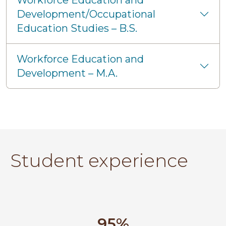
Workforce Education and
Development/Occupational
Education Studies – B.S.
Workforce Education and
Development – M.A.
Student experience
95%