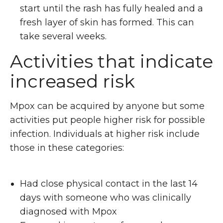
start until the rash has fully healed and a
fresh layer of skin has formed. This can
take several weeks.
Activities that indicate
increased risk
Mpox can be acquired by anyone but some
activities put people higher risk for possible
infection. Individuals at higher risk include
those in these categories:
Had close physical contact in the last 14
days with someone who was clinically
diagnosed with Mpox