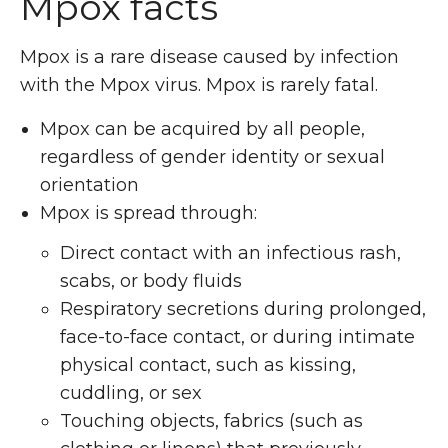
Mpox facts
Mpox is a rare disease caused by infection
with the Mpox virus.
Mpox is rarely fatal.
Mpox can be acquired by all people,
regardless of gender identity or sexual
orientation
Mpox is spread through:
Direct contact with an infectious rash,
scabs, or body fluids
Respiratory secretions during prolonged,
face-to-face contact, or during intimate
physical contact, such as kissing,
cuddling, or sex
Touching objects, fabrics (such as