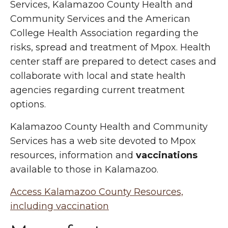
Services, Kalamazoo County Health and
Community Services and the American
College Health Association regarding the
risks, spread and treatment of Mpox. Health
center staff are prepared to detect cases and
collaborate with local and state health
agencies regarding current treatment
options.
Kalamazoo County Health and Community
Services has a web site devoted to Mpox
resources, information and
vaccinations
available to those in Kalamazoo.
Access Kalamazoo County Resources,
including vaccination