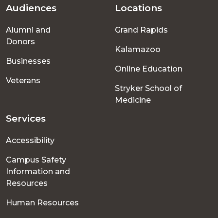
Audiences
Locations
Footer
Alumni and
Grand Rapids
menu
Donors
Kalamazoo
Businesses
Online Education
Veterans
Stryker School of
Medicine
Services
Accessibility
Campus Safety
Information and
Resources
Human Resources