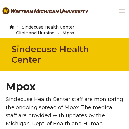
Skip
Ma
to
main
content
Sindecuse Health Center
Clinic and Nursing
Mpox
Sindecuse Health
Center
Mpox
Sindecuse Health Center staff are monitoring
the ongoing spread of Mpox. The medical
staff are provided with updates by the
Michigan Dept. of Health and Human