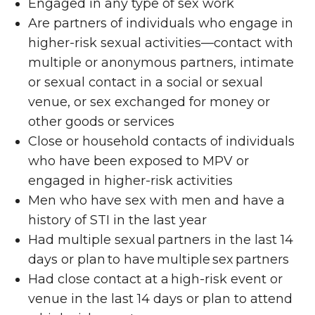
Engaged in any type of sex work
Are partners of individuals who engage in
higher-risk sexual activities—contact with
multiple or anonymous partners, intimate
or sexual contact in a social or sexual
venue, or sex exchanged for money or
other goods or services
Close or household contacts of individuals
who have been exposed to MPV or
engaged in higher-risk activities
Men who have sex with men and have a
history of STI in the last year
Had multiple sexual partners in the last 14
days or plan to have multiple sex partners
Had close contact at a high-risk event or
venue in the last 14 days or plan to attend