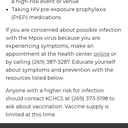
a high-risk event or venue
Taking HIV pre-exposure prophylaxis
(PrEP) medications
If you are concerned about possible infection
with the Mpox virus because you are
experiencing
symptoms
, make an
appointment at the health center
online
or
by calling (269) 387-3287. Educate yourself
about symptoms and prevention with the
resources listed below.
Anyone with a higher risk for infection
should contact KCHCS at (269) 373-5198 to
ask about vaccination. Vaccine supply is
limited at this time.