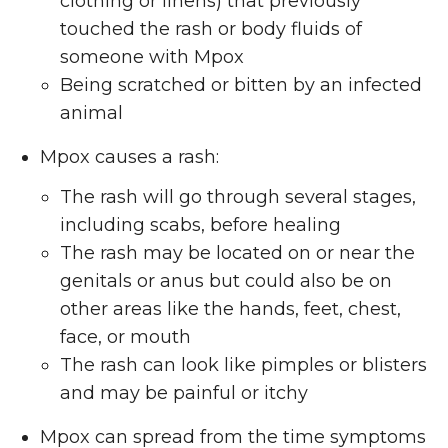
clothing or linens) that previously
touched the rash or body fluids of
someone with Mpox
Being scratched or bitten by an infected
animal
Mpox causes a rash:
The rash will go through several stages,
including scabs, before healing
The rash may be located on or near the
genitals or anus but could also be on
other areas like the hands, feet, chest,
face, or mouth
The rash can look like pimples or blisters
and may be painful or itchy
Mpox can spread from the time symptoms