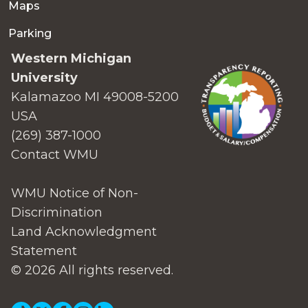
Maps
Parking
Western Michigan
University
Kalamazoo MI 49008-5200
USA
(269) 387-1000
Contact WMU
WMU Notice of Non-
Discrimination
Land Acknowledgment
Statement
© 2026 All rights reserved.