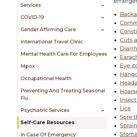
sidebar
emergenc
Services
Backa
COVID-19
Comm
Gender Affirming Care
Const
Cuts 
International Travel Clinic
Diarr
Mental Health Care For Employees
Earac
Eye it
Mpox
Hango
Occupational Health
Head
Preventing And Treating Seasonal
Hoars
Flu
Insect
Lice
Psychiatric Services
Sore t
Self-Care Resources
Sprain
Stom
In Case Of Emergency