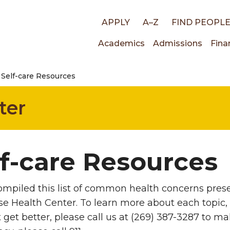
Top
APPLY
A–Z
FIND PEOPL
Main
Academics
Admissions
Fina
links
Self-care Resources
navigati
ter
lf-care Resources
mpiled this list of common health concerns prese
e Health Center. To learn more about each topic, vi
 get better, please call us at (269) 387-3287 to m