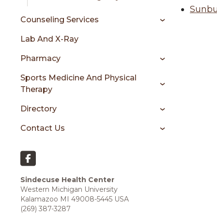
Sunbu
Counseling Services
Lab And X-Ray
Pharmacy
Sports Medicine And Physical
Therapy
Directory
Contact Us
Sindecuse Health Center
Western Michigan University
Kalamazoo MI 49008-5445 USA
(269) 387-3287