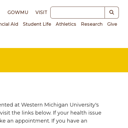
Keywords
E
GOWMU
VISIT
ncial Aid
Student Life
Athletics
Research
Give
on
nted at Western Michigan University's
sit the links below. If your health issue
ake an appointment. If you have an