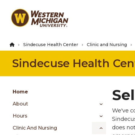
Skip
to
main
content
Sindecuse Health Center
Clinic and Nursing
Sindecuse Health Cen
Group
Se
Skip
Home
to
About
content
We've co
menu
Hours
Sindecus
does not
Clinic And Nursing