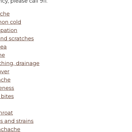
y, please call 911.
che
on cold
ipation
and scratches
hea
he
ching, drainage
ver
ache
eness
 bites
hroat
s and strains
achache