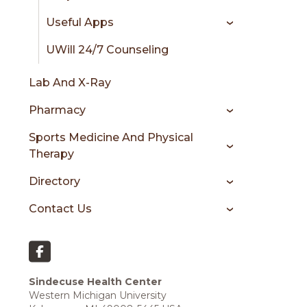
Useful Apps
UWill 24/7 Counseling
Lab And X-Ray
Pharmacy
Sports Medicine And Physical
Therapy
Directory
Contact Us
Sindecuse Health Center
Western Michigan University