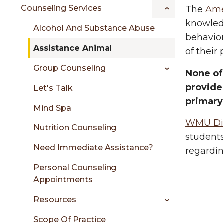
sidebar
Counseling Services
The
Ame
knowledg
Alcohol And Substance Abuse
behavior
Assistance Animal
of their
Group Counseling
None of
provide
Let's Talk
primary
Mind Spa
WMU Disa
Nutrition Counseling
students
Need Immediate Assistance?
regardin
Personal Counseling
Appointments
Resources
Scope Of Practice