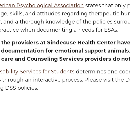
rican Psychological Association
states that only 
e, skills, and attitudes regarding therapeutic hu
, and a thorough knowledge of the policies surro
 practice when documenting a needs for ESAs.
 the providers at Sindecuse Health Center have 
 documentation for emotional support animals. 
 care and Counseling Services providers do not
bility Services for Students
determines and coor
 through an interactive process. Please visit the 
g DSS policies.