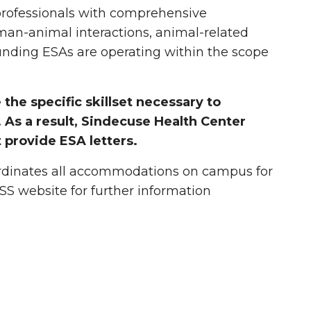
professionals with comprehensive
man-animal interactions, animal-related
unding ESAs are operating within the scope
the specific skillset necessary to
As a result, Sindecuse Health Center
 provide ESA letters.
dinates all accommodations on campus for
DSS website for further information