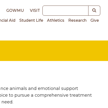
Keywords
E
GOWMU
VISIT
ncial Aid
Student Life
Athletics
Research
Give
on
ance animals and emotional support
hoice to pursue a comprehensive treatment
y need.