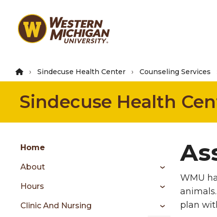
Skip
to
main
content
Sindecuse Health Center
Counseling Services
Sindecuse Health Cen
Group
As
Skip
Home
to
About
content
WMU ha
menu
Hours
animals.
plan wit
Clinic And Nursing