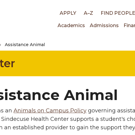
Top
APPLY
A–Z
FIND PEOPL
Main
Academics
Admissions
Fina
links
Assistance Animal
navigati
ter
sistance Animal
s an
Animals on Campus Policy
governing assist
 Sindecuse Health Center supports a student's c
h an established provider to gain the support the