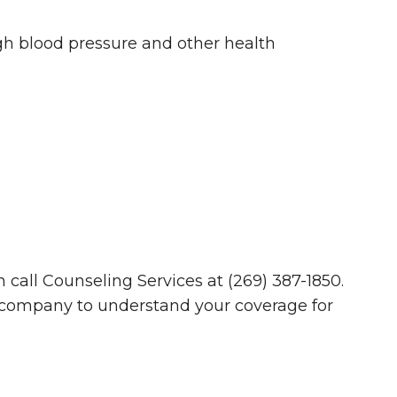
igh blood pressure and other health
 call Counseling Services at (269) 387-1850.
company to understand your coverage for