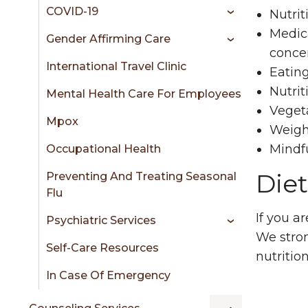
COVID-19
Nutrit
Medica
Gender Affirming Care
conce
International Travel Clinic
Eating
Nutrit
Mental Health Care For Employees
Veget
Mpox
Weig
Mindfu
Occupational Health
Die
Preventing And Treating Seasonal
Flu
If you a
Psychiatric Services
We stro
Self-Care Resources
nutritio
In Case Of Emergency