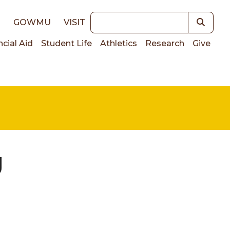
Keywords
E
GOWMU
VISIT
ncial Aid
Student Life
Athletics
Research
Give
on
g