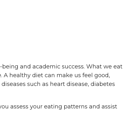
ell-being and academic success. What we eat
. A healthy diet can make us feel good,
c diseases such as heart disease, diabetes
 you assess your eating patterns and assist