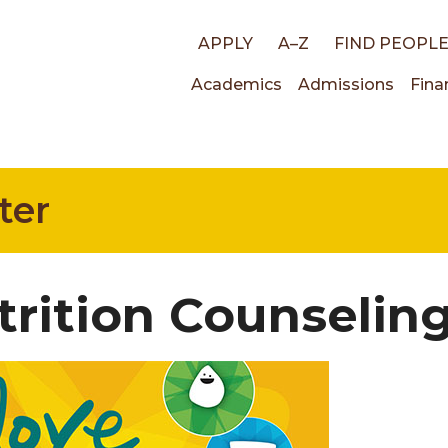
Top
APPLY
A–Z
FIND PEOPL
Main
Academics
Admissions
Fina
links
navigati
ter
trition Counselin