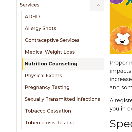
sidebar
Services
ADHD
Allergy Shots
Contraceptive Services
Medical Weight Loss
Proper n
Nutrition Counseling
impacts 
Physical Exams
increase
and som
Pregnancy Testing
Sexually Transmitted Infections
A regist
you in 
Tobacco Cessation
Spec
Tuberculosis Testing