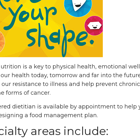
utrition is a key to physical health, emotional w
our health today, tomorrow and far into the future
 our resistance to illness and help prevent chroni
e forms of cancer.
ered dietitian is available by appointment to help
designing a food management plan.
ialty areas include: