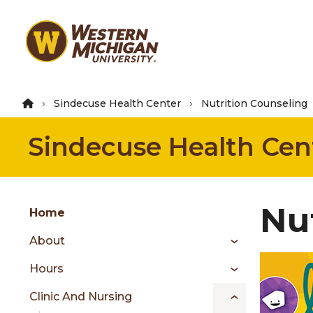
Skip
to
main
content
Sindecuse Health Center
Nutrition Counseling
Sindecuse Health Cen
Group
Nu
Skip
Home
to
About
content
menu
Hours
Clinic And Nursing