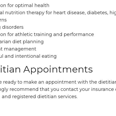
ion for optimal health
l nutrition therapy for heart disease, diabetes, h
rns
 disorders
ion for athletic training and performance
arian diet planning
ht management
l and intentional eating
titian Appointments
re ready to make an appointment with the dietitian
ngly recommend that you contact your insurance 
n and registered dietitian services.