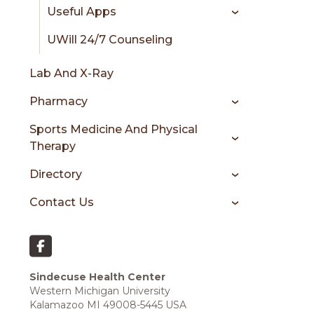
Useful Apps
UWill 24/7 Counseling
Lab And X-Ray
Pharmacy
Sports Medicine And Physical
Therapy
Directory
Contact Us
Sindecuse Health Center
Western Michigan University
Kalamazoo MI 49008-5445 USA