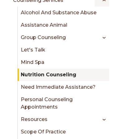
Counseling Services
Alcohol And Substance Abuse
Assistance Animal
Group Counseling
Let's Talk
Mind Spa
Nutrition Counseling
Need Immediate Assistance?
Personal Counseling
Appointments
Resources
Scope Of Practice