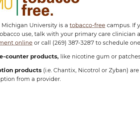
Michigan University is a
tobacco-free
campus. If y
obacco use, talk with your primary care clinician 
ment online
or call (269) 387-3287 to schedule one
e-counter products,
like nicotine gum or patches
ption products
(i.e. Chantix, Nicotrol or Zyban) a
iption from a provider.