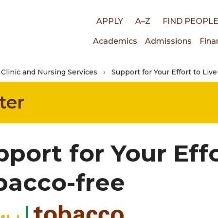
Top
APPLY
A–Z
FIND PEOPL
Main
Academics
Admissions
Fina
links
Clinic and Nursing Services
Support for Your Effort to Liv
navigati
ter
port for Your Effo
bacco-free