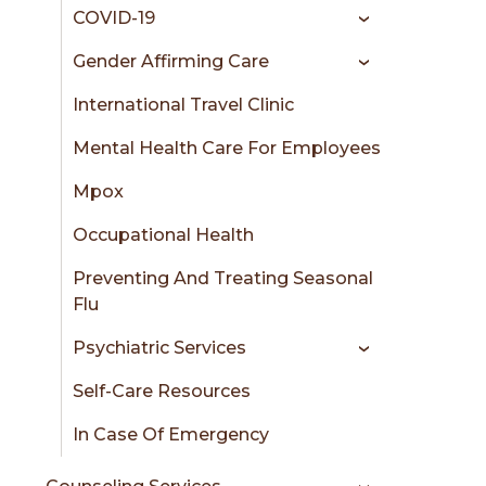
COVID-19
Gender Affirming Care
International Travel Clinic
Mental Health Care For Employees
Mpox
Occupational Health
Preventing And Treating Seasonal
Flu
Psychiatric Services
Self-Care Resources
In Case Of Emergency