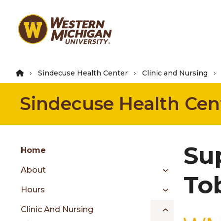
Skip
to
main
content
Sindecuse Health Center
Clinic and Nursing
Sindecuse Health Cen
Group
Sup
Skip
Home
to
About
content
To
menu
Hours
Clinic And Nursing