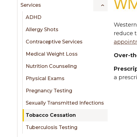
sidebar
Services
ADHD
Western 
Allergy Shots
reduce t
appoint
Contraceptive Services
Medical Weight Loss
Over-th
Nutrition Counseling
Prescri
a prescr
Physical Exams
Pregnancy Testing
Sexually Transmitted Infections
Tobacco Cessation
Tuberculosis Testing