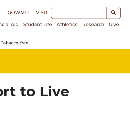
Keywords
E
GOWMU
VISIT
ncial Aid
Student Life
Athletics
Research
Give
e Tobacco-free
on
rt to Live