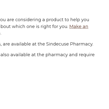
ou are considering a product to help you
about which one is right for you.
Make an
.
, are available at the Sindecuse Pharmacy.
re also available at the pharmacy and require