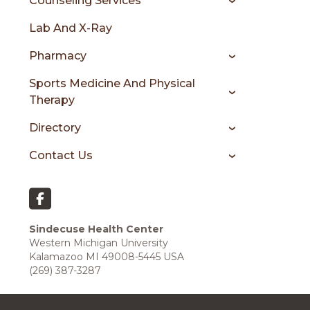
Counseling Services
Lab And X-Ray
Pharmacy
Sports Medicine And Physical
Therapy
Directory
Contact Us
Sindecuse Health Center
Western Michigan University
Kalamazoo MI 49008-5445 USA
(269) 387-3287