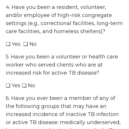
4. Have you been a resident, volunteer,
and/or employee of high-risk congregate
settings (e.g., correctional facilities, long-term
care facilities, and homeless shelters)?
❑ Yes ❑ No
5. Have you been a volunteer or health care
worker who served clients who are at
increased risk for active TB disease?
❑ Yes ❑ No
6. Have you ever been a member of any of
the following groups that may have an
increased incidence of inactive TB infection
or active TB disease: medically underserved,