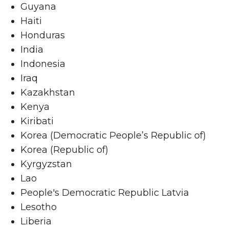
Guyana
Haiti
Honduras
India
Indonesia
Iraq
Kazakhstan
Kenya
Kiribati
Korea (Democratic People’s Republic of)
Korea (Republic of)
Kyrgyzstan
Lao
People's Democratic Republic Latvia
Lesotho
Liberia