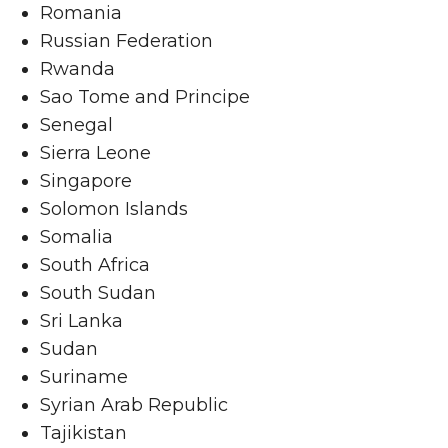
Romania
Russian Federation
Rwanda
Sao Tome and Principe
Senegal
Sierra Leone
Singapore
Solomon Islands
Somalia
South Africa
South Sudan
Sri Lanka
Sudan
Suriname
Syrian Arab Republic
Tajikistan