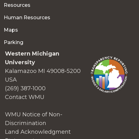
Resources
Human Resources
Maps
Parking
Western Michigan
University
Kalamazoo MI 49008-5200
USA
(269) 387-1000
Contact WMU
WMU Notice of Non-
Discrimination
Land Acknowledgment