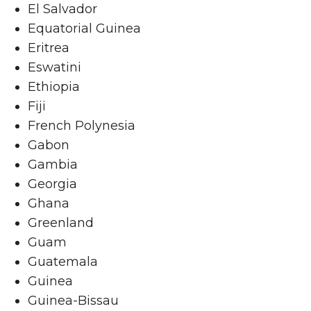
El Salvador
Equatorial Guinea
Eritrea
Eswatini
Ethiopia
Fiji
French Polynesia
Gabon
Gambia
Georgia
Ghana
Greenland
Guam
Guatemala
Guinea
Guinea-Bissau