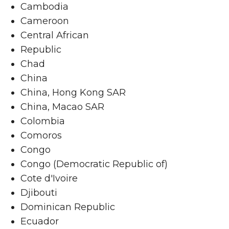
Cambodia
Cameroon
Central African
Republic
Chad
China
China, Hong Kong SAR
China, Macao SAR
Colombia
Comoros
Congo
Congo (Democratic Republic of)
Cote d'Ivoire
Djibouti
Dominican Republic
Ecuador