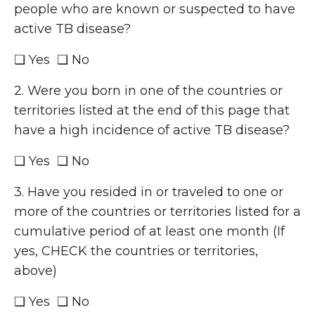
people who are known or suspected to have
active TB disease?
❑ Yes ❑ No
2. Were you born in one of the countries or
territories listed at the end of this page that
have a high incidence of active TB disease?
❑ Yes ❑ No
3. Have you resided in or traveled to one or
more of the countries or territories listed for a
cumulative period of at least one month (If
yes, CHECK the countries or territories,
above)
❑ Yes ❑ No