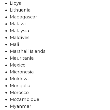
Libya
Lithuania
Madagascar
Malawi
Malaysia
Maldives
Mali
Marshall Islands
Mauritania
Mexico
Micronesia
Moldova
Mongolia
Morocco
Mozambique
Myanmar