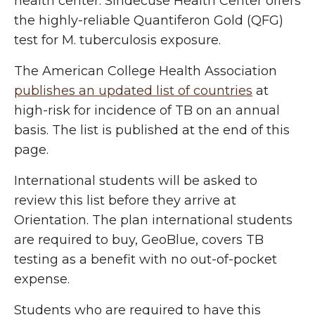
health center. Sindecuse Health Center offers
the highly-reliable Quantiferon Gold (QFG)
test for M. tuberculosis exposure.
The American College Health Association
publishes an updated list of countries
at
high-risk for incidence of TB on an annual
basis. The list is published at the end of this
page.
International students will be asked to
review this list before they arrive at
Orientation. The plan international students
are required to buy, GeoBlue, covers TB
testing as a benefit with no out-of-pocket
expense.
Students who are required to have this