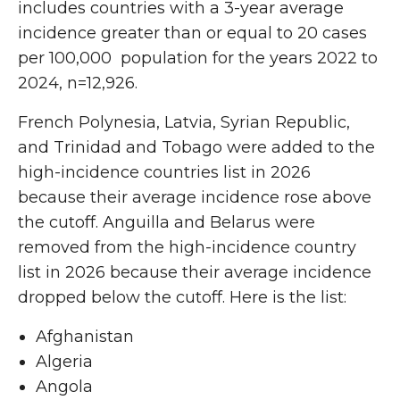
includes countries with a 3-year average
incidence greater than or equal to 20 cases
per 100,000 population for the years 2022 to
2024, n=12,926.
French Polynesia, Latvia, Syrian Republic,
and Trinidad and Tobago were added to the
high-incidence countries list in 2026
because their average incidence rose above
the cutoff. Anguilla and Belarus were
removed from the high-incidence country
list in 2026 because their average incidence
dropped below the cutoff. Here is the list:
Afghanistan
Algeria
Angola