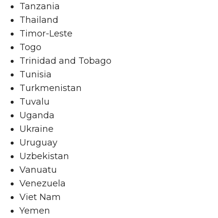
Tanzania
Thailand
Timor-Leste
Togo
Trinidad and Tobago
Tunisia
Turkmenistan
Tuvalu
Uganda
Ukraine
Uruguay
Uzbekistan
Vanuatu
Venezuela
Viet Nam
Yemen