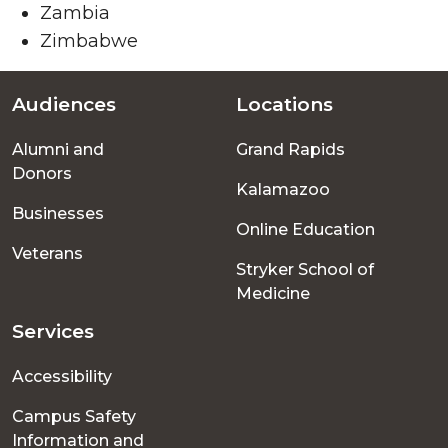
Zambia
Zimbabwe
Audiences
Locations
Footer
Alumni and
Grand Rapids
menu
Donors
Kalamazoo
Businesses
Online Education
Veterans
Stryker School of
Medicine
Services
Accessibility
Campus Safety
Information and