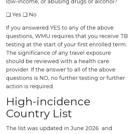
low-income, or abusing drugs or alcohol?
❑ Yes ❑ No
If you answered YES to any of the above
questions, WMU requires that you receive TB
testing at the start of your first enrolled term.
The significance of any travel exposure
should be reviewed with a health care
provider. If the answer to all of the above
questions is NO, no further testing or further
action is required.
High-incidence
Country List
The list was updated in June 2026 and