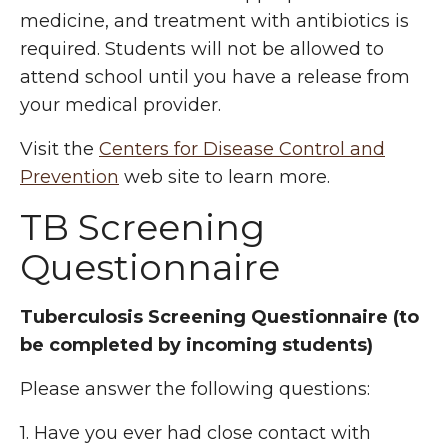
medicine, and treatment with antibiotics is
required. Students will not be allowed to
attend school until you have a release from
your medical provider.
Visit the
Centers for Disease Control and
Prevention
web site to learn more.
TB Screening
Questionnaire
Tuberculosis Screening Questionnaire (to
be completed by incoming students)
Please answer the following questions:
1. Have you ever had close contact with