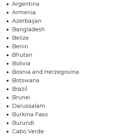
Argentina
Armenia
Azerbaijan
Bangladesh
Belize
Benin
Bhutan
Bolivia
Bosnia and Herzegovina
Botswana
Brazil
Brunei
Darussalam
Burkina Faso
Burundi
Cabo Verde