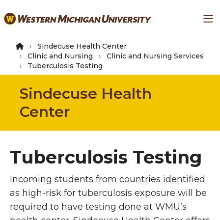
Skip
Ma
to
main
content
Sindecuse Health Center
Clinic and Nursing
Clinic and Nursing Services
Tuberculosis Testing
Sindecuse Health
Center
Tuberculosis Testing
Incoming students from countries identified
as high-risk for tuberculosis exposure will be
required to have testing done at WMU’s