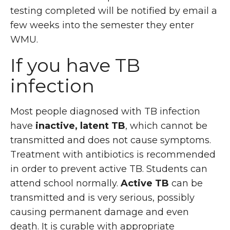
testing completed will be notified by email a
few weeks into the semester they enter
WMU.
If you have TB
infection
Most people diagnosed with TB infection
have
inactive, latent TB
, which cannot be
transmitted and does not cause symptoms.
Treatment with antibiotics is recommended
in order to prevent active TB. Students can
attend school normally.
Active TB
can be
transmitted and is very serious, possibly
causing permanent damage and even
death. It is curable with appropriate