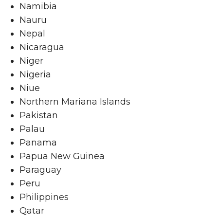
Namibia
Nauru
Nepal
Nicaragua
Niger
Nigeria
Niue
Northern Mariana Islands
Pakistan
Palau
Panama
Papua New Guinea
Paraguay
Peru
Philippines
Qatar