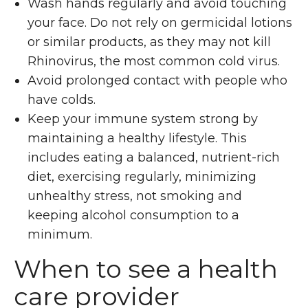
Wash hands regularly and avoid touching
your face. Do not rely on germicidal lotions
or similar products, as they may not kill
Rhinovirus, the most common cold virus.
Avoid prolonged contact with people who
have colds.
Keep your immune system strong by
maintaining a healthy lifestyle. This
includes eating a balanced, nutrient-rich
diet, exercising regularly, minimizing
unhealthy stress, not smoking and
keeping alcohol consumption to a
minimum.
When to see a health
care provider