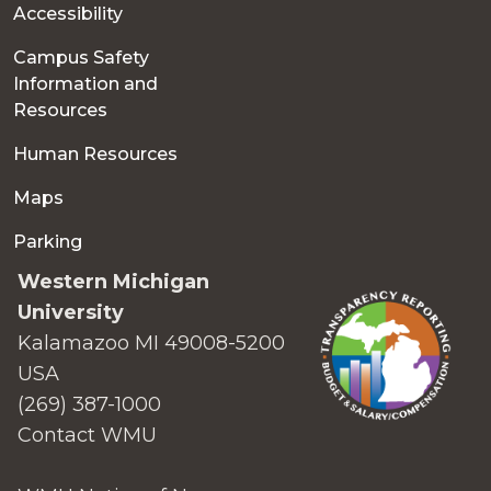
Accessibility
Campus Safety
Information and
Resources
Human Resources
Maps
Parking
Western Michigan
University
Kalamazoo MI 49008-5200
USA
(269) 387-1000
Contact WMU