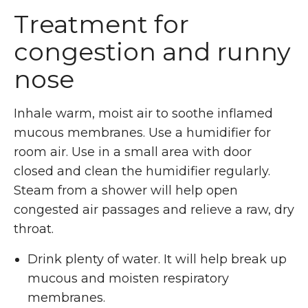
Treatment for
congestion and runny
nose
Inhale warm, moist air to soothe inflamed
mucous membranes. Use a humidifier for
room air. Use in a small area with door
closed and clean the humidifier regularly.
Steam from a shower will help open
congested air passages and relieve a raw, dry
throat.
Drink plenty of water. It will help break up
mucous and moisten respiratory
membranes.