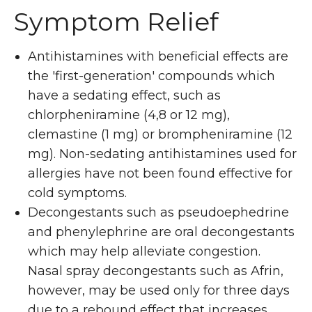
Symptom Relief
Antihistamines with beneficial effects are
the 'first-generation' compounds which
have a sedating effect, such as
chlorpheniramine (4,8 or 12 mg),
clemastine (1 mg) or brompheniramine (12
mg). Non-sedating antihistamines used for
allergies have not been found effective for
cold symptoms.
Decongestants such as pseudoephedrine
and phenylephrine are oral decongestants
which may help alleviate congestion.
Nasal spray decongestants such as Afrin,
however, may be used only for three days
due to a rebound effect that increases