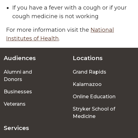
If you have a fever with a cough or if your
cough medicine is not working
For more information visit the
National
Institutes of Health
.
Audiences
Locations
Footer
Alumni and
Grand Rapids
menu
Donors
Kalamazoo
Businesses
Online Education
Veterans
Stryker School of
Medicine
Services