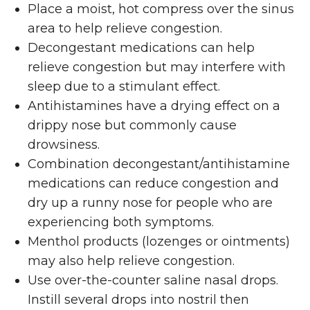
Place a moist, hot compress over the sinus
area to help relieve congestion.
Decongestant medications can help
relieve congestion but may interfere with
sleep due to a stimulant effect.
Antihistamines have a drying effect on a
drippy nose but commonly cause
drowsiness.
Combination decongestant/antihistamine
medications can reduce congestion and
dry up a runny nose for people who are
experiencing both symptoms.
Menthol products (lozenges or ointments)
may also help relieve congestion.
Use over-the-counter saline nasal drops.
Instill several drops into nostril then