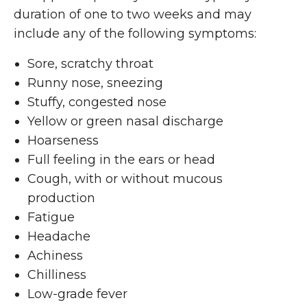
duration of one to two weeks and may
include any of the following symptoms:
Sore, scratchy throat
Runny nose, sneezing
Stuffy, congested nose
Yellow or green nasal discharge
Hoarseness
Full feeling in the ears or head
Cough, with or without mucous
production
Fatigue
Headache
Achiness
Chilliness
Low-grade fever