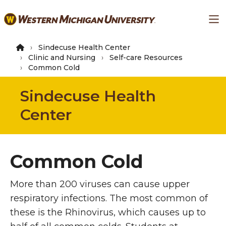
Skip
Ma
to
main
content
Sindecuse Health Center
Clinic and Nursing
Self-care Resources
Common Cold
Sindecuse Health
Center
Common Cold
More than 200 viruses can cause upper
respiratory infections. The most common of
these is the Rhinovirus, which causes up to