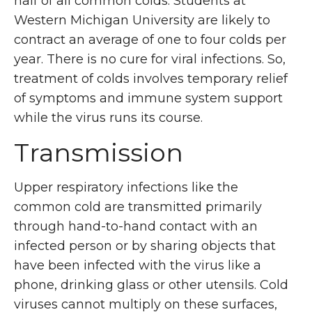
half of all common colds. Students at
Western Michigan University are likely to
contract an average of one to four colds per
year. There is no cure for viral infections. So,
treatment of colds involves temporary relief
of symptoms and immune system support
while the virus runs its course.
Transmission
Upper respiratory infections like the
common cold are transmitted primarily
through hand-to-hand contact with an
infected person or by sharing objects that
have been infected with the virus like a
phone, drinking glass or other utensils. Cold
viruses cannot multiply on these surfaces,