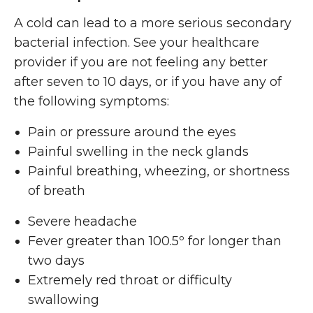
A cold can lead to a more serious secondary
bacterial infection. See your healthcare
provider if you are not feeling any better
after seven to 10 days, or if you have any of
the following symptoms:
Pain or pressure around the eyes
Painful swelling in the neck glands
Painful breathing, wheezing, or shortness
of breath
Severe headache
Fever greater than 100.5º for longer than
two days
Extremely red throat or difficulty
swallowing