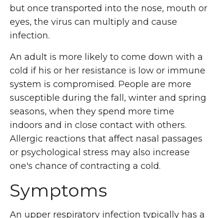
but once transported into the nose, mouth or
eyes, the virus can multiply and cause
infection.
An adult is more likely to come down with a
cold if his or her resistance is low or immune
system is compromised. People are more
susceptible during the fall, winter and spring
seasons, when they spend more time
indoors and in close contact with others.
Allergic reactions that affect nasal passages
or psychological stress may also increase
one's chance of contracting a cold.
Symptoms
An upper respiratory infection typically has a