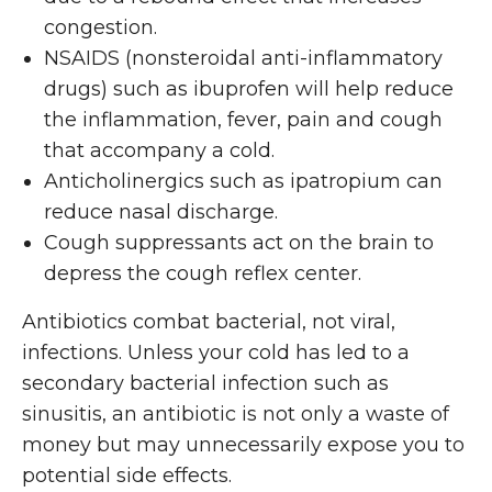
congestion.
NSAIDS (nonsteroidal anti-inflammatory
drugs) such as ibuprofen will help reduce
the inflammation, fever, pain and cough
that accompany a cold.
Anticholinergics such as ipatropium can
reduce nasal discharge.
Cough suppressants act on the brain to
depress the cough reflex center.
Antibiotics combat bacterial, not viral,
infections. Unless your cold has led to a
secondary bacterial infection such as
sinusitis, an antibiotic is not only a waste of
money but may unnecessarily expose you to
potential side effects.