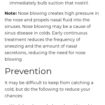
immediately bulb suction that nostril.
Note:
Nose blowing creates high pressure in
the nose and propels nasal fluid into the
sinuses. Nose blowing may be a cause of
sinus disease in colds. Early continuous
treatment reduces the frequency of
sneezing and the amount of nasal
secretions, reducing the need for nose
blowing.
Prevention
It may be difficult to keep from catching a
cold, but do the following to reduce your
chances: